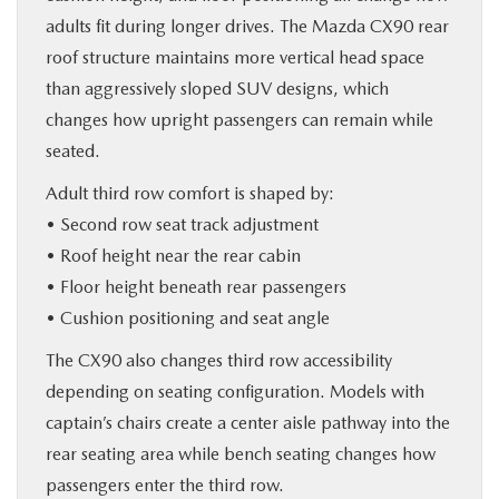
adults fit during longer drives. The Mazda CX90 rear
roof structure maintains more vertical head space
than aggressively sloped SUV designs, which
changes how upright passengers can remain while
seated.
Adult third row comfort is shaped by:
• Second row seat track adjustment
• Roof height near the rear cabin
• Floor height beneath rear passengers
• Cushion positioning and seat angle
The CX90 also changes third row accessibility
depending on seating configuration. Models with
captain’s chairs create a center aisle pathway into the
rear seating area while bench seating changes how
passengers enter the third row.