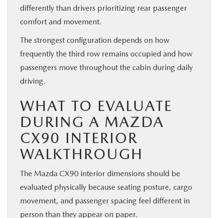
differently than drivers prioritizing rear passenger
comfort and movement.
The strongest configuration depends on how
frequently the third row remains occupied and how
passengers move throughout the cabin during daily
driving.
WHAT TO EVALUATE
DURING A MAZDA
CX90 INTERIOR
WALKTHROUGH
The Mazda CX90 interior dimensions should be
evaluated physically because seating posture, cargo
movement, and passenger spacing feel different in
person than they appear on paper.