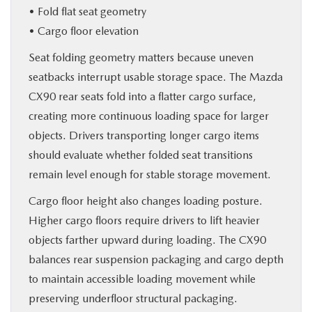
• Fold flat seat geometry
• Cargo floor elevation
Seat folding geometry matters because uneven
seatbacks interrupt usable storage space. The Mazda
CX90 rear seats fold into a flatter cargo surface,
creating more continuous loading space for larger
objects. Drivers transporting longer cargo items
should evaluate whether folded seat transitions
remain level enough for stable storage movement.
Cargo floor height also changes loading posture.
Higher cargo floors require drivers to lift heavier
objects farther upward during loading. The CX90
balances rear suspension packaging and cargo depth
to maintain accessible loading movement while
preserving underfloor structural packaging.