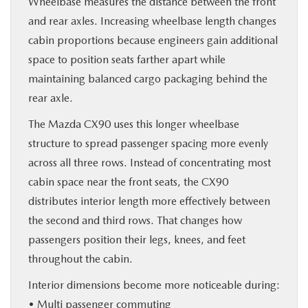
Wheelbase measures the distance between the front
and rear axles. Increasing wheelbase length changes
cabin proportions because engineers gain additional
space to position seats farther apart while
maintaining balanced cargo packaging behind the
rear axle.
The Mazda CX90 uses this longer wheelbase
structure to spread passenger spacing more evenly
across all three rows. Instead of concentrating most
cabin space near the front seats, the CX90
distributes interior length more effectively between
the second and third rows. That changes how
passengers position their legs, knees, and feet
throughout the cabin.
Interior dimensions become more noticeable during:
• Multi passenger commuting