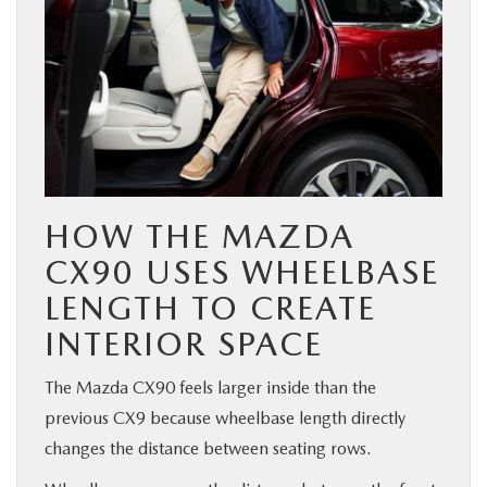
HOW THE MAZDA
CX90 USES WHEELBASE
LENGTH TO CREATE
INTERIOR SPACE
The Mazda CX90 feels larger inside than the
previous CX9 because wheelbase length directly
changes the distance between seating rows.