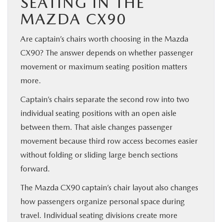
SEATING IN THE
MAZDA CX90
Are captain’s chairs worth choosing in the Mazda
CX90? The answer depends on whether passenger
movement or maximum seating position matters
more.
Captain’s chairs separate the second row into two
individual seating positions with an open aisle
between them. That aisle changes passenger
movement because third row access becomes easier
without folding or sliding large bench sections
forward.
The Mazda CX90 captain’s chair layout also changes
how passengers organize personal space during
travel. Individual seating divisions create more