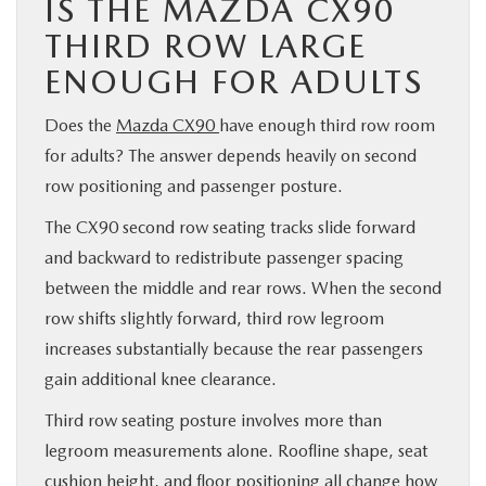
IS THE MAZDA CX90
THIRD ROW LARGE
ENOUGH FOR ADULTS
Does the
Mazda CX90
have enough third row room
for adults? The answer depends heavily on second
row positioning and passenger posture.
The CX90 second row seating tracks slide forward
and backward to redistribute passenger spacing
between the middle and rear rows. When the second
row shifts slightly forward, third row legroom
increases substantially because the rear passengers
gain additional knee clearance.
Third row seating posture involves more than
legroom measurements alone. Roofline shape, seat
cushion height, and floor positioning all change how