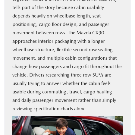
tells part of the story because cabin usability
PARTS
depends heavily on wheelbase length, seat
positioning, cargo floor design, and passenger
BUY ONLINE
movement between rows. The Mazda CX90
approaches interior packaging with a longer
FINANCE
wheelbase structure, flexible second row seating
movement, and multiple cabin configurations that
ABOUT US
change how passengers and cargo fit throughout the
vehicle. Drivers researching three row SUVs are
MAZDA RESOURCES
usually trying to answer whether the cabin feels
usable during commuting, travel, cargo hauling,
and daily passenger movement rather than simply
reviewing specification charts alone.