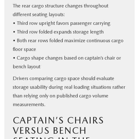
The rear cargo structure changes throughout
different seating layouts:
• Third row upright favors passenger carrying
• Third row folded expands storage length
• Both rear rows folded maximize continuous cargo
floor space
• Cargo shape changes based on captain’s chair or
bench layout
Drivers comparing cargo space should evaluate
storage usability during real loading situations rather
than relying only on published cargo volume
measurements.
CAPTAIN’S CHAIRS
VERSUS BENCH