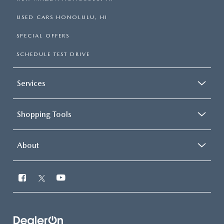
USED CARS HONOLULU, HI
SPECIAL OFFERS
SCHEDULE TEST DRIVE
Services
Shopping Tools
About