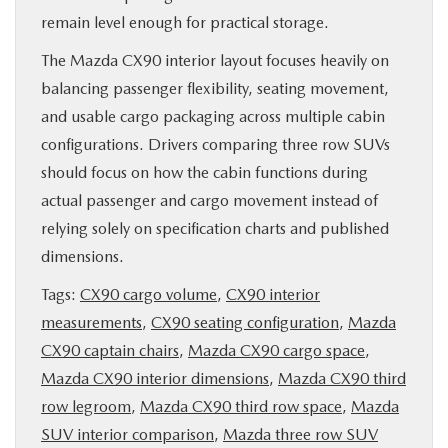
remain level enough for practical storage.
The Mazda CX90 interior layout focuses heavily on
balancing passenger flexibility, seating movement,
and usable cargo packaging across multiple cabin
configurations. Drivers comparing three row SUVs
should focus on how the cabin functions during
actual passenger and cargo movement instead of
relying solely on specification charts and published
dimensions.
Tags:
CX90 cargo volume
,
CX90 interior
measurements
,
CX90 seating configuration
,
Mazda
CX90 captain chairs
,
Mazda CX90 cargo space
,
Mazda CX90 interior dimensions
,
Mazda CX90 third
row legroom
,
Mazda CX90 third row space
,
Mazda
SUV interior comparison
,
Mazda three row SUV