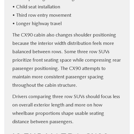
• Child seat installation
• Third row entry movement
• Longer highway travel
The CX90 cabin also changes shoulder positioning
because the interior width distribution feels more
balanced between rows. Some three row SUVs
prioritize front seating space while compressing rear
passenger positioning. The CX90 attempts to
maintain more consistent passenger spacing
throughout the cabin structure.
Drivers comparing three row SUVs should focus less
on overall exterior length and more on how
wheelbase proportions shape usable seating
distance between passengers.