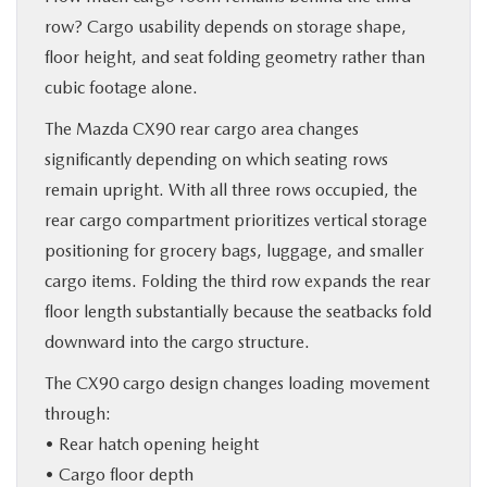
row? Cargo usability depends on storage shape,
floor height, and seat folding geometry rather than
cubic footage alone.
The Mazda CX90 rear cargo area changes
significantly depending on which seating rows
remain upright. With all three rows occupied, the
rear cargo compartment prioritizes vertical storage
positioning for grocery bags, luggage, and smaller
cargo items. Folding the third row expands the rear
floor length substantially because the seatbacks fold
downward into the cargo structure.
The CX90 cargo design changes loading movement
through:
• Rear hatch opening height
• Cargo floor depth