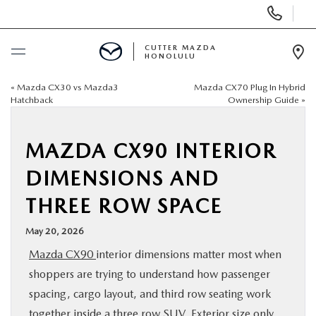
Display
Phone
Numbers
CUTTER MAZDA
HONOLULU
Op
Dir
«
Mazda CX30 vs Mazda3
Mazda CX70 Plug In Hybrid
BUY ONLINE
Hatchback
Ownership Guide
»
SCHEDULE SERVICE
MAZDA CX90 INTERIOR
NEW
DIMENSIONS AND
THREE ROW SPACE
USED
May 20, 2026
SPECIALS
Mazda CX90
interior dimensions matter most when
shoppers are trying to understand how passenger
SERVICE
spacing, cargo layout, and third row seating work
together inside a three row SUV. Exterior size only