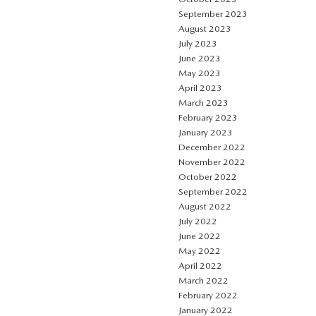
September 2023
August 2023
July 2023
June 2023
May 2023
April 2023
March 2023
February 2023
January 2023
December 2022
November 2022
October 2022
September 2022
August 2022
July 2022
June 2022
May 2022
April 2022
March 2022
February 2022
January 2022