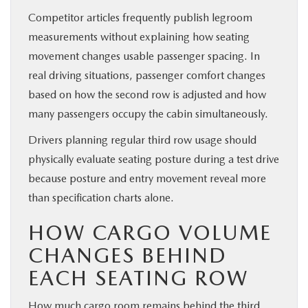
Competitor articles frequently publish legroom
measurements without explaining how seating
movement changes usable passenger spacing. In
real driving situations, passenger comfort changes
based on how the second row is adjusted and how
many passengers occupy the cabin simultaneously.
Drivers planning regular third row usage should
physically evaluate seating posture during a test drive
because posture and entry movement reveal more
than specification charts alone.
HOW CARGO VOLUME
CHANGES BEHIND
EACH SEATING ROW
How much cargo room remains behind the third