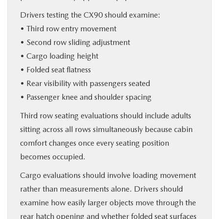
Drivers testing the CX90 should examine:
• Third row entry movement
• Second row sliding adjustment
• Cargo loading height
• Folded seat flatness
• Rear visibility with passengers seated
• Passenger knee and shoulder spacing
Third row seating evaluations should include adults
sitting across all rows simultaneously because cabin
comfort changes once every seating position
becomes occupied.
Cargo evaluations should involve loading movement
rather than measurements alone. Drivers should
examine how easily larger objects move through the
rear hatch opening and whether folded seat surfaces