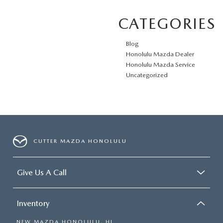
CATEGORIES
Blog
Honolulu Mazda Dealer
Honolulu Mazda Service
Uncategorized
CUTTER MAZDA HONOLULU
Give Us A Call
Inventory
NEW MAZDA HONOLULU, HI