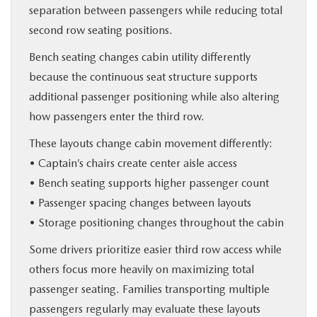
separation between passengers while reducing total
second row seating positions.
Bench seating changes cabin utility differently
because the continuous seat structure supports
additional passenger positioning while also altering
how passengers enter the third row.
These layouts change cabin movement differently:
• Captain’s chairs create center aisle access
• Bench seating supports higher passenger count
• Passenger spacing changes between layouts
• Storage positioning changes throughout the cabin
Some drivers prioritize easier third row access while
others focus more heavily on maximizing total
passenger seating. Families transporting multiple
passengers regularly may evaluate these layouts