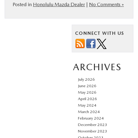
Posted in
Honolulu Mazda Dealer
|
No Comments »
CONNECT WITH US
ARCHIVES
July 2026
June 2026
May 2026
April 2026
May 2024
March 2024
February 2024
December 2023
November 2023
October 2023