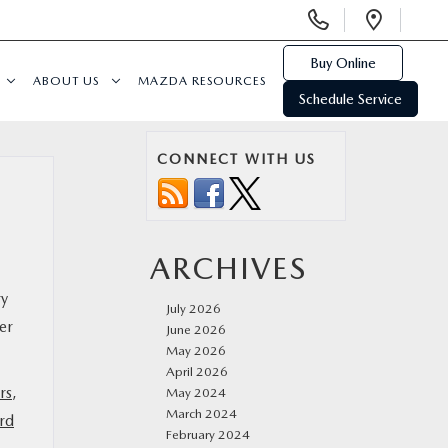
Display
Open
Phone
Direc
Numbers
Buy Online
ABOUT US
MAZDA RESOURCES
Schedule Service
CONNECT WITH US
ARCHIVES
ry
July 2026
er
June 2026
May 2026
April 2026
rs
,
May 2024
March 2024
rd
February 2024