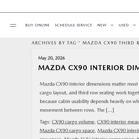
BUY ONLINE
SCHEDULE SERVICE
NEW
USED
ARCHIVES BY TAG ' MAZDA CX90 THIRD
SPECIALS
May 20, 2026
SERVICE
MAZDA CX90 INTERIOR DI
PARTS
Mazda CX90 interior dimensions matter most 
cargo layout, and third row seating work togeth
BUY ONLINE
because cabin usability depends heavily on wh
movement between rows. The […]
FINANCE
Tags:
CX90 cargo volume
,
CX90 interior mea
Mazda CX90 cargo space
,
Mazda CX90 interi
ABOUT US