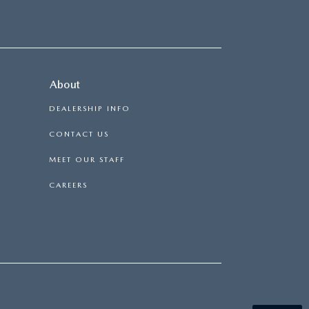
About
DEALERSHIP INFO
CONTACT US
MEET OUR STAFF
CAREERS