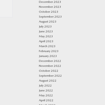
December 2023
November 2023
October 2023
September 2023
August 2023
July 2023
June 2023
May 2023
April 2023
March 2023
February 2023
January 2023
December 2022
November 2022
October 2022
September 2022
August 2022
July 2022
June 2022
May 2022
April 2022