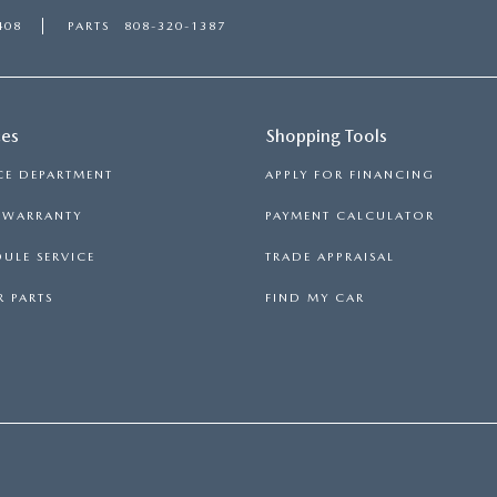
408
PARTS
808-320-1387
ces
Shopping Tools
CE DEPARTMENT
APPLY FOR FINANCING
S WARRANTY
PAYMENT CALCULATOR
ULE SERVICE
TRADE APPRAISAL
 PARTS
FIND MY CAR