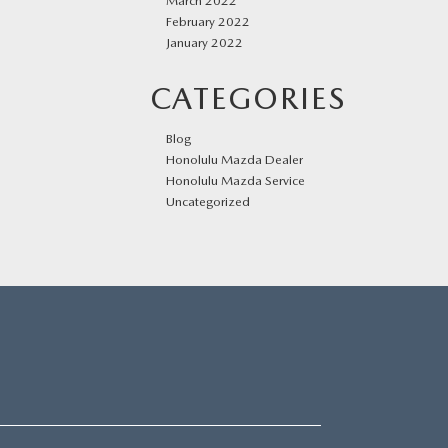
March 2022
February 2022
January 2022
CATEGORIES
Blog
Honolulu Mazda Dealer
Honolulu Mazda Service
Uncategorized