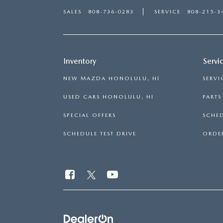
SALES
808-736-0283
SERVICE
808-215-3
Inventory
Servi
NEW MAZDA HONOLULU, HI
SERVI
USED CARS HONOLULU, HI
PART
SPECIAL OFFERS
SCHED
SCHEDULE TEST DRIVE
ORDER