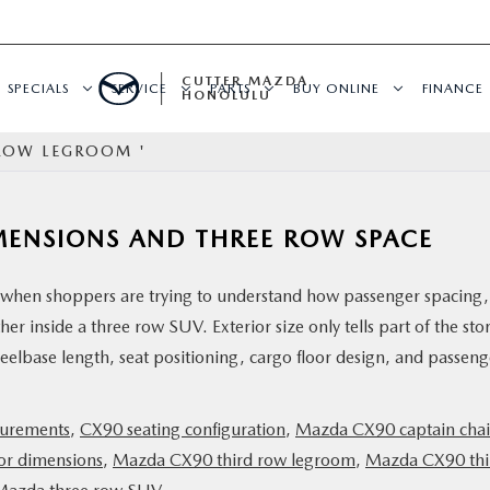
CUTTER MAZDA
SPECIALS
SERVICE
PARTS
BUY ONLINE
FINANCE
HONOLULU
 ROW LEGROOM '
MENSIONS AND THREE ROW SPACE
when shoppers are trying to understand how passenger spacing,
er inside a three row SUV. Exterior size only tells part of the sto
eelbase length, seat positioning, cargo floor design, and passeng
surements
,
CX90 seating configuration
,
Mazda CX90 captain chai
or dimensions
,
Mazda CX90 third row legroom
,
Mazda CX90 thi