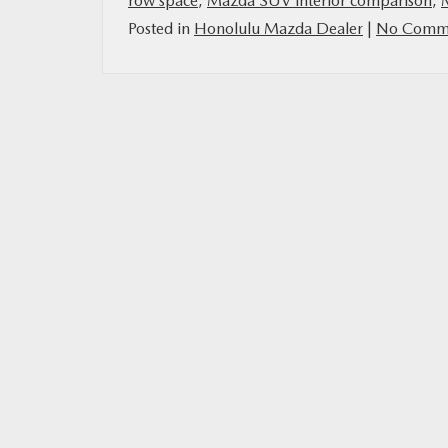
row space
,
Mazda SUV interior comparison
,
Posted in
Honolulu Mazda Dealer
|
No Comme
MAZDA RESOURCES