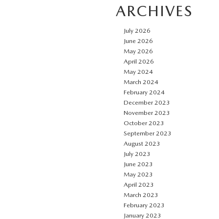
ARCHIVES
July 2026
June 2026
May 2026
April 2026
May 2024
March 2024
February 2024
December 2023
November 2023
October 2023
September 2023
August 2023
July 2023
June 2023
May 2023
April 2023
March 2023
February 2023
January 2023