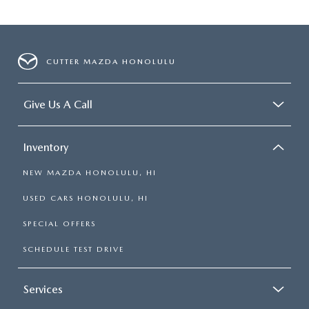
CUTTER MAZDA HONOLULU
Give Us A Call
Inventory
NEW MAZDA HONOLULU, HI
USED CARS HONOLULU, HI
SPECIAL OFFERS
SCHEDULE TEST DRIVE
Services