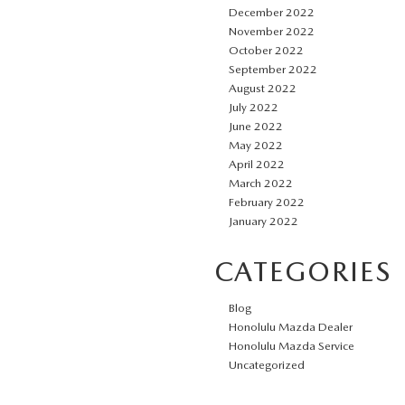
December 2022
November 2022
October 2022
September 2022
August 2022
July 2022
June 2022
May 2022
April 2022
March 2022
February 2022
January 2022
CATEGORIES
Blog
Honolulu Mazda Dealer
Honolulu Mazda Service
Uncategorized