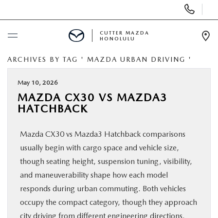
Display
Phone
Numbers
CUTTER MAZDA
HONOLULU
Op
Dir
ARCHIVES BY TAG ' MAZDA URBAN DRIVING '
BUY ONLINE
May 10, 2026
SCHEDULE SERVICE
MAZDA CX30 VS MAZDA3
HATCHBACK
NEW
Mazda CX30 vs Mazda3 Hatchback comparisons
USED
usually begin with cargo space and vehicle size,
though seating height, suspension tuning, visibility,
SPECIALS
and maneuverability shape how each model
responds during urban commuting. Both vehicles
occupy the compact category, though they approach
SERVICE
city driving from different engineering directions.