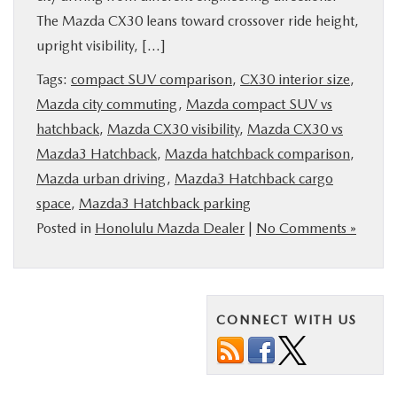
The Mazda CX30 leans toward crossover ride height,
PARTS
upright visibility, […]
BUY ONLINE
Tags:
compact SUV comparison
,
CX30 interior size
,
Mazda city commuting
,
Mazda compact SUV vs
FINANCE
hatchback
,
Mazda CX30 visibility
,
Mazda CX30 vs
Mazda3 Hatchback
,
Mazda hatchback comparison
,
ABOUT US
Mazda urban driving
,
Mazda3 Hatchback cargo
space
,
Mazda3 Hatchback parking
Posted in
Honolulu Mazda Dealer
|
No Comments »
MAZDA RESOURCES
CONNECT WITH US