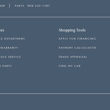
408
PARTS
808-320-1387
ces
Shopping Tools
CE DEPARTMENT
APPLY FOR FINANCING
S WARRANTY
PAYMENT CALCULATOR
ULE SERVICE
TRADE APPRAISAL
 PARTS
FIND MY CAR