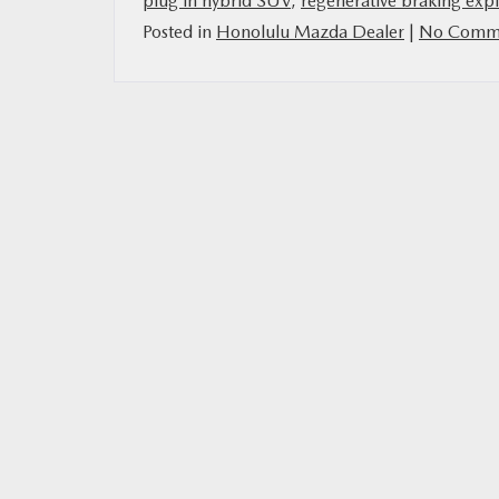
plug in hybrid SUV
,
regenerative braking exp
Posted in
Honolulu Mazda Dealer
|
No Comme
MAZDA RESOURCES