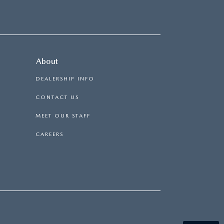
About
DEALERSHIP INFO
CONTACT US
MEET OUR STAFF
CAREERS