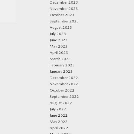
December 2023
November 2023
October 2023
September 2023
August 2023
July 2023
June 2023
May 2023
April 2023
March 2023
February 2023
January 2023
December 2022
November 2022
October 2022
September 2022
August 2022
July 2022
June 2022
May 2022
April 2022