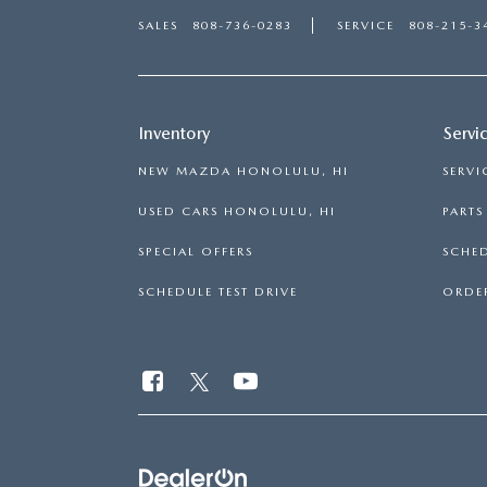
SALES
808-736-0283
SERVICE
808-215-3
Inventory
Servi
NEW MAZDA HONOLULU, HI
SERVI
USED CARS HONOLULU, HI
PART
SPECIAL OFFERS
SCHED
SCHEDULE TEST DRIVE
ORDER