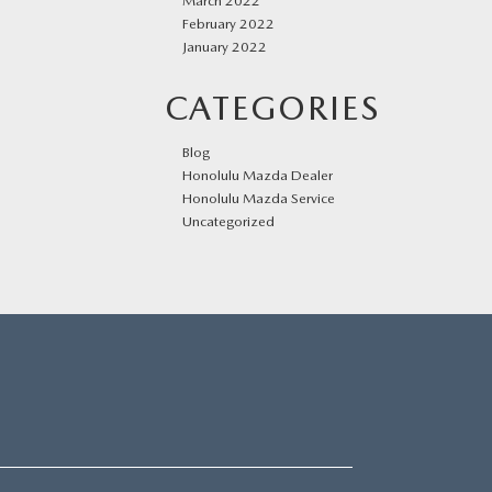
March 2022
February 2022
January 2022
CATEGORIES
Blog
Honolulu Mazda Dealer
Honolulu Mazda Service
Uncategorized