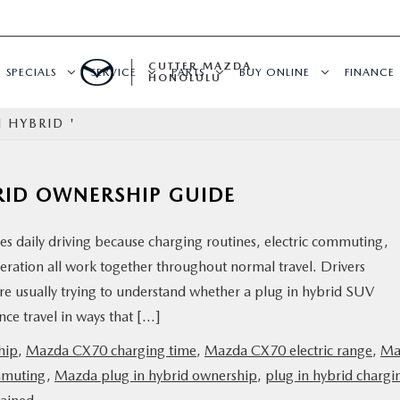
CUTTER MAZDA
SPECIALS
SERVICE
PARTS
BUY ONLINE
FINANCE
HONOLULU
 HYBRID '
RID OWNERSHIP GUIDE
daily driving because charging routines, electric commuting,
ration all work together throughout normal travel. Drivers
e usually trying to understand whether a plug in hybrid SUV
ce travel in ways that […]
hip
,
Mazda CX70 charging time
,
Mazda CX70 electric range
,
Ma
mmuting
,
Mazda plug in hybrid ownership
,
plug in hybrid chargi