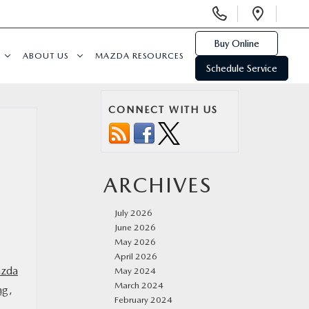
Display
Open
Phone
Direc
Numbers
Buy Online
ABOUT US
MAZDA RESOURCES
Schedule Service
CONNECT WITH US
ARCHIVES
July 2026
June 2026
May 2026
April 2026
zda
May 2024
March 2024
ng
,
February 2024