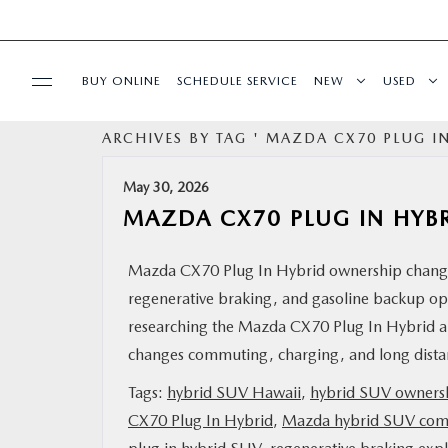
BUY ONLINE
SCHEDULE SERVICE
NEW
USED
ARCHIVES BY TAG ' MAZDA CX70 PLUG IN
SPECIALS
May 30, 2026
SERVICE
MAZDA CX70 PLUG IN HYB
PARTS
Mazda CX70 Plug In Hybrid ownership changes 
regenerative braking, and gasoline backup ope
BUY ONLINE
researching the Mazda CX70 Plug In Hybrid ar
changes commuting, charging, and long distan
FINANCE
Tags:
hybrid SUV Hawaii
,
hybrid SUV owners
CX70 Plug In Hybrid
,
Mazda hybrid SUV co
ABOUT US