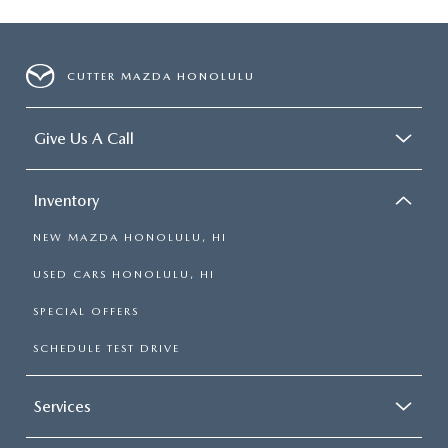
CUTTER MAZDA HONOLULU
Give Us A Call
Inventory
NEW MAZDA HONOLULU, HI
USED CARS HONOLULU, HI
SPECIAL OFFERS
SCHEDULE TEST DRIVE
Services