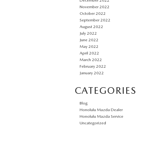
December 2022
November 2022
October 2022
September 2022
August 2022
July 2022
June 2022
May 2022
April 2022
March 2022
February 2022
January 2022
CATEGORIES
Blog
Honolulu Mazda Dealer
Honolulu Mazda Service
Uncategorized