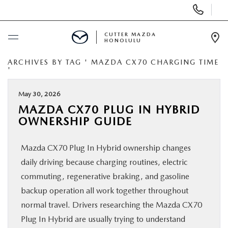
Display
Phone
Numbers
CUTTER MAZDA
HONOLULU
Op
Dir
ARCHIVES BY TAG ' MAZDA CX70 CHARGING TIME
BUY ONLINE
'
SCHEDULE SERVICE
May 30, 2026
MAZDA CX70 PLUG IN HYBRID
OWNERSHIP GUIDE
NEW
Mazda CX70 Plug In Hybrid ownership changes
USED
daily driving because charging routines, electric
commuting, regenerative braking, and gasoline
SPECIALS
backup operation all work together throughout
normal travel. Drivers researching the Mazda CX70
SERVICE
Plug In Hybrid are usually trying to understand