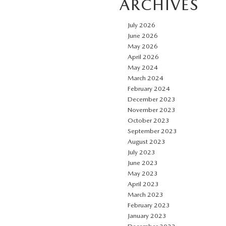
ARCHIVES
July 2026
June 2026
May 2026
April 2026
May 2024
March 2024
February 2024
December 2023
November 2023
October 2023
September 2023
August 2023
July 2023
June 2023
May 2023
April 2023
March 2023
February 2023
January 2023