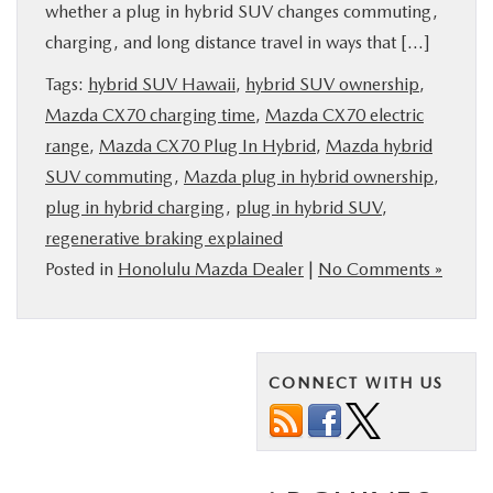
whether a plug in hybrid SUV changes commuting,
PARTS
charging, and long distance travel in ways that […]
Tags:
hybrid SUV Hawaii
,
hybrid SUV ownership
,
BUY ONLINE
Mazda CX70 charging time
,
Mazda CX70 electric
range
,
Mazda CX70 Plug In Hybrid
,
Mazda hybrid
FINANCE
SUV commuting
,
Mazda plug in hybrid ownership
,
plug in hybrid charging
,
plug in hybrid SUV
,
ABOUT US
regenerative braking explained
Posted in
Honolulu Mazda Dealer
|
No Comments »
MAZDA RESOURCES
CONNECT WITH US