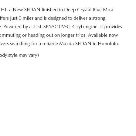
 HI, a New SEDAN finished in Deep Crystal Blue Mica
rs just 0 miles and is designed to deliver a strong
y. Powered by a 2.5L SKYACTIV-G 4-cyl engine, it provides
ommuting or heading out on longer trips. Available now
drivers searching for a reliable Mazda SEDAN in Honolulu.
ody style may vary)