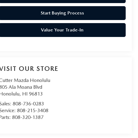
Start Buying Process
Value Your Trade-In
VISIT OUR STORE
Cutter Mazda Honolulu
805 Ala Moana Blvd
Honolulu
,
HI
96813
Sales:
808-736-0283
Service:
808-215-3408
Parts:
808-320-1387