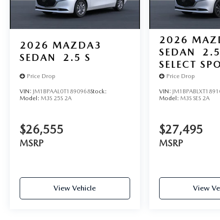
2026
MAZ
2026
MAZDA3
SEDAN
2.5
SEDAN
2.5 S
SELECT SP
Price Drop
Price Drop
VIN:
JM1BPAAL0T1890968
Stock:
VIN:
JM1BPABLXT1891
Model:
M3S 25S 2A
Model:
M3S SES 2A
$26,555
$27,495
MSRP
MSRP
View Vehicle
View Ve