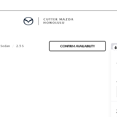
CUTTER MAZDA
HONOLULU
RE
 Sedan
2.5 S
CONFIRM AVAILABILITY
E
MENT
TION
ENANCE