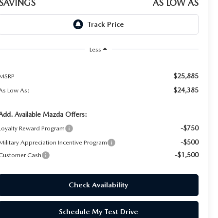
SAVINGS
AS LOW AS
Less
$25,885
MSRP
$24,385
As Low As:
Add. Available Mazda Offers:
-$750
Loyalty Reward Program
-$500
Military Appreciation Incentive Program
-$1,500
Customer Cash
Check Availability
Schedule My Test Drive