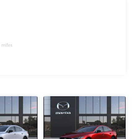
 miles