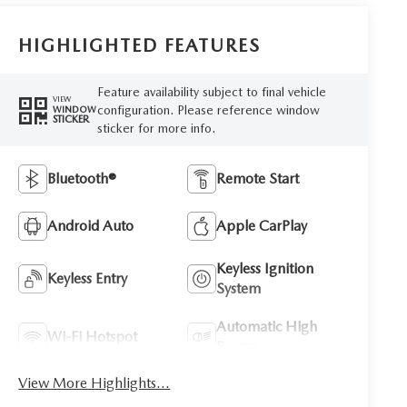
HIGHLIGHTED FEATURES
Feature availability subject to final vehicle
VIEW
configuration. Please reference window
WINDOW
STICKER
sticker for more info.
Bluetooth®
Remote Start
Android Auto
Apple CarPlay
Keyless Ignition
Keyless Entry
System
Automatic High
Wi-Fi Hotspot
Beams
View More Highlights...