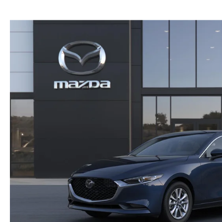
GENUINE MAZDA BRAKES
PAYMENT CALCULATOR
CAREERS
EXPLORE MAZDA MODELS
WHY BUY MAZDA CERTIFIED
GENUINE MAZDA AIR FILTERS
HOURS & DIRECTIONS
SCHEDULE TEST DRIVE
SCHEDULE TEST DRIVE
GENUINE MAZDA ACCESSORIES
CONTACT US
WEBSITE ACCESSIBILITY STATEMENT
TECHNICIAN HIRING
PRIVACY POLICY
OUR BLOG