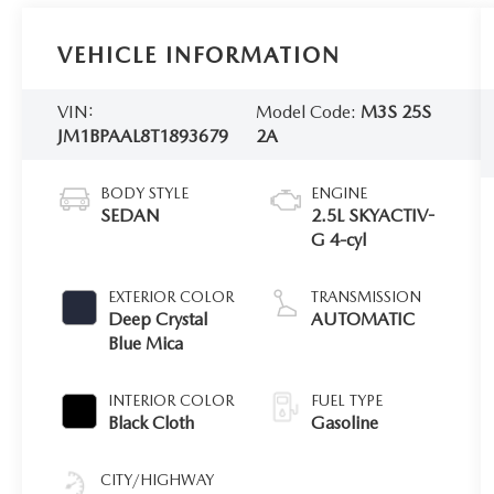
VEHICLE INFORMATION
VIN:
Model Code:
M3S 25S
JM1BPAAL8T1893679
2A
BODY STYLE
ENGINE
SEDAN
2.5L SKYACTIV-
G 4-cyl
EXTERIOR COLOR
TRANSMISSION
Deep Crystal
AUTOMATIC
Blue Mica
INTERIOR COLOR
FUEL TYPE
Black Cloth
Gasoline
CITY/HIGHWAY