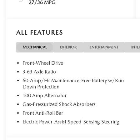
27/36 MPG
ALL FEATURES
MECHANICAL
EXTERIOR
ENTERTAINMENT
INTE
Front-Wheel Drive
3.63 Axle Ratio
60-Amp/Hr Maintenance-Free Battery w/Run
Down Protection
100 Amp Alternator
Gas-Pressurized Shock Absorbers
Front Anti-Roll Bar
Electric Power-Assist Speed-Sensing Steering