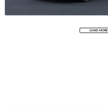
LOAD MORE