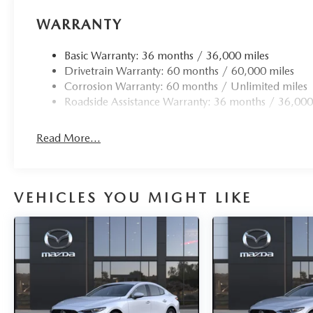
WARRANTY
Basic Warranty: 36 months / 36,000 miles
Drivetrain Warranty: 60 months / 60,000 miles
Corrosion Warranty: 60 months / Unlimited miles
Roadside Assistance Warranty: 36 months / 36,000
Read More...
VEHICLES YOU MIGHT LIKE