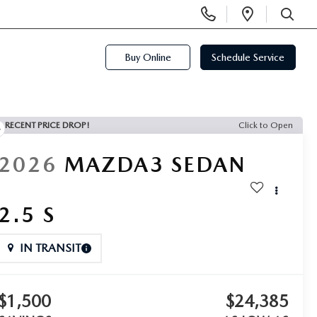
Display
Open
Phone
Directi
SEARCH
Numbers
Buy Online
Schedule Service
RECENT PRICE DROP!
Click to Open
2026
MAZDA3 SEDAN
2.5 S
IN TRANSIT
$1,500
$24,385