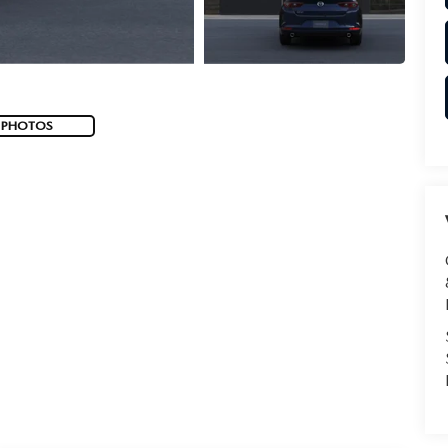
 PHOTOS