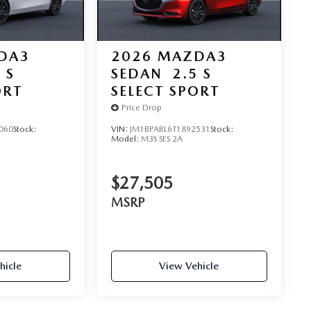
DA3
2026
MAZDA3
 S
SEDAN
2.5 S
ORT
SELECT SPORT
Price Drop
060
Stock:
VIN:
JM1BPABL6T1892531
Stock:
Model:
M3S SES 2A
$27,505
MSRP
hicle
View Vehicle