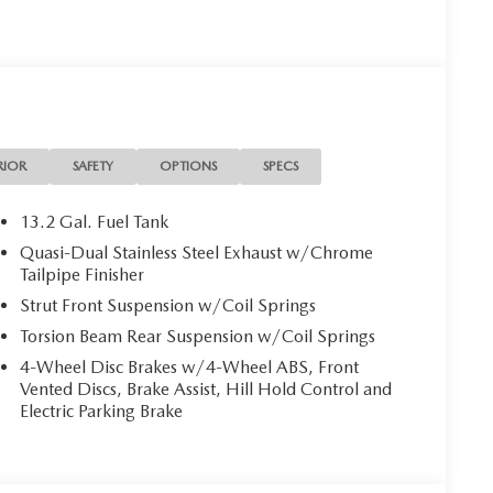
RIOR
SAFETY
OPTIONS
SPECS
13.2 Gal. Fuel Tank
Quasi-Dual Stainless Steel Exhaust w/Chrome
Tailpipe Finisher
Strut Front Suspension w/Coil Springs
Torsion Beam Rear Suspension w/Coil Springs
4-Wheel Disc Brakes w/4-Wheel ABS, Front
Vented Discs, Brake Assist, Hill Hold Control and
Electric Parking Brake