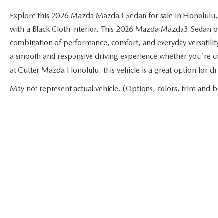
Explore this 2026 Mazda Mazda3 Sedan for sale in Honolulu,
with a Black Cloth interior. This 2026 Mazda Mazda3 Sedan offe
combination of performance, comfort, and everyday versatilit
a smooth and responsive driving experience whether you're c
at Cutter Mazda Honolulu, this vehicle is a great option for 
May not represent actual vehicle. (Options, colors, trim and b