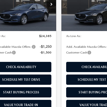
e Drop
VIN:
JM1BPAAL8T1903966
Mod
M1BPAAL8T1893679
Model:
M3S 25S 2A
In Transit
LESS
LESS
Ext.
Int.
nsit
$25,885
MSRP
 As:
$24,385
As Low As:
-$1,250
vailable Mazda Offers:
Add. Available Mazda Offers
mer Cash
-$1,500
Customer Cash
CHECK AVAILABILITY
CHECK AVAILABIL
SCHEDULE MY TEST DRIVE
SCHEDULE MY TEST 
START BUYING PROCESS
START BUYING PR
VALUE YOUR TRADE-IN
VALUE YOUR TRAD