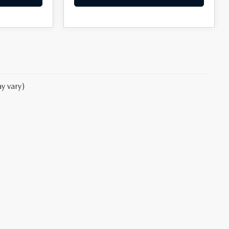
y vary)