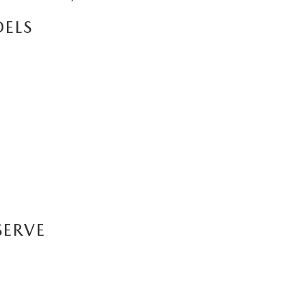
ELS
SERVE