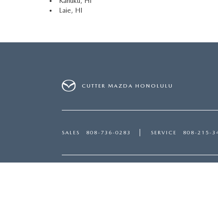
Kahuku, HI
Laie, HI
CUTTER MAZDA HONOLULU
SALES
808-736-0283
SERVICE
808-215-3
Inventory
Servi
NEW MAZDA HONOLULU, HI
SERVI
USED CARS HONOLULU, HI
PART