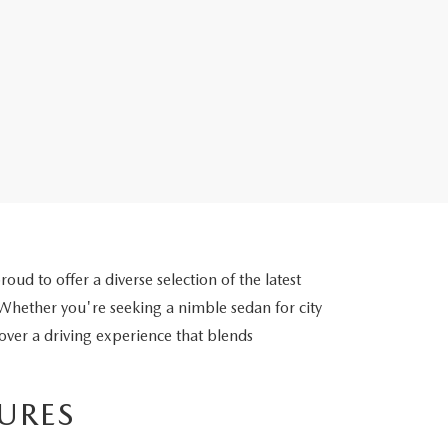
d to offer a diverse selection of the latest
ether you're seeking a nimble sedan for city
cover a driving experience that blends
URES