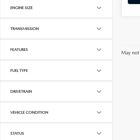
ENGINE SIZE
TRANSMISSION
FEATURES
May not 
FUEL TYPE
DRIVETRAIN
VEHICLE CONDITION
STATUS