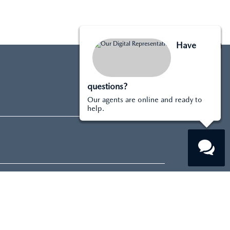
Have
questions?
Our agents are online and ready to
help.
About
DEALERSHIP INFO
CONTACT US