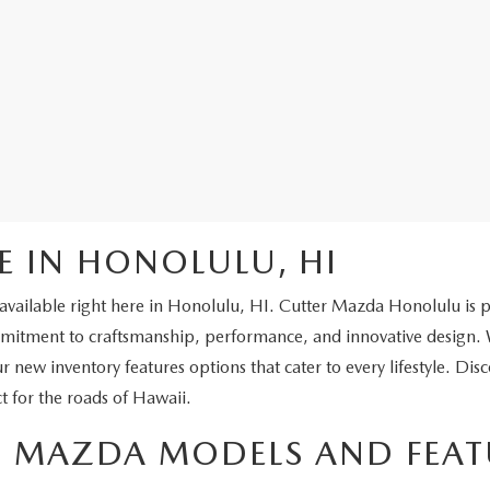
E IN HONOLULU, HI
vailable right here in Honolulu, HI. Cutter Mazda Honolulu is prou
ment to craftsmanship, performance, and innovative design. Wh
ur new inventory features options that cater to every lifestyle. Dis
t for the roads of Hawaii.
ST MAZDA MODELS AND FEAT