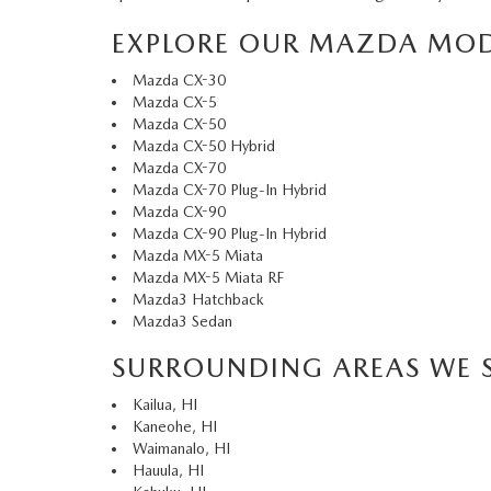
EXPLORE OUR MAZDA MOD
Mazda CX-30
Mazda CX-5
Mazda CX-50
Mazda CX-50 Hybrid
Mazda CX-70
Mazda CX-70 Plug-In Hybrid
Mazda CX-90
Mazda CX-90 Plug-In Hybrid
Mazda MX-5 Miata
Mazda MX-5 Miata RF
Mazda3 Hatchback
Mazda3 Sedan
SURROUNDING AREAS WE 
Kailua, HI
Kaneohe, HI
Waimanalo, HI
Hauula, HI