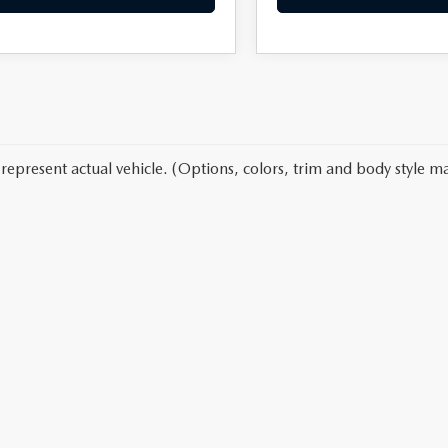
represent actual vehicle. (Options, colors, trim and body style ma