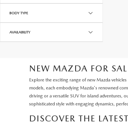
BODY TYPE
AVAILABILITY
NEW MAZDA FOR SAL
Explore the exciting range of new Mazda vehicles a
models, each embodying Mazda's renowned commit
driving or a versatile SUV for island adventures, o
sophisticated style with engaging dynamics, perfec
DISCOVER THE LATE