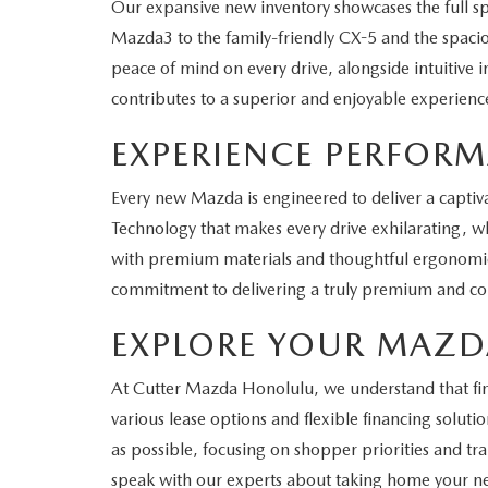
Our expansive new inventory showcases the full 
Mazda3 to the family-friendly CX-5 and the spaciou
peace of mind on every drive, alongside intuitive 
contributes to a superior and enjoyable experienc
EXPERIENCE PERFOR
Every new Mazda is engineered to deliver a captiva
Technology that makes every drive exhilarating, whe
with premium materials and thoughtful ergonomics,
commitment to delivering a truly premium and com
EXPLORE YOUR MAZD
At Cutter Mazda Honolulu, we understand that findi
various lease options and flexible financing solu
as possible, focusing on shopper priorities and tr
speak with our experts about taking home your 