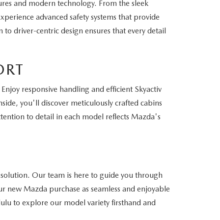
ures and modern technology. From the sleek
 Experience advanced safety systems that provide
to driver-centric design ensures that every detail
ORT
Enjoy responsive handling and efficient Skyactiv
side, you'll discover meticulously crafted cabins
ention to detail in each model reflects Mazda's
 solution. Our team is here to guide you through
 your new Mazda purchase as seamless and enjoyable
lulu to explore our model variety firsthand and