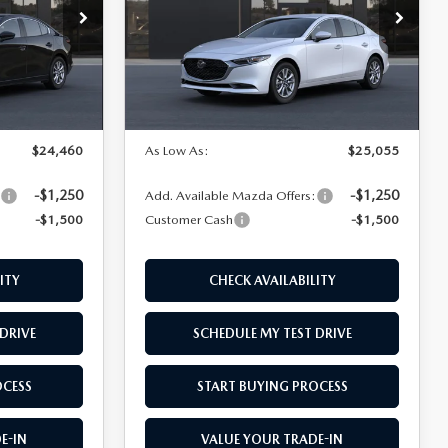
Price Drop
el:
M3S 25S 2A
VIN:
JM1BPAAL0T1890968
Model:
M3S 25S 2A
Ext.
Int.
LESS
Ext.
Int.
In Transit
$25,960
MSRP
$26,555
$24,460
As Low As:
$25,055
-$1,250
-$1,250
:
Add. Available Mazda Offers:
-$1,500
Customer Cash
-$1,500
ITY
CHECK AVAILABILITY
DRIVE
SCHEDULE MY TEST DRIVE
OCESS
START BUYING PROCESS
E-IN
VALUE YOUR TRADE-IN