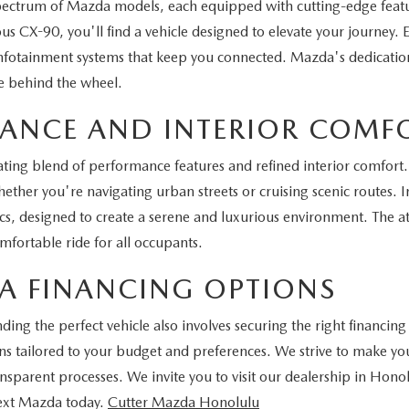
spectrum of Mazda models, each equipped with cutting-edge feat
s CX-90, you'll find a vehicle designed to elevate your journey.
infotainment systems that keep you connected. Mazda's dedication 
e behind the wheel.
MANCE AND INTERIOR COMF
ting blend of performance features and refined interior comfort. 
ther you're navigating urban streets or cruising scenic routes. In
 designed to create a serene and luxurious environment. The att
fortable ride for all occupants.
A FINANCING OPTIONS
ng the perfect vehicle also involves securing the right financing
tions tailored to your budget and preferences. We strive to make
ansparent processes. We invite you to visit our dealership in Hono
next Mazda today.
Cutter Mazda Honolulu