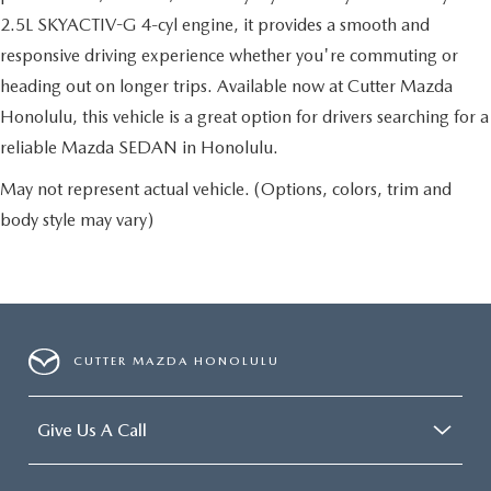
2.5L SKYACTIV-G 4-cyl engine, it provides a smooth and
responsive driving experience whether you're commuting or
heading out on longer trips. Available now at Cutter Mazda
Honolulu, this vehicle is a great option for drivers searching for a
reliable Mazda SEDAN in Honolulu.
May not represent actual vehicle. (Options, colors, trim and
body style may vary)
CUTTER MAZDA HONOLULU
Give Us A Call