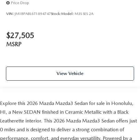
Price Drop
VIN:
JM1BPABL6T1894747
Stock:
Model:
M3S SES 2A
$27,505
MSRP
View Vehicle
Explore this 2026 Mazda Mazda3 Sedan for sale in Honolulu,
HI, a New SEDAN finished in Ceramic Metallic with a Black
Leatherette interior. This 2026 Mazda Mazda3 Sedan offers just
0 miles and is designed to deliver a strong combination of
performance, comfort, and everyday versatility. Powered by a