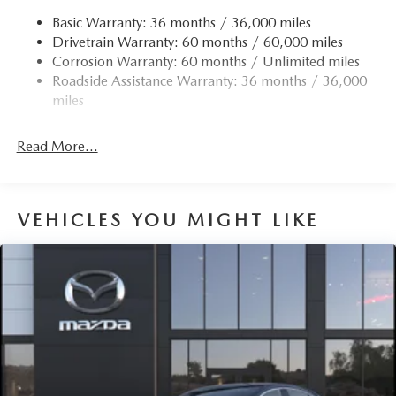
Strut Front Suspension w/Coil Springs
Basic Warranty: 36 months / 36,000 miles
Drivetrain Warranty: 60 months / 60,000 miles
Torsion Beam Rear Suspension w/Coil Springs
Corrosion Warranty: 60 months / Unlimited miles
4-Wheel Disc Brakes w/4-Wheel ABS, Front Vented
Roadside Assistance Warranty: 36 months / 36,000
Discs, Brake Assist, Hill Hold Control and Electric
miles
Parking Brake
Read More...
VEHICLES YOU MIGHT LIKE