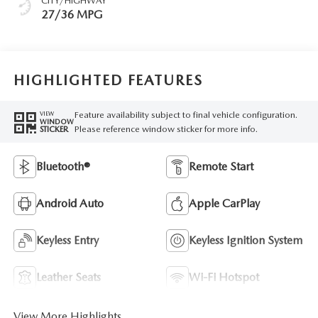
CITY/HIGHWAY
27/36 MPG
HIGHLIGHTED FEATURES
Feature availability subject to final vehicle configuration.
VIEW
WINDOW
Please reference window sticker for more info.
STICKER
Bluetooth®
Remote Start
Android Auto
Apple CarPlay
Keyless Entry
Keyless Ignition System
Leather Seats
Wi-Fi Hotspot
View More Highlights...