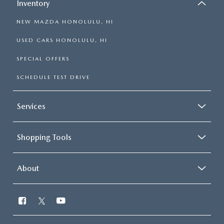
Inventory
NEW MAZDA HONOLULU, HI
USED CARS HONOLULU, HI
SPECIAL OFFERS
SCHEDULE TEST DRIVE
Services
Shopping Tools
About