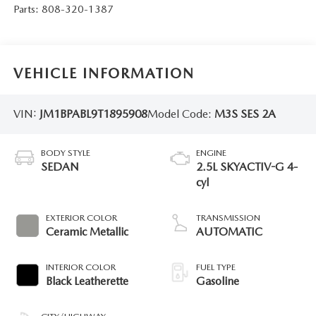
Parts:
808-320-1387
VEHICLE INFORMATION
VIN:
JM1BPABL9T1895908
Model Code:
M3S SES 2A
BODY STYLE
ENGINE
SEDAN
2.5L SKYACTIV-G 4-
cyl
EXTERIOR COLOR
TRANSMISSION
Ceramic Metallic
AUTOMATIC
INTERIOR COLOR
FUEL TYPE
Black Leatherette
Gasoline