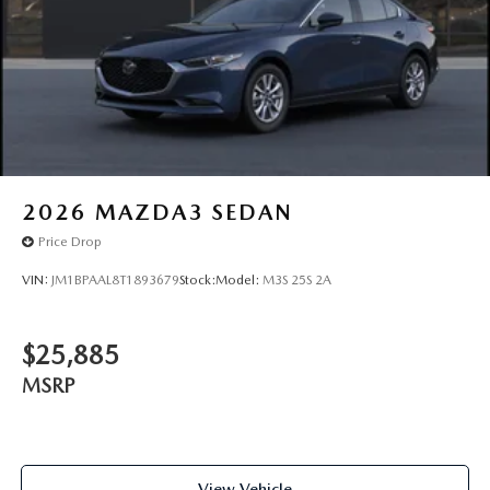
2026
MAZDA3 SEDAN
Price Drop
VIN:
JM1BPAAL8T1893679
Stock:
Model:
M3S 25S 2A
$25,885
MSRP
View Vehicle