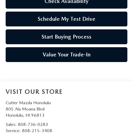
Check Availability
Schedule My Test Drive
Start Buying Process
Value Your Trade-In
VISIT OUR STORE
Cutter Mazda Honolulu
805 Ala Moana Blvd
Honolulu
,
HI
96813
Sales:
808-736-0283
Service:
808-215-3408