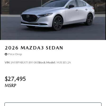
2026
MAZDA3 SEDAN
Price Drop
VIN:
JM1BPABLXT1891060
Stock:
Model:
M3S SES 2A
$27,495
MSRP