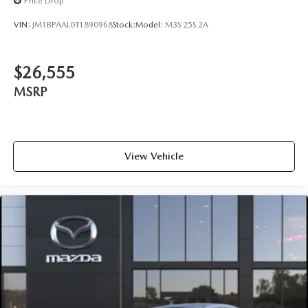
Price Drop
VIN:
JM1BPAAL0T1890968
Stock:
Model:
M3S 25S 2A
$26,555
MSRP
View Vehicle