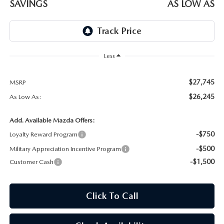
SAVINGS
AS LOW AS
WEBSITE ACCESSIBILITY STATEMENT
TECHNICIAN HIRING
PRIVACY POLICY
Less
OUR BLOG
$27,745
MSRP
$26,245
As Low As:
Add. Available Mazda Offers:
-$750
Loyalty Reward Program
-$500
Military Appreciation Incentive Program
-$1,500
Customer Cash
Click To Call