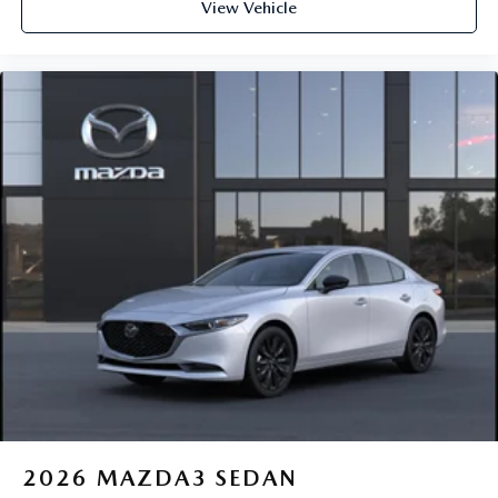
View Vehicle
2026
MAZDA3 SEDAN