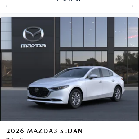
2026
MAZDA3 SEDAN