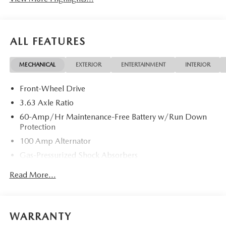
ALL FEATURES
MECHANICAL
EXTERIOR
ENTERTAINMENT
INTERIOR
Front-Wheel Drive
3.63 Axle Ratio
60-Amp/Hr Maintenance-Free Battery w/Run Down
Protection
100 Amp Alternator
Gas-Pressurized Shock Absorbers
Front Anti-Roll Bar
Read More...
Electric Power-Assist Speed-Sensing Steering
13.2 Gal. Fuel Tank
Quasi-Dual Stainless Steel Exhaust w/Chrome Tailpipe
WARRANTY
Finisher