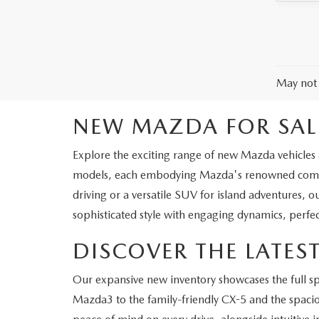
May not 
NEW MAZDA FOR SAL
Explore the exciting range of new Mazda vehicles a
models, each embodying Mazda's renowned commit
driving or a versatile SUV for island adventures, o
sophisticated style with engaging dynamics, perfec
DISCOVER THE LATE
Our expansive new inventory showcases the full 
Mazda3 to the family-friendly CX-5 and the spaciou