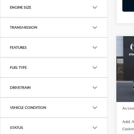
ENGINE SIZE
TRANSMISSION
C
202
$1,
FEATURES
SE
SAVI
SEL
FUEL TYPE
Pric
VIN:
J
In Tra
DRIVETRAIN
MSRP
VEHICLE CONDITION
As Low
Add. A
STATUS
Custo