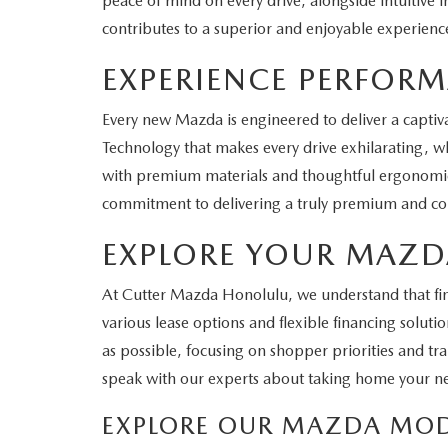
peace of mind on every drive, alongside intuitive 
contributes to a superior and enjoyable experienc
EXPERIENCE PERFOR
Every new Mazda is engineered to deliver a captiva
Technology that makes every drive exhilarating, whe
with premium materials and thoughtful ergonomics,
commitment to delivering a truly premium and com
EXPLORE YOUR MAZD
At Cutter Mazda Honolulu, we understand that findi
various lease options and flexible financing solu
as possible, focusing on shopper priorities and tr
speak with our experts about taking home your 
EXPLORE OUR MAZDA MOD