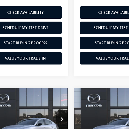
CHECK AVAILABILITY
CHECK AVAILABIL
SCHEDULE MY TEST DRIVE
SCHEDULE MY TEST 
START BUYING PROCESS
START BUYING PR
VALUE YOUR TRADE-IN
VALUE YOUR TRAD
OMPARE VEHICLE
COMPARE VEHICLE
6
MAZDA3
2026
MAZDA3
$26,245
500
$1,500
DAN
2.5 S
SEDAN
2.5 S
AS LOW AS
NGS
SAVINGS
ECT SPORT
SELECT SPORT
e Drop
Price Drop
M1BPABL9T1895908
Model:
M3S SES 2A
VIN:
JM1BPABL6T1894618
Mod