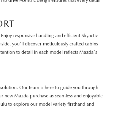
to driver-centric design ensures that every detail
ORT
Enjoy responsive handling and efficient Skyactiv
side, you'll discover meticulously crafted cabins
ention to detail in each model reflects Mazda's
 solution. Our team is here to guide you through
 your new Mazda purchase as seamless and enjoyable
lulu to explore our model variety firsthand and