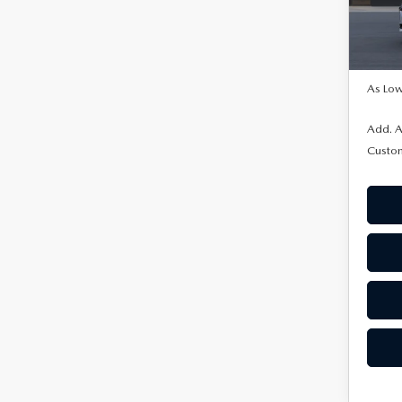
In Tra
MSRP
As Low
Add. A
Custo