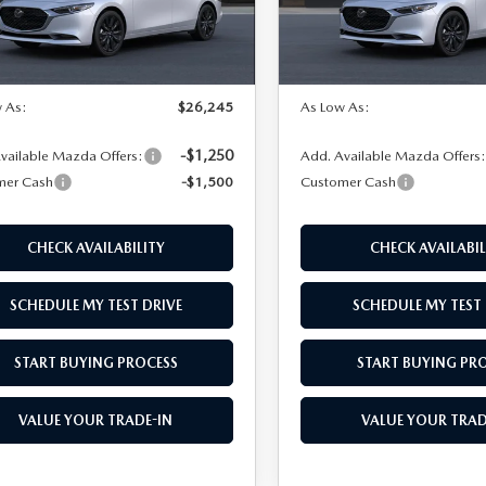
LESS
LESS
Ext.
Int.
nsit
In Transit
$27,745
MSRP
 As:
$26,245
As Low As:
-$1,250
vailable Mazda Offers:
Add. Available Mazda Offers
mer Cash
-$1,500
Customer Cash
CHECK AVAILABILITY
CHECK AVAILABIL
SCHEDULE MY TEST DRIVE
SCHEDULE MY TEST 
START BUYING PROCESS
START BUYING PR
VALUE YOUR TRADE-IN
VALUE YOUR TRAD