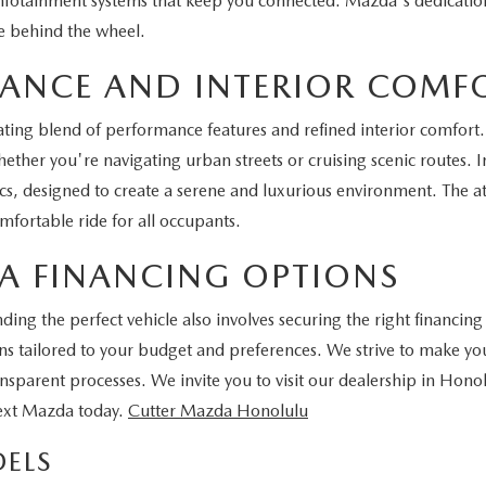
infotainment systems that keep you connected. Mazda's dedication 
e behind the wheel.
MANCE AND INTERIOR COMF
ting blend of performance features and refined interior comfort. 
ther you're navigating urban streets or cruising scenic routes. In
 designed to create a serene and luxurious environment. The att
fortable ride for all occupants.
A FINANCING OPTIONS
ng the perfect vehicle also involves securing the right financing
tions tailored to your budget and preferences. We strive to make
ansparent processes. We invite you to visit our dealership in Hono
next Mazda today.
Cutter Mazda Honolulu
ELS