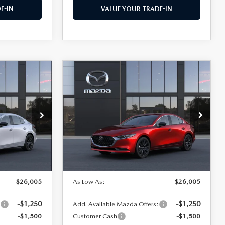
E-IN
VALUE YOUR TRADE-IN
COMPARE VEHICLE
2026
MAZDA3
$26,005
$26,005
$1,500
SEDAN
2.5 S
AS LOW AS
AS LOW AS
SAVINGS
SELECT SPORT
Price Drop
el:
M3S SES 2A
VIN:
JM1BPABL6T1892531
Model:
M3S SES 2A
LESS
Ext.
Int.
Ext.
Int.
In Transit
$27,505
MSRP
$27,505
$26,005
As Low As:
$26,005
-$1,250
-$1,250
:
Add. Available Mazda Offers:
-$1,500
Customer Cash
-$1,500