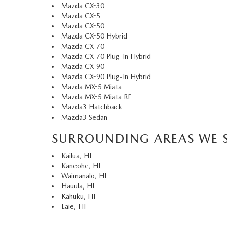
Mazda CX-30
Mazda CX-5
Mazda CX-50
Mazda CX-50 Hybrid
Mazda CX-70
Mazda CX-70 Plug-In Hybrid
Mazda CX-90
Mazda CX-90 Plug-In Hybrid
Mazda MX-5 Miata
Mazda MX-5 Miata RF
Mazda3 Hatchback
Mazda3 Sedan
SURROUNDING AREAS WE 
Kailua, HI
Kaneohe, HI
Waimanalo, HI
Hauula, HI
Kahuku, HI
Laie, HI