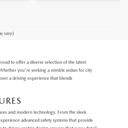
y vary)
d to offer a diverse selection of the latest
ether you're seeking a nimble sedan for city
cover a driving experience that blends
URES
ures and modern technology. From the sleek
 Experience advanced safety systems that provide