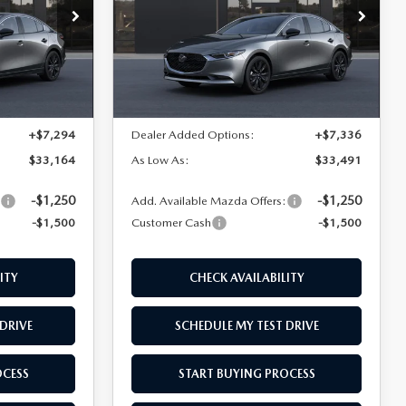
Price Drop
k:
M26274
VIN:
JM1BPABL8T1888464
Stock:
M26269
Model:
M3S SES 2A
LESS
Ext.
Int.
Ext.
Int.
In Stock
$27,370
MSRP
$27,655
+$7,294
Dealer Added Options:
+$7,336
$33,164
As Low As:
$33,491
-$1,250
-$1,250
:
Add. Available Mazda Offers:
-$1,500
Customer Cash
-$1,500
ITY
CHECK AVAILABILITY
DRIVE
SCHEDULE MY TEST DRIVE
OCESS
START BUYING PROCESS