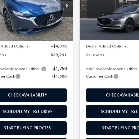
e Drop
Price Drop
M1BPABLXT1886764
Stock:
M26253
VIN:
JM1BPABL9T1890143
Stoc
:
M3S SES 2A
Model:
M3S SES 2A
LESS
LESS
Ext.
Int.
ck
In Stock
$26,775
MSRP
 Added Options:
+$4,016
Dealer Added Options:
 As:
$29,291
As Low As:
-$1,250
vailable Mazda Offers:
Add. Available Mazda Offers
mer Cash
-$1,500
Customer Cash
CHECK AVAILABILITY
CHECK AVAILABIL
SCHEDULE MY TEST DRIVE
SCHEDULE MY TEST 
START BUYING PROCESS
START BUYING PR