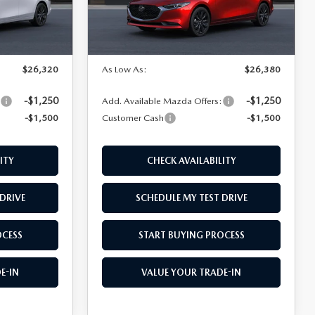
LESS
Ext.
Int.
Ext.
Int.
In Transit
$27,820
MSRP
$27,880
$26,320
As Low As:
$26,380
-$1,250
-$1,250
:
Add. Available Mazda Offers:
-$1,500
Customer Cash
-$1,500
ITY
CHECK AVAILABILITY
DRIVE
SCHEDULE MY TEST DRIVE
OCESS
START BUYING PROCESS
E-IN
VALUE YOUR TRADE-IN