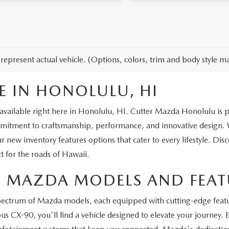
represent actual vehicle. (Options, colors, trim and body style ma
E IN HONOLULU, HI
vailable right here in Honolulu, HI. Cutter Mazda Honolulu is prou
ment to craftsmanship, performance, and innovative design. Wh
ur new inventory features options that cater to every lifestyle. Dis
t for the roads of Hawaii.
ST MAZDA MODELS AND FEAT
spectrum of Mazda models, each equipped with cutting-edge feat
s CX-90, you'll find a vehicle designed to elevate your journey.