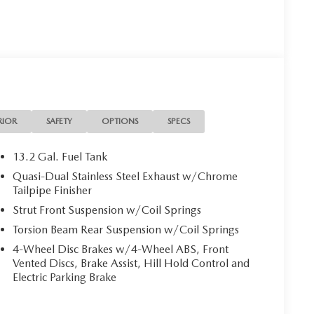
RIOR
SAFETY
OPTIONS
SPECS
13.2 Gal. Fuel Tank
Quasi-Dual Stainless Steel Exhaust w/Chrome
Tailpipe Finisher
Strut Front Suspension w/Coil Springs
Torsion Beam Rear Suspension w/Coil Springs
4-Wheel Disc Brakes w/4-Wheel ABS, Front
Vented Discs, Brake Assist, Hill Hold Control and
Electric Parking Brake