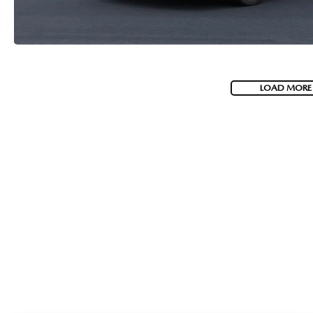
LOAD MORE