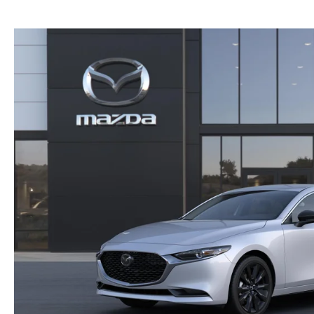
GENUINE MAZDA BRAKES
PAYMENT CALCULATOR
CAREERS
EXPLORE MAZDA MODELS
WHY BUY MAZDA CERTIFIED
GENUINE MAZDA AIR FILTERS
HOURS & DIRECTIONS
SCHEDULE TEST DRIVE
SCHEDULE TEST DRIVE
GENUINE MAZDA ACCESSORIES
CONTACT US
WEBSITE ACCESSIBILITY STATEMENT
TECHNICIAN HIRING
PRIVACY POLICY
OUR BLOG