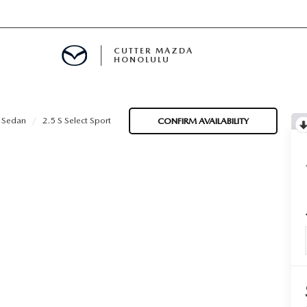
CUTTER MAZDA
HONOLULU
RE
 Sedan
2.5 S Select Sport
CONFIRM AVAILABILITY
E
MENT
TION
ENANCE