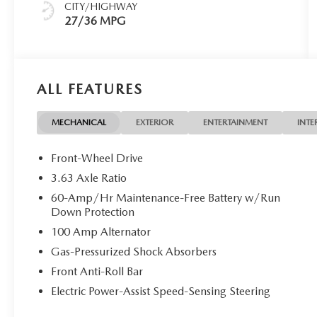
CITY/HIGHWAY
27/36 MPG
ALL FEATURES
MECHANICAL
EXTERIOR
ENTERTAINMENT
INTE
Front-Wheel Drive
3.63 Axle Ratio
60-Amp/Hr Maintenance-Free Battery w/Run
Down Protection
100 Amp Alternator
Gas-Pressurized Shock Absorbers
Front Anti-Roll Bar
Electric Power-Assist Speed-Sensing Steering