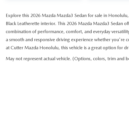
Explore this 2026 Mazda Mazda3 Sedan for sale in Honolulu,
Black Leatherette interior. This 2026 Mazda Mazda3 Sedan offer
combination of performance, comfort, and everyday versatilit
a smooth and responsive driving experience whether you're c
at Cutter Mazda Honolulu, this vehicle is a great option for 
May not represent actual vehicle. (Options, colors, trim and b