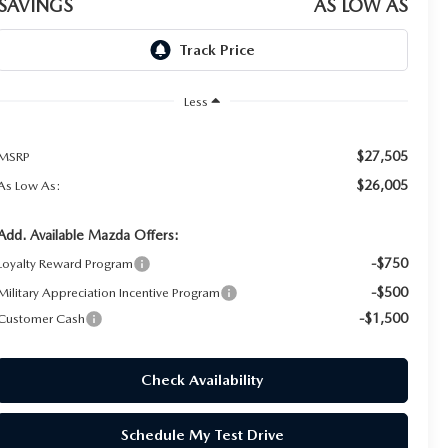
SAVINGS
AS LOW AS
Less
$27,505
MSRP
$26,005
As Low As:
Add. Available Mazda Offers:
-$750
Loyalty Reward Program
-$500
Military Appreciation Incentive Program
-$1,500
Customer Cash
Check Availability
Schedule My Test Drive