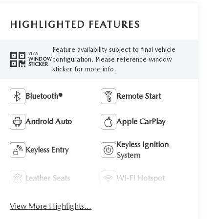
HIGHLIGHTED FEATURES
Feature availability subject to final vehicle
VIEW
configuration. Please reference window
WINDOW
STICKER
sticker for more info.
Bluetooth®
Remote Start
Android Auto
Apple CarPlay
Keyless Ignition
Keyless Entry
System
Leather Seats
Wi-Fi Hotspot
View More Highlights...