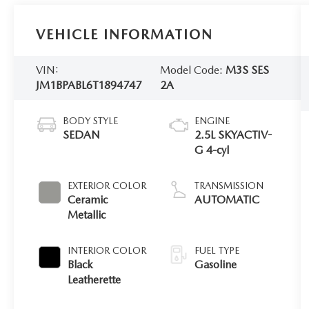
VEHICLE INFORMATION
VIN:
Model Code:
M3S SES
JM1BPABL6T1894747
2A
BODY STYLE
ENGINE
SEDAN
2.5L SKYACTIV-
G 4-cyl
EXTERIOR COLOR
TRANSMISSION
Ceramic
AUTOMATIC
Metallic
INTERIOR COLOR
FUEL TYPE
Black
Gasoline
Leatherette