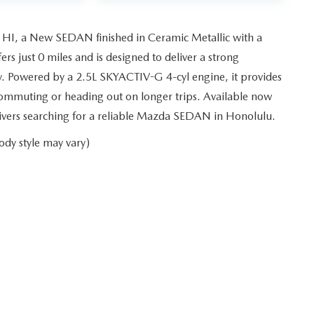
 HI, a New SEDAN finished in Ceramic Metallic with a
s just 0 miles and is designed to deliver a strong
y. Powered by a 2.5L SKYACTIV-G 4-cyl engine, it provides
ommuting or heading out on longer trips. Available now
drivers searching for a reliable Mazda SEDAN in Honolulu.
ody style may vary)