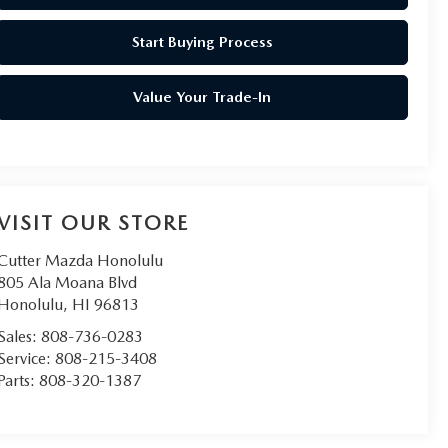
Start Buying Process
Value Your Trade-In
VISIT OUR STORE
Cutter Mazda Honolulu
805 Ala Moana Blvd
Honolulu
,
HI
96813
Sales:
808-736-0283
Service:
808-215-3408
Parts:
808-320-1387