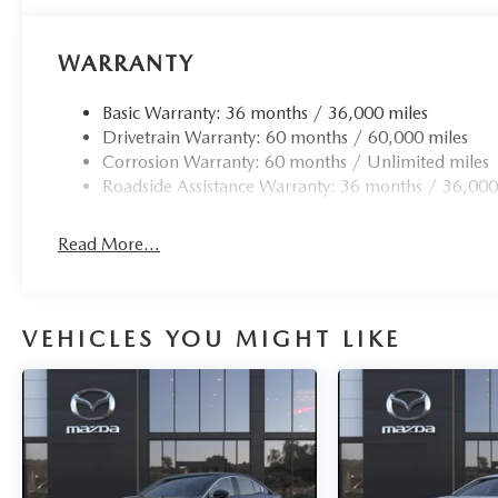
WARRANTY
Basic Warranty: 36 months / 36,000 miles
Drivetrain Warranty: 60 months / 60,000 miles
Corrosion Warranty: 60 months / Unlimited miles
Roadside Assistance Warranty: 36 months / 36,000
Read More...
VEHICLES YOU MIGHT LIKE