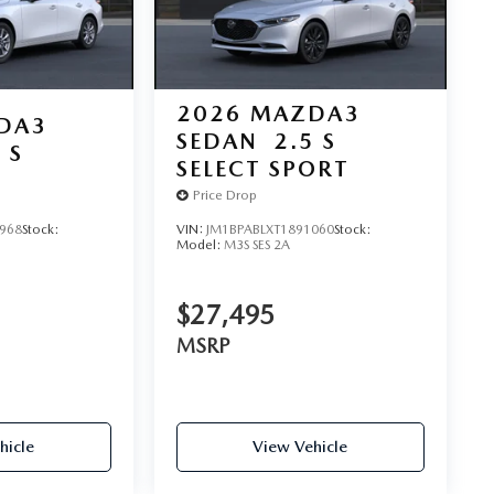
2026
MAZDA3
DA3
SEDAN
2.5 S
 S
SELECT SPORT
Price Drop
968
Stock:
VIN:
JM1BPABLXT1891060
Stock:
Model:
M3S SES 2A
$27,495
MSRP
hicle
View Vehicle