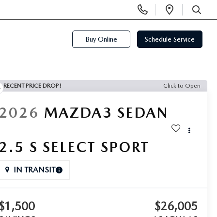
Display
Open
Phone
Directi
SEARCH
Numbers
Buy Online
Schedule Service
RECENT PRICE DROP!
Click to Open
2026
MAZDA3 SEDAN
2.5 S SELECT SPORT
IN TRANSIT
$1,500
$26,005