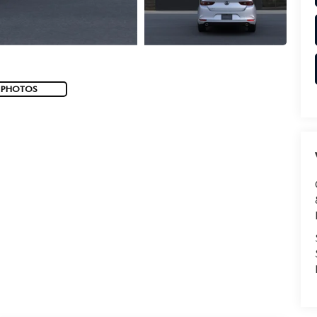
 PHOTOS