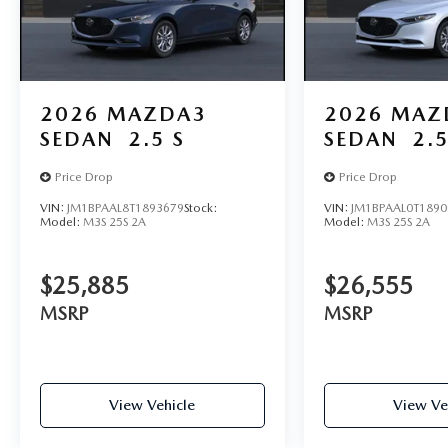
2026
MAZDA3
2026
MAZ
SEDAN
2.5 S
SEDAN
2.5
Price Drop
Price Drop
VIN:
JM1BPAAL8T1893679
Stock:
VIN:
JM1BPAAL0T1890
Model:
M3S 25S 2A
Model:
M3S 25S 2A
$25,885
$26,555
MSRP
MSRP
View Vehicle
View Ve