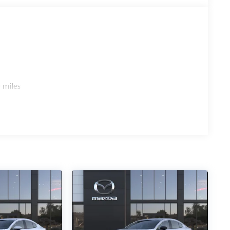
 miles