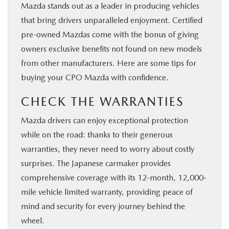
Mazda stands out as a leader in producing vehicles
that bring drivers unparalleled enjoyment. Certified
pre-owned Mazdas come with the bonus of giving
owners exclusive benefits not found on new models
from other manufacturers. Here are some tips for
buying your CPO Mazda with confidence.
CHECK THE WARRANTIES
Mazda drivers can enjoy exceptional protection
while on the road: thanks to their generous
warranties, they never need to worry about costly
surprises. The Japanese carmaker provides
comprehensive coverage with its 12-month, 12,000-
mile vehicle limited warranty, providing peace of
mind and security for every journey behind the
wheel.