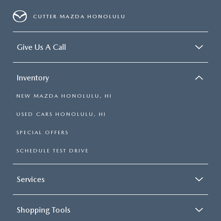
CUTTER MAZDA HONOLULU
Give Us A Call
Inventory
NEW MAZDA HONOLULU, HI
USED CARS HONOLULU, HI
SPECIAL OFFERS
SCHEDULE TEST DRIVE
Services
Shopping Tools