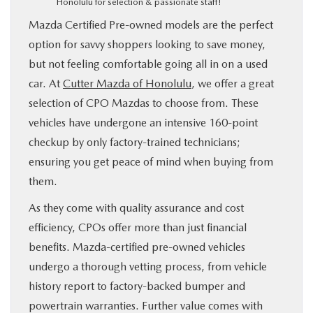
Honolulu for selection & passionate staff!
Mazda Certified Pre-owned models are the perfect
option for savvy shoppers looking to save money,
but not feeling comfortable going all in on a used
car. At
Cutter Mazda of Honolulu
, we offer a great
selection of CPO Mazdas to choose from. These
vehicles have undergone an intensive 160-point
checkup by only factory-trained technicians;
ensuring you get peace of mind when buying from
them.
As they come with quality assurance and cost
efficiency, CPOs offer more than just financial
benefits. Mazda-certified pre-owned vehicles
undergo a thorough vetting process, from vehicle
history report to factory-backed bumper and
powertrain warranties. Further value comes with