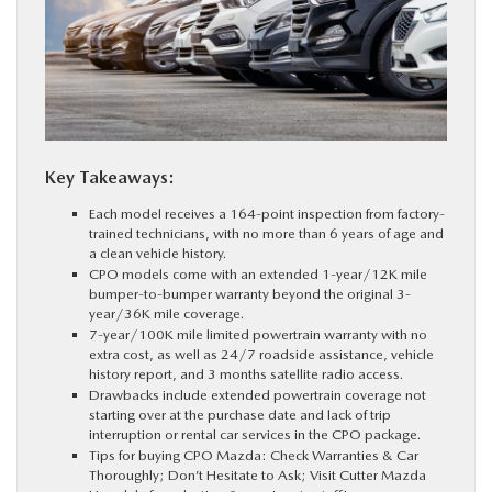
PARTS
BUY ONLINE
FINANCE
Key Takeaways:
Each model receives a 164-point inspection from factory-
ABOUT US
trained technicians, with no more than 6 years of age and
a clean vehicle history.
CPO models come with an extended 1-year/12K mile
MAZDA RESOURCES
bumper-to-bumper warranty beyond the original 3-
year/36K mile coverage.
7-year/100K mile limited powertrain warranty with no
extra cost, as well as 24/7 roadside assistance, vehicle
history report, and 3 months satellite radio access.
Drawbacks include extended powertrain coverage not
starting over at the purchase date and lack of trip
interruption or rental car services in the CPO package.
Tips for buying CPO Mazda: Check Warranties & Car
Thoroughly; Don’t Hesitate to Ask; Visit Cutter Mazda