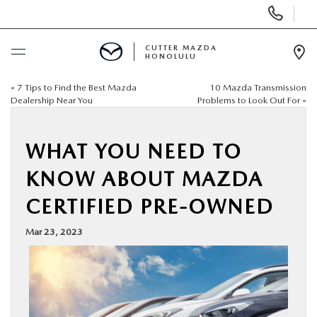
Display
Phone
Numbers
CUTTER MAZDA
HONOLULU
Op
Dir
«
7 Tips to Find the Best Mazda
10 Mazda Transmission
BUY ONLINE
Dealership Near You
Problems to Look Out For
»
SCHEDULE SERVICE
WHAT YOU NEED TO
NEW
KNOW ABOUT MAZDA
CERTIFIED PRE-OWNED
USED
Mar 23, 2023
SPECIALS
SERVICE