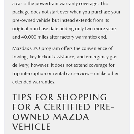
a car is the powertrain warranty coverage. This
package does not start over when you purchase your
pre-owned vehicle but instead extends from its
original purchase date adding only two more years
and 40,000 miles after factory warranties end.
Mazda’s CPO program offers the convenience of
towing, key lockout assistance, and emergency gas
delivery; however, it does not extend coverage for
trip interruption or rental car services – unlike other
extended warranties.
TIPS FOR SHOPPING
FOR A CERTIFIED PRE-
OWNED MAZDA
VEHICLE