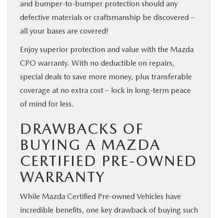
and bumper-to-bumper protection should any
defective materials or craftsmanship be discovered –
all your bases are covered!
Enjoy superior protection and value with the Mazda
CPO warranty. With no deductible on repairs,
special deals to save more money, plus transferable
coverage at no extra cost – lock in long-term peace
of mind for less.
DRAWBACKS OF
BUYING A MAZDA
CERTIFIED PRE-OWNED
WARRANTY
While Mazda Certified Pre-owned Vehicles have
incredible benefits, one key drawback of buying such