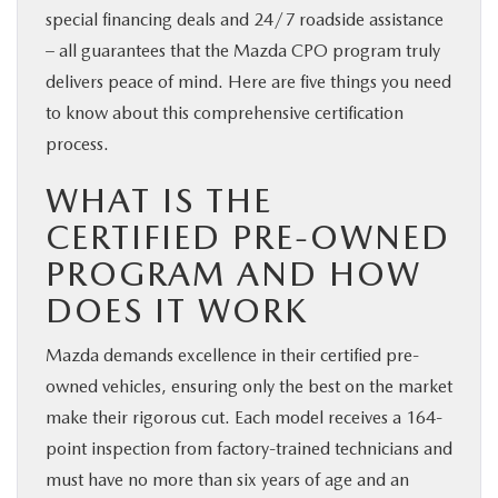
special financing deals and 24/7 roadside assistance
– all guarantees that the Mazda CPO program truly
delivers peace of mind. Here are five things you need
to know about this comprehensive certification
process.
WHAT IS THE
CERTIFIED PRE-OWNED
PROGRAM AND HOW
DOES IT WORK
Mazda demands excellence in their certified pre-
owned vehicles, ensuring only the best on the market
make their rigorous cut. Each model receives a 164-
point inspection from factory-trained technicians and
must have no more than six years of age and an