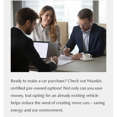
Ready to make a car purchase? Check out Mazda’s
certified pre-owned options! Not only can you save
money, but opting for an already existing vehicle
helps reduce the need of creating more cars – saving
energy and our environment.