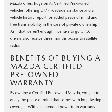
Mazda offers huge on its Certified Pre-owned
vehicles, offering 24/7 roadside assistance and a
vehicle history report for added peace of mind and
free transferability in the case of private ownership.
As if that weren’t enough incentive to go CPO,
drivers also receive three months’ access to satellite
radio.
BENEFITS OF BUYING A
MAZDA CERTIFIED
PRE-OWNED
WARRANTY
By owning a Certified Pre-owned Mazda, you get to
enjoy the peace of mind that comes with long-lasting
coverage. With an extended powertrain warranty