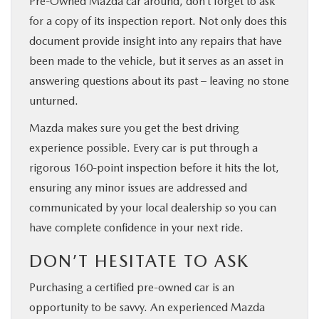
Pre-Owned Mazda car around, don’t forget to ask
for a copy of its inspection report. Not only does this
document provide insight into any repairs that have
been made to the vehicle, but it serves as an asset in
answering questions about its past – leaving no stone
unturned.
Mazda makes sure you get the best driving
experience possible. Every car is put through a
rigorous 160-point inspection before it hits the lot,
ensuring any minor issues are addressed and
communicated by your local dealership so you can
have complete confidence in your next ride.
DON’T HESITATE TO ASK
Purchasing a certified pre-owned car is an
opportunity to be savvy. An experienced Mazda