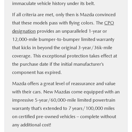
immaculate vehicle history under its belt.
If all criteria are met, only then is Mazda convinced
that these models pass with flying colors. The
CPO
designation
provides an unparalleled 1-year or
12,000-mile bumper-to-bumper limited warranty
that kicks in beyond the original 3-year/36k-mile
coverage. This exceptional protection takes effect at
the purchase date if the initial manufacturer’s
component has expired.
Mazda offers a great level of reassurance and value
with their cars. New Mazdas come equipped with an
impressive 5-year/60,000-mile limited powertrain
warranty that’s extended to 7 years/100,000 miles
on certified pre-owned vehicles – complete without
any additional cost!