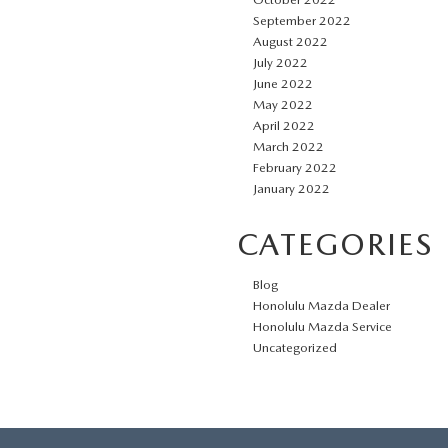
September 2022
August 2022
July 2022
June 2022
May 2022
April 2022
March 2022
February 2022
January 2022
CATEGORIES
Blog
Honolulu Mazda Dealer
Honolulu Mazda Service
Uncategorized