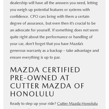
dealership will have all the answers you need, letting
you weigh up potential features or systems with
confidence. CPO cars bring with them a certain
degree of assurance, but even then it’s crucial to be
an advocate for yourself. If something does not seem
quite right about the performance or handling of
your car, don’t forget that you have Mazda’s
generous warranty as a backup – take advantage and
ensure everything is up to par.
MAZDA CERTIFIED
PRE-OWNED AT
CUTTER MAZDA OF
HONOLULU
Ready to step up your ride?
Cutter Mazda Honolulu