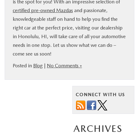
is the spot for you! With an impressive selection of
certified pre-owned Mazdas
and passionate,
knowledgeable staff on hand to help you find the
right car at the perfect price, visiting our dealership
in Honolulu, HI, will take care of all your automotive
needs in one stop. Let us show what we can do –
come see us soon!
Posted in
Blog
|
No Comments »
CONNECT WITH US
ARCHIVES