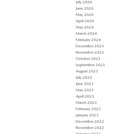
July 2026
June 2026
May 2026
April 2026
May 2024
March 2024
February 2024
December 2023
November 2023
October 2023
September 2023
August 2023
July 2023
June 2023
May 2023
April 2023
March 2023
February 2023
January 2023
December 2022
November 2022
October 2022