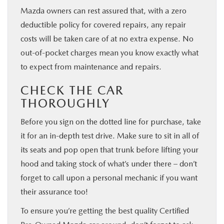
Mazda owners can rest assured that, with a zero
deductible policy for covered repairs, any repair
costs will be taken care of at no extra expense. No
out-of-pocket charges mean you know exactly what
to expect from maintenance and repairs.
CHECK THE CAR
THOROUGHLY
Before you sign on the dotted line for purchase, take
it for an in-depth test drive. Make sure to sit in all of
its seats and pop open that trunk before lifting your
hood and taking stock of what’s under there – don’t
forget to call upon a personal mechanic if you want
their assurance too!
To ensure you’re getting the best quality Certified