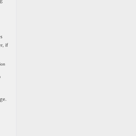
ng
es
, if
ion
a
age.