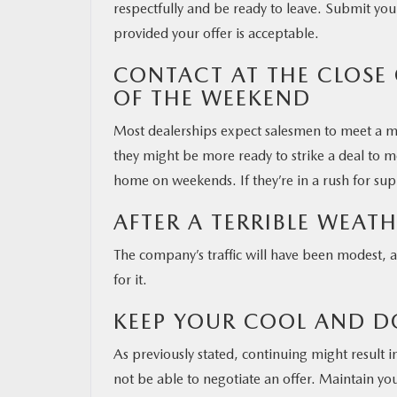
respectfully and be ready to leave. Submit your
provided your offer is acceptable.
CONTACT AT THE CLOSE
OF THE WEEKEND
Most dealerships expect salesmen to meet a m
they might be more ready to strike a deal to m
home on weekends. If they’re in a rush for su
AFTER A TERRIBLE WEAT
The company’s traffic will have been modest, 
for it.
KEEP YOUR COOL AND D
As previously stated, continuing might result i
not be able to negotiate an offer. Maintain y