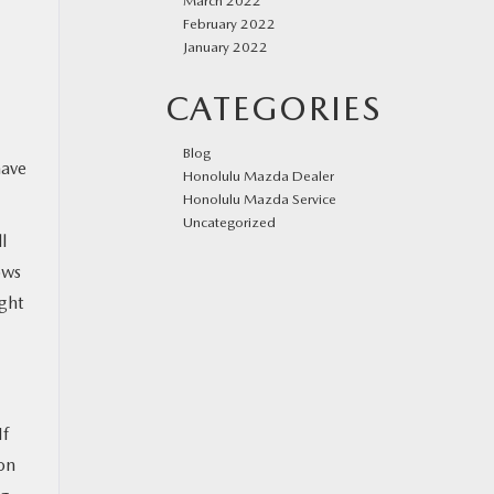
March 2022
February 2022
January 2022
CATEGORIES
Blog
have
Honolulu Mazda Dealer
Honolulu Mazda Service
Uncategorized
l
ows
ight
If
 on