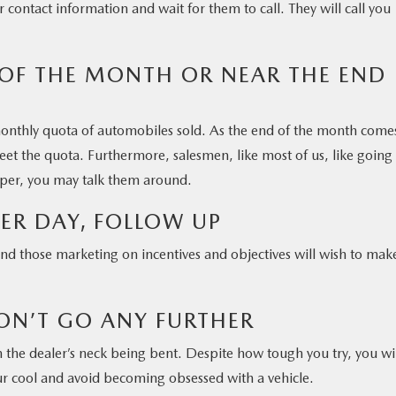
 contact information and wait for them to call. They will call you
 OF THE MONTH OR NEAR THE END
onthly quota of automobiles sold. As the end of the month come
eet the quota. Furthermore, salesmen, like most of us, like going
pper, you may talk them around.
HER DAY, FOLLOW UP
and those marketing on incentives and objectives will wish to mak
ON’T GO ANY FURTHER
n the dealer’s neck being bent. Despite how tough you try, you wi
our cool and avoid becoming obsessed with a vehicle.