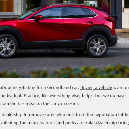
g about negotiating for a secondhand car.
Buying a vehicle
is amon
 individual. Practice, like everything else, helps, but we do have
ain the best deal on the car you desire.
e dealership to remove some elements from the negotiation table
valuating the many features and perks a regular dealership bring