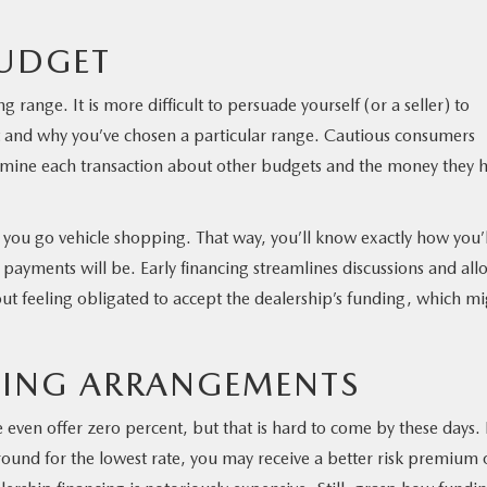
BUDGET
g range. It is more difficult to persuade yourself (or a seller) to
t and why you’ve chosen a particular range. Cautious consumers
xamine each transaction about other budgets and the money they 
e you go vehicle shopping. That way, you’ll know exactly how you’l
yments will be. Early financing streamlines discussions and all
out feeling obligated to accept the dealership’s funding, which m
CING ARRANGEMENTS
ven offer zero percent, but that is hard to come by these days. 
round for the lowest rate, you may receive a better risk premium