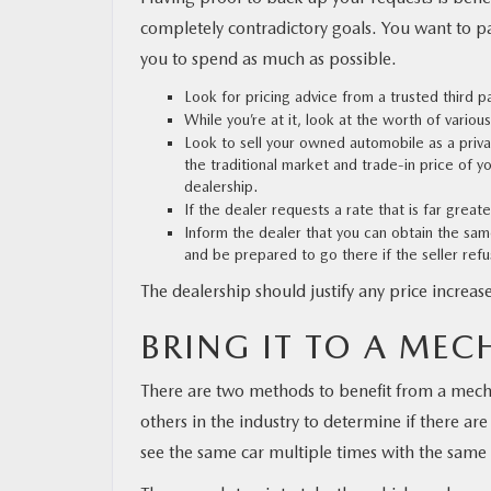
completely contradictory goals. You want to pay
you to spend as much as possible.
Look for pricing advice from a trusted third p
While you’re at it, look at the worth of variou
Look to sell your owned automobile as a private
the traditional market and trade-in price of 
dealership.
If the dealer requests a rate that is far great
Inform the dealer that you can obtain the sam
and be prepared to go there if the seller ref
The dealership should justify any price increase
BRING IT TO A MEC
There are two methods to benefit from a mecha
others in the industry to determine if there are
see the same car multiple times with the same