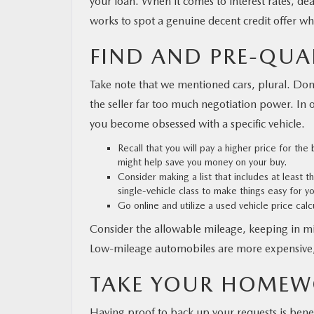
your loan. When it comes to interest rates, dea
works to spot a genuine decent credit offer w
FIND AND PRE-QUA
Take note that we mentioned cars, plural. Don’t
the seller far too much negotiation power. In ot
you become obsessed with a specific vehicle.
Recall that you will pay a higher price for th
might help save you money on your buy.
Consider making a list that includes at least 
single-vehicle class to make things easy for yo
Go online and utilize a used vehicle price cal
Consider the allowable mileage, keeping in mi
Low-mileage automobiles are more expensive, 
TAKE YOUR HOMEW
Having proof to back up your requests is benef