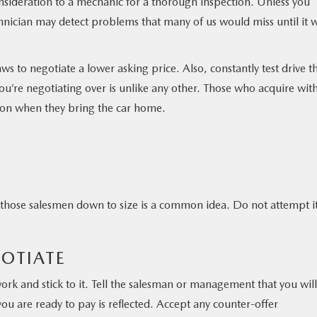
onsideration to a mechanic for a thorough inspection. Unless you
hnician may detect problems that many of us would miss until it 
laws to negotiate a lower asking price. Also, constantly test drive t
ou’re negotiating over is unlike any other. Those who acquire wit
ision when they bring the car home.
 those salesmen down to size is a common idea. Do not attempt it
GOTIATE
rk and stick to it. Tell the salesman or management that you will
ou are ready to pay is reflected. Accept any counter-offer