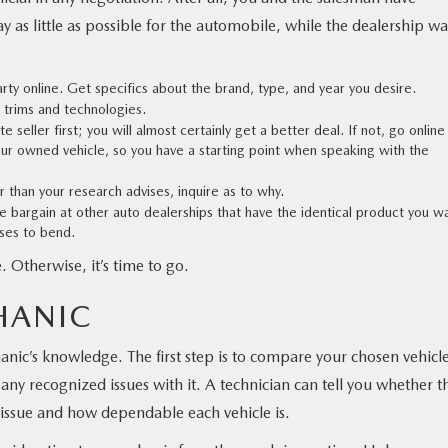
 as little as possible for the automobile, while the dealership wa
arty online. Get specifics about the brand, type, and year you desire.
s trims and technologies.
 seller first; you will almost certainly get a better deal. If not, go online
your owned vehicle, so you have a starting point when speaking with the
er than your research advises, inquire as to why.
e bargain at other auto dealerships that have the identical product you w
uses to bend.
. Otherwise, it’s time to go.
HANIC
nic’s knowledge. The first step is to compare your chosen vehicle
 any recognized issues with it. A technician can tell you whether t
 issue and how dependable each vehicle is.