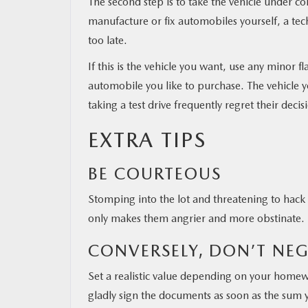
The second step is to take the vehicle under c
manufacture or fix automobiles yourself, a tec
too late.
If this is the vehicle you want, use any minor f
automobile you like to purchase. The vehicle y
taking a test drive frequently regret their dec
EXTRA TIPS
BE COURTEOUS
Stomping into the lot and threatening to hack
only makes them angrier and more obstinate.
CONVERSELY, DON’T NE
Set a realistic value depending on your homewo
gladly sign the documents as soon as the sum y