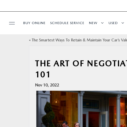
BUY ONLINE
SCHEDULE SERVICE
NEW
USED
«
The Smartest Ways To Retain & Maintain Your Car’s Val
SPECIALS
SERVICE
THE ART OF NEGOTIA
101
PARTS
Nov 10, 2022
BUY ONLINE
FINANCE
ABOUT US