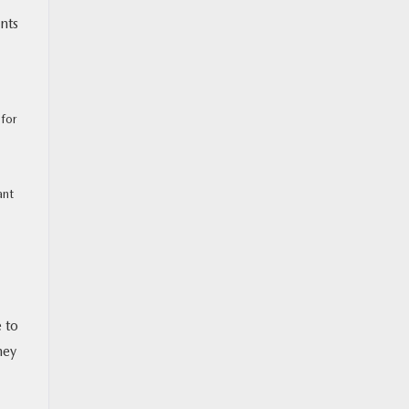
nts
 for
ant
 to
hey