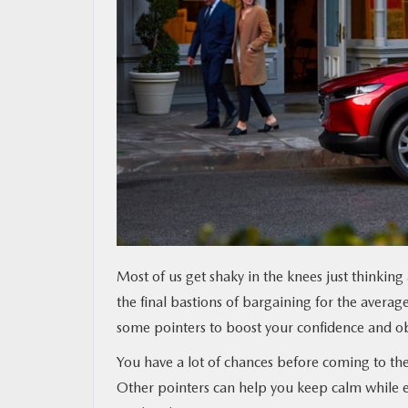
MAZDA RESOURCES
Most of us get shaky in the knees just thinkin
the final bastions of bargaining for the average
some pointers to boost your confidence and obt
You have a lot of chances before coming to th
Other pointers can help you keep calm while e