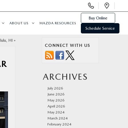
Display
Open
Phone
Direc
Numbers
Buy Online
ABOUT US
MAZDA RESOURCES
Schedule Service
ulu, HI
»
CONNECT WITH US
AR
ARCHIVES
July 2026
June 2026
May 2026
April 2026
May 2024
March 2024
February 2024