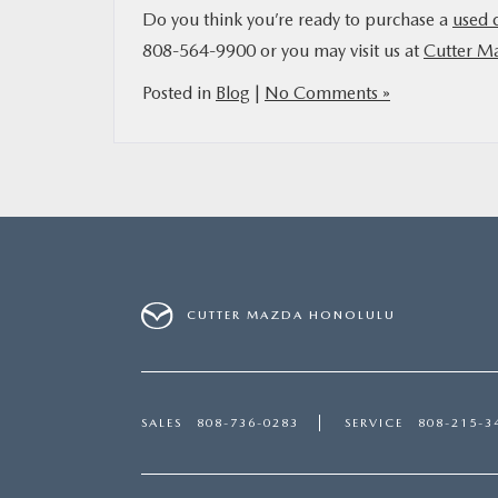
Do you think you’re ready to purchase a
used 
808-564-9900 or you may visit us at
Cutter M
Posted in
Blog
|
No Comments »
CUTTER MAZDA HONOLULU
SALES
808-736-0283
SERVICE
808-215-3