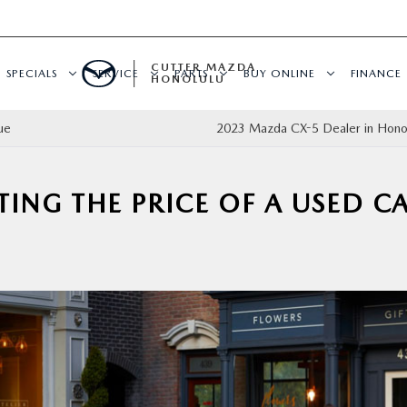
CUTTER MAZDA
SPECIALS
SERVICE
PARTS
BUY ONLINE
FINANCE
HONOLULU
ue
2023 Mazda CX-5 Dealer in Honol
TING THE PRICE OF A USED C