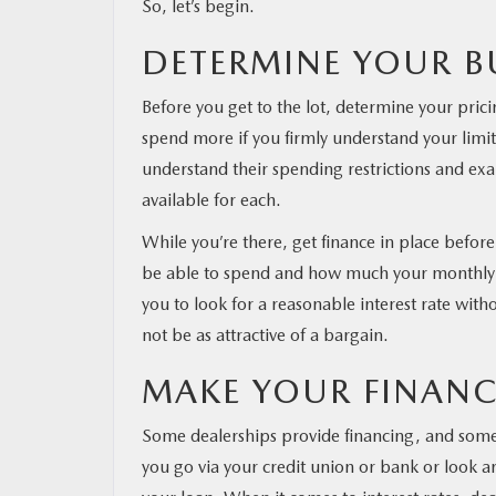
So, let’s begin.
DETERMINE YOUR 
Before you get to the lot, determine your pricin
spend more if you firmly understand your limi
understand their spending restrictions and e
available for each.
While you’re there, get finance in place befor
be able to spend and how much your monthly pa
you to look for a reasonable interest rate with
not be as attractive of a bargain.
MAKE YOUR FINAN
Some dealerships provide financing, and some e
you go via your credit union or bank or look a