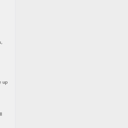
s,
e up
ll