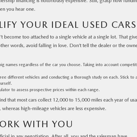
lership financing is notoriously expensive. Still, grasp how fundi
hen you hear one.
LIFY YOUR IDEAL
USED CARS
 become too attached to a single vehicle at a single lot. That giv
her words, avoid falling in love. Don’t tell the dealer or the owner
e big names regardless of the car you choose. Taking into account competit
three different vehicles and conducting a thorough study on each. Stick to 
urself.
culator to assess prospective prices within each range.
nd that most cars collect 12,000 to 15,000 miles each year of us
whereas high-mileage vehicles are less expensive.
ORK WITH YOU
icial in any negotiation. After all, you and the salesman have