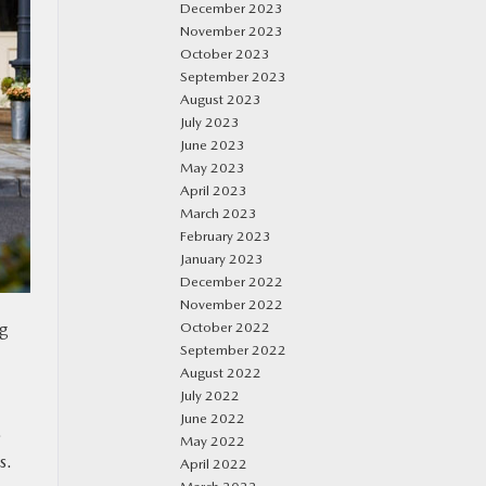
December 2023
November 2023
October 2023
September 2023
August 2023
July 2023
June 2023
May 2023
April 2023
March 2023
February 2023
January 2023
December 2022
November 2022
g
October 2022
September 2022
August 2022
July 2022
June 2022
.
May 2022
s.
April 2022