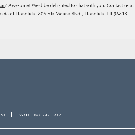
car
? Awesome! We’d be delighted to chat with you. Contact us at
azda of Honolulu
, 805 Ala Moana Blvd., Honolulu, HI 96813.
408
PARTS
808-320-1387