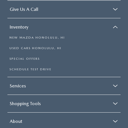
Give Us A Call
Inventory
NEW MAZDA HONOLULU, HI
USED CARS HONOLULU, HI
SPECIAL OFFERS
SCHEDULE TEST DRIVE
Services
Shopping Tools
About