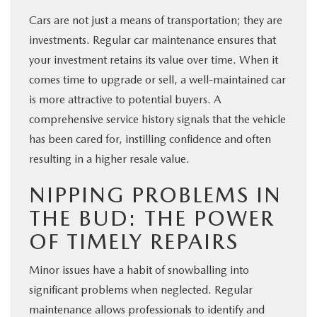
Cars are not just a means of transportation; they are
investments. Regular car maintenance ensures that
your investment retains its value over time. When it
comes time to upgrade or sell, a well-maintained car
is more attractive to potential buyers. A
comprehensive service history signals that the vehicle
has been cared for, instilling confidence and often
resulting in a higher resale value.
NIPPING PROBLEMS IN
THE BUD: THE POWER
OF TIMELY REPAIRS
Minor issues have a habit of snowballing into
significant problems when neglected. Regular
maintenance allows professionals to identify and