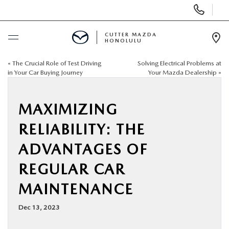
Display
Phone
Numbers
CUTTER MAZDA
HONOLULU
Op
Dir
«
The Crucial Role of Test Driving
Solving Electrical Problems at
BUY ONLINE
in Your Car Buying Journey
Your Mazda Dealership
»
SCHEDULE SERVICE
MAXIMIZING
NEW
RELIABILITY: THE
ADVANTAGES OF
USED
REGULAR CAR
SPECIALS
MAINTENANCE
Dec 13, 2023
SERVICE