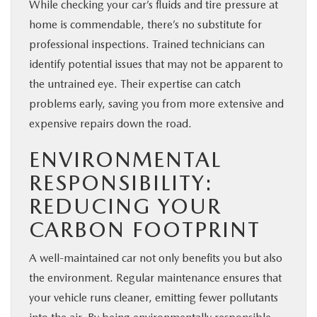
While checking your car’s fluids and tire pressure at
home is commendable, there’s no substitute for
professional inspections. Trained technicians can
identify potential issues that may not be apparent to
the untrained eye. Their expertise can catch
problems early, saving you from more extensive and
expensive repairs down the road.
ENVIRONMENTAL
RESPONSIBILITY:
REDUCING YOUR
CARBON FOOTPRINT
A well-maintained car not only benefits you but also
the environment. Regular maintenance ensures that
your vehicle runs cleaner, emitting fewer pollutants