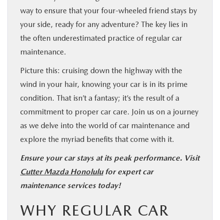
way to ensure that your four-wheeled friend stays by
your side, ready for any adventure? The key lies in
the often underestimated practice of regular car
maintenance.
Picture this: cruising down the highway with the
wind in your hair, knowing your car is in its prime
condition. That isn’t a fantasy; it’s the result of a
commitment to proper car care. Join us on a journey
as we delve into the world of car maintenance and
explore the myriad benefits that come with it.
Ensure your car stays at its peak performance. Visit
Cutter Mazda Honolulu
for expert car
maintenance services today!
WHY REGULAR CAR