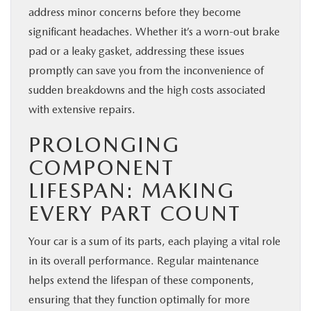
address minor concerns before they become
significant headaches. Whether it’s a worn-out brake
pad or a leaky gasket, addressing these issues
promptly can save you from the inconvenience of
sudden breakdowns and the high costs associated
with extensive repairs.
PROLONGING
COMPONENT
LIFESPAN: MAKING
EVERY PART COUNT
Your car is a sum of its parts, each playing a vital role
in its overall performance. Regular maintenance
helps extend the lifespan of these components,
ensuring that they function optimally for more