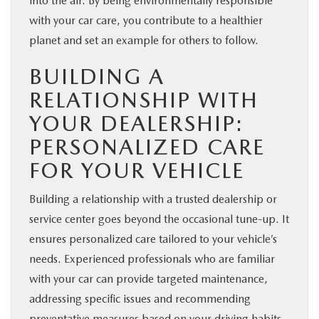
into the air. By being environmentally responsible
with your car care, you contribute to a healthier
planet and set an example for others to follow.
BUILDING A
RELATIONSHIP WITH
YOUR DEALERSHIP:
PERSONALIZED CARE
FOR YOUR VEHICLE
Building a relationship with a trusted dealership or
service center goes beyond the occasional tune-up. It
ensures personalized care tailored to your vehicle’s
needs. Experienced professionals who are familiar
with your car can provide targeted maintenance,
addressing specific issues and recommending
preventative measures based on your driving habits