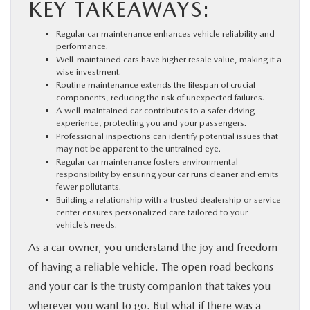
KEY TAKEAWAYS:
PARTS
Regular car maintenance enhances vehicle reliability and
performance.
BUY ONLINE
Well-maintained cars have higher resale value, making it a
wise investment.
Routine maintenance extends the lifespan of crucial
FINANCE
components, reducing the risk of unexpected failures.
A well-maintained car contributes to a safer driving
experience, protecting you and your passengers.
Professional inspections can identify potential issues that
ABOUT US
may not be apparent to the untrained eye.
Regular car maintenance fosters environmental
responsibility by ensuring your car runs cleaner and emits
MAZDA RESOURCES
fewer pollutants.
Building a relationship with a trusted dealership or service
center ensures personalized care tailored to your
vehicle’s needs.
As a car owner, you understand the joy and freedom
of having a reliable vehicle. The open road beckons
and your car is the trusty companion that takes you
wherever you want to go. But what if there was a