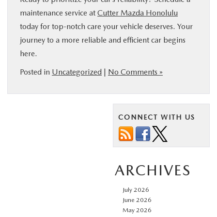
maintenance service at
Cutter Mazda Honolulu
today for top-notch care your vehicle deserves. Your
journey to a more reliable and efficient car begins
here.
Posted in
Uncategorized
|
No Comments »
CONNECT WITH US
ARCHIVES
July 2026
June 2026
May 2026