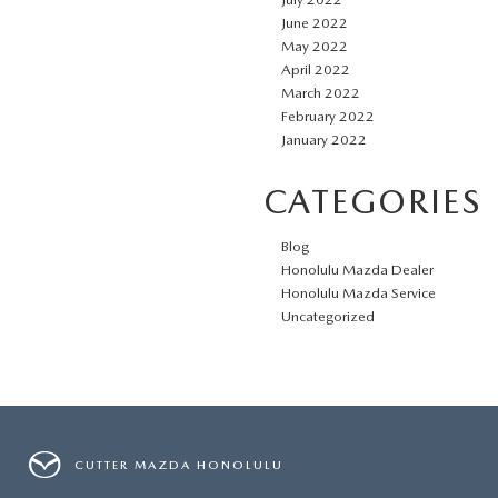
June 2022
May 2022
April 2022
March 2022
February 2022
January 2022
CATEGORIES
Blog
Honolulu Mazda Dealer
Honolulu Mazda Service
Uncategorized
CUTTER MAZDA HONOLULU