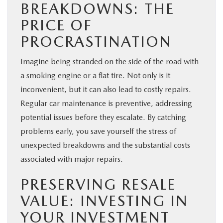
BREAKDOWNS: THE
PRICE OF
PROCRASTINATION
Imagine being stranded on the side of the road with
a smoking engine or a flat tire. Not only is it
inconvenient, but it can also lead to costly repairs.
Regular car maintenance is preventive, addressing
potential issues before they escalate. By catching
problems early, you save yourself the stress of
unexpected breakdowns and the substantial costs
associated with major repairs.
PRESERVING RESALE
VALUE: INVESTING IN
YOUR INVESTMENT