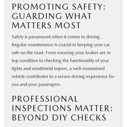
PROMOTING SAFETY:
GUARDING WHAT
MATTERS MOST
Safety is paramount when it comes to driving.
Regular maintenance is crucial in keeping your car
safe on the road. From ensuring your brakes are in
top condition to checking the functionality of your
lights and windshield wipers, a well-maintained
vehicle contributes to a secure driving experience for
you and your passengers.
PROFESSIONAL
INSPECTIONS MATTER:
BEYOND DIY CHECKS