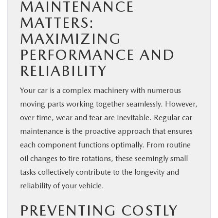
MAINTENANCE
MATTERS:
MAXIMIZING
PERFORMANCE AND
RELIABILITY
Your car is a complex machinery with numerous
moving parts working together seamlessly. However,
over time, wear and tear are inevitable. Regular car
maintenance is the proactive approach that ensures
each component functions optimally. From routine
oil changes to tire rotations, these seemingly small
tasks collectively contribute to the longevity and
reliability of your vehicle.
PREVENTING COSTLY