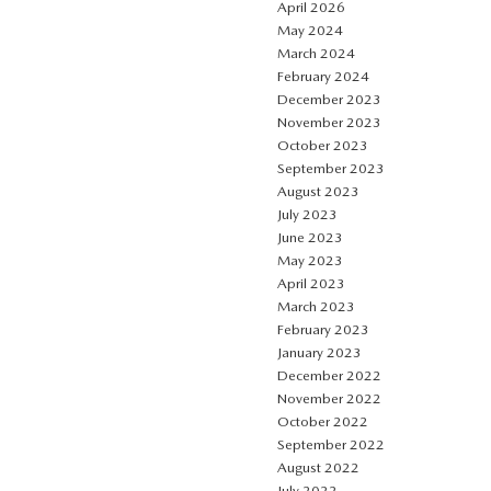
April 2026
May 2024
March 2024
February 2024
December 2023
November 2023
October 2023
September 2023
August 2023
July 2023
June 2023
May 2023
April 2023
March 2023
February 2023
January 2023
December 2022
November 2022
October 2022
September 2022
August 2022
July 2022