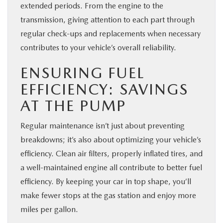
extended periods. From the engine to the
transmission, giving attention to each part through
regular check-ups and replacements when necessary
contributes to your vehicle’s overall reliability.
ENSURING FUEL
EFFICIENCY: SAVINGS
AT THE PUMP
Regular maintenance isn’t just about preventing
breakdowns; it’s also about optimizing your vehicle’s
efficiency. Clean air filters, properly inflated tires, and
a well-maintained engine all contribute to better fuel
efficiency. By keeping your car in top shape, you’ll
make fewer stops at the gas station and enjoy more
miles per gallon.