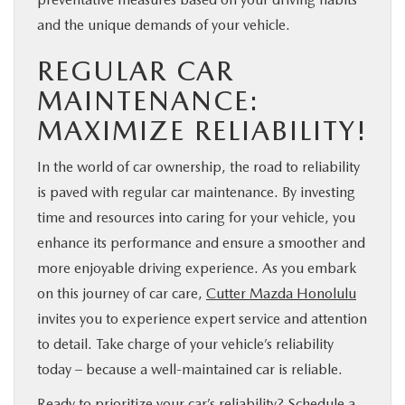
and the unique demands of your vehicle.
REGULAR CAR
MAINTENANCE:
MAXIMIZE RELIABILITY!
In the world of car ownership, the road to reliability
is paved with regular car maintenance. By investing
time and resources into caring for your vehicle, you
enhance its performance and ensure a smoother and
more enjoyable driving experience. As you embark
on this journey of car care,
Cutter Mazda Honolulu
invites you to experience expert service and attention
to detail. Take charge of your vehicle’s reliability
today – because a well-maintained car is reliable.
Ready to prioritize your car’s reliability? Schedule a