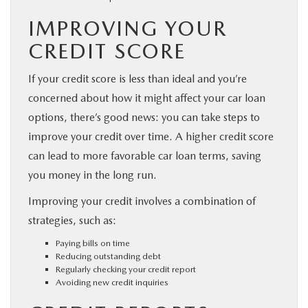
IMPROVING YOUR
CREDIT SCORE
If your credit score is less than ideal and you’re
concerned about how it might affect your car loan
options, there’s good news: you can take steps to
improve your credit over time. A higher credit score
can lead to more favorable car loan terms, saving
you money in the long run.
Improving your credit involves a combination of
strategies, such as:
Paying bills on time
Reducing outstanding debt
Regularly checking your credit report
Avoiding new credit inquiries