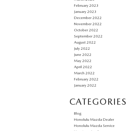
February 2023
January 2023
December 2022
November 2022
October 2022
September 2022
August 2022
July 2022
June 2022
May 2022
April 2022
March 2022
February 2022
January 2022
CATEGORIES
Blog
Honolulu Mazda Dealer
Honolulu Mazda Service