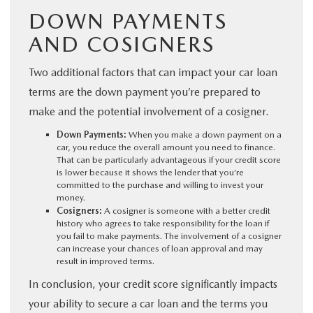
DOWN PAYMENTS
AND COSIGNERS
Two additional factors that can impact your car loan
terms are the down payment you’re prepared to
make and the potential involvement of a cosigner.
Down Payments:
When you make a down payment on a
car, you reduce the overall amount you need to finance.
That can be particularly advantageous if your credit score
is lower because it shows the lender that you’re
committed to the purchase and willing to invest your
money.
Cosigners:
A cosigner is someone with a better credit
history who agrees to take responsibility for the loan if
you fail to make payments. The involvement of a cosigner
can increase your chances of loan approval and may
result in improved terms.
In conclusion, your credit score significantly impacts
your ability to secure a car loan and the terms you