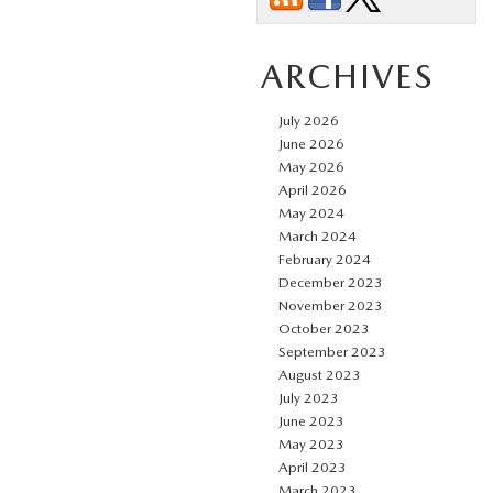
ARCHIVES
July 2026
June 2026
May 2026
April 2026
May 2024
March 2024
February 2024
December 2023
November 2023
October 2023
September 2023
August 2023
July 2023
June 2023
May 2023
April 2023
March 2023