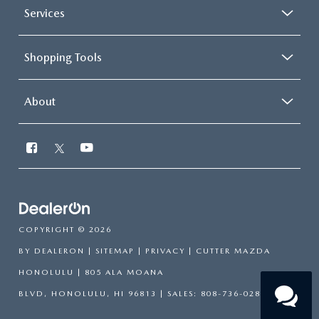
Services
Shopping Tools
About
COPYRIGHT © 2026
BY
DEALERON
|
SITEMAP
|
PRIVACY
| CUTTER MAZDA
HONOLULU
|
805 ALA MOANA
BLVD,
HONOLULU,
HI
96813
| SALES:
808-736-0283