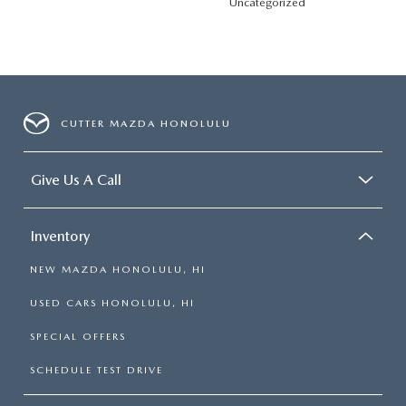
Uncategorized
CUTTER MAZDA HONOLULU
Give Us A Call
Inventory
NEW MAZDA HONOLULU, HI
USED CARS HONOLULU, HI
SPECIAL OFFERS
SCHEDULE TEST DRIVE