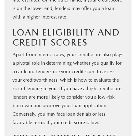
is on the lower end, lenders may offer you a loan
with a higher interest rate.
LOAN ELIGIBILITY AND
CREDIT SCORES
Apart from interest rates, your credit score also plays
a pivotal role in determining whether you qualify for
a car loan. Lenders use your credit score to assess
your creditworthiness, which is how to evaluate the
risk of lending to you. If you have a high credit score,
lenders are more likely to consider you a low-risk
borrower and approve your loan application.
Conversely, you may face loan denials or less
favorable terms if your credit score is low.