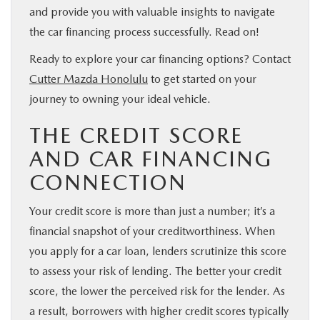
and provide you with valuable insights to navigate
the car financing process successfully. Read on!
Ready to explore your car financing options? Contact
Cutter Mazda Honolulu
to get started on your
journey to owning your ideal vehicle.
THE CREDIT SCORE
AND CAR FINANCING
CONNECTION
Your credit score is more than just a number; it’s a
financial snapshot of your creditworthiness. When
you apply for a car loan, lenders scrutinize this score
to assess your risk of lending. The better your credit
score, the lower the perceived risk for the lender. As
a result, borrowers with higher credit scores typically