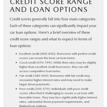
CREDIT SCORE RANGE
AND LOAN OPTIONS
Credit scores generally fall into four main categories.
Each of these categories can significantly impact your
car loan options. Here’s a brief overview of these
credit score ranges and what to expect in terms of
loan options:
Excellent credit (800-850): Borrowers with perfect credit
scores can secure the best car loan terms.
Good credit (670-799): While their rates may be slightly
higher than excellent credit borrowers, they can still
access competitive loan terms.
Fair credit (580-669): Borrowers with fair credit may
encounter higher interest rates and may need to make
larger down payments.
Poor credit (300-579): Individuals with poor credit
scores often find it challenging to secure a car loan with
favorable terms. They may face significantly higher interest
rates, substantial down payment requirements, and
limited loan options.