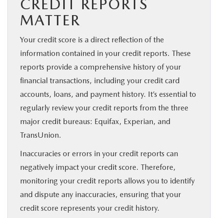
CREDIT REPORTS
MATTER
Your credit score is a direct reflection of the
information contained in your credit reports. These
reports provide a comprehensive history of your
financial transactions, including your credit card
accounts, loans, and payment history. It’s essential to
regularly review your credit reports from the three
major credit bureaus: Equifax, Experian, and
TransUnion.
Inaccuracies or errors in your credit reports can
negatively impact your credit score. Therefore,
monitoring your credit reports allows you to identify
and dispute any inaccuracies, ensuring that your
credit score represents your credit history.