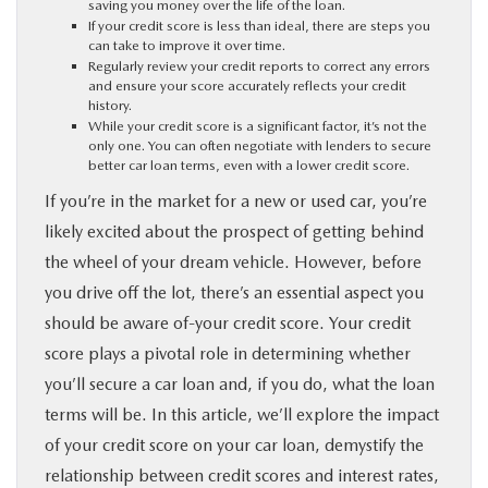
saving you money over the life of the loan.
If your credit score is less than ideal, there are steps you
PARTS
can take to improve it over time.
Regularly review your credit reports to correct any errors
and ensure your score accurately reflects your credit
BUY ONLINE
history.
While your credit score is a significant factor, it’s not the
only one. You can often negotiate with lenders to secure
FINANCE
better car loan terms, even with a lower credit score.
If you’re in the market for a new or used car, you’re
ABOUT US
likely excited about the prospect of getting behind
the wheel of your dream vehicle. However, before
MAZDA RESOURCES
you drive off the lot, there’s an essential aspect you
should be aware of-your credit score. Your credit
score plays a pivotal role in determining whether
you’ll secure a car loan and, if you do, what the loan
terms will be. In this article, we’ll explore the impact
of your credit score on your car loan, demystify the
relationship between credit scores and interest rates,