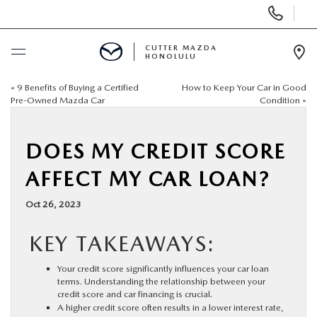
Display
Phone
Numbers
CUTTER MAZDA
HONOLULU
Op
Dir
«
9 Benefits of Buying a Certified
How to Keep Your Car in Good
BUY ONLINE
Pre-Owned Mazda Car
Condition
»
SCHEDULE SERVICE
DOES MY CREDIT SCORE
NEW
AFFECT MY CAR LOAN?
Oct 26, 2023
USED
KEY TAKEAWAYS:
SPECIALS
Your credit score significantly influences your car loan
terms. Understanding the relationship between your
SERVICE
credit score and car financing is crucial.
A higher credit score often results in a lower interest rate,