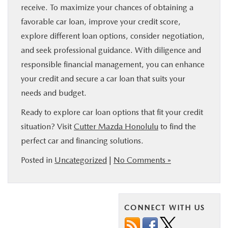
receive. To maximize your chances of obtaining a
favorable car loan, improve your credit score,
explore different loan options, consider negotiation,
and seek professional guidance. With diligence and
responsible financial management, you can enhance
your credit and secure a car loan that suits your
needs and budget.
Ready to explore car loan options that fit your credit
situation? Visit
Cutter Mazda Honolulu
to find the
perfect car and financing solutions.
Posted in
Uncategorized
|
No Comments »
CONNECT WITH US