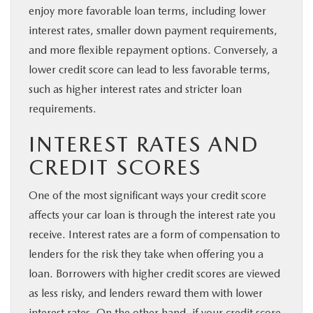
enjoy more favorable loan terms, including lower
interest rates, smaller down payment requirements,
and more flexible repayment options. Conversely, a
lower credit score can lead to less favorable terms,
such as higher interest rates and stricter loan
requirements.
INTEREST RATES AND
CREDIT SCORES
One of the most significant ways your credit score
affects your car loan is through the interest rate you
receive. Interest rates are a form of compensation to
lenders for the risk they take when offering you a
loan. Borrowers with higher credit scores are viewed
as less risky, and lenders reward them with lower
interest rates. On the other hand, if your credit score