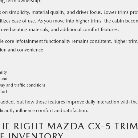
long term ownership.
on simplicity, material quality, and driver focus. Lower trims pro
ritizes ease of use. As you move into higher trims, the cabin beco
ved seating materials, and additional comfort features.
le core infotainment functionality remains consistent, higher trim
ion and convenience.
rity
ound
ay and traffic conditions
fort
e added, but how those features improve daily interaction with the
ficantly influence comfort and satisfaction.
E RIGHT MAZDA CX-5 TRI
E INVENTORY