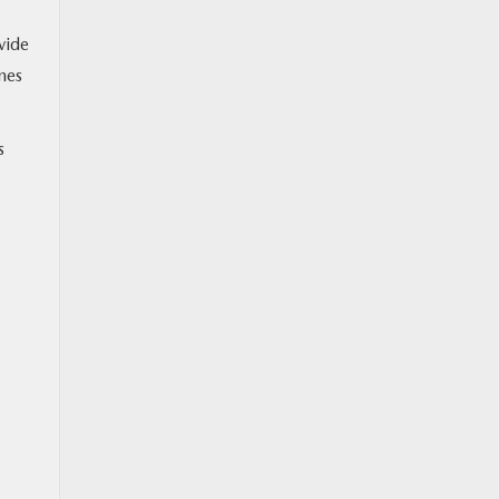
vide
mes
s
M