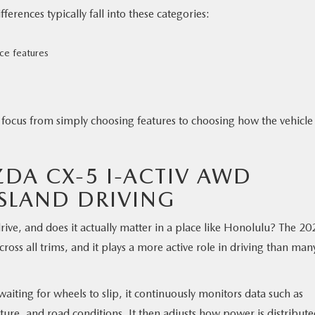
rences typically fall into these categories:
ace features
 focus from simply choosing features to choosing how the vehicle 
DA CX-5 I-ACTIV AWD
ISLAND DRIVING
ve, and does it actually matter in a place like Honolulu? The 20
ss all trims, and it plays a more active role in driving than man
waiting for wheels to slip, it continuously monitors data such as
ture, and road conditions. It then adjusts how power is distribut