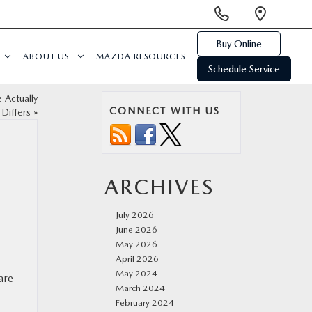
Display
Open
Phone
Direc
Numbers
Buy Online
ABOUT US
MAZDA RESOURCES
Schedule Service
 Actually
CONNECT WITH US
Differs
»
ARCHIVES
July 2026
June 2026
May 2026
April 2026
May 2024
are
March 2024
February 2024