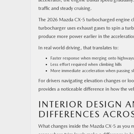
traffic and steady cruising.
The 2026 Mazda CX-5 turbocharged engine cha
turbocharger uses exhaust gases to spin a turb
produce more power earlier in the acceleratio
In real world driving, that translates to:
Faster response when merging onto highways
Less effort required when climbing hills
More immediate acceleration when passing sl
For drivers navigating elevation changes or l
provides a noticeable difference in how the veh
INTERIOR DESIGN 
DIFFERENCES ACROS
What changes inside the Mazda CX-5 as you mov