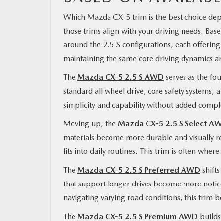
Which Mazda CX-5 trim is the best choice depe
those trims align with your driving needs. Ba
around the 2.5 S configurations, each offering
maintaining the same core driving dynamics a
The
Mazda CX-5 2.5 S AWD
serves as the fou
standard all wheel drive, core safety systems, a
simplicity and capability without added comple
Moving up, the
Mazda CX-5 2.5 S Select A
materials become more durable and visually re
fits into daily routines. This trim is often wher
The
Mazda CX-5 2.5 S Preferred AWD
shifts
that support longer drives become more noti
navigating varying road conditions, this trim 
The
Mazda CX-5 2.5 S Premium AWD
builds