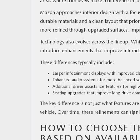
areas where trim levels make a difference in 
Mazda approaches interior design with a focus 
durable materials and a clean layout that prio
more refined through upgraded surfaces, impro
Technology also evolves across the lineup. Whi
introduce enhancements that improve interact
These differences typically include:
Larger infotainment displays with improved cla
Enhanced audio systems for more balanced s
Additional driver assistance features for highw
Seating upgrades that improve long drive com
The key difference is not just what features ar
vehicle. Over time, these refinements can signi
HOW TO CHOOSE TH
BASED ON AVAILABL