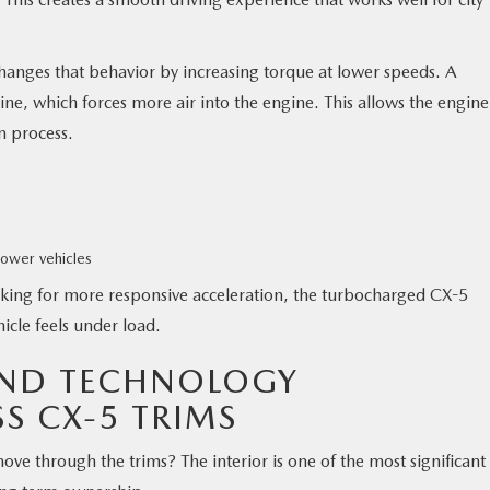
nges that behavior by increasing torque at lower speeds. A
ine, which forces more air into the engine. This allows the engine
n process.
ower vehicles
ooking for more responsive acceleration, the turbocharged CX-5
icle feels under load.
AND TECHNOLOGY
S CX-5 TRIMS
e through the trims? The interior is one of the most significant