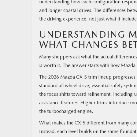
understanding how each configuration responds 
and longer coastal drives. The differences b
the driving experience, not just what it include
UNDERSTANDING MA
WHAT CHANGES BE
Many shoppers ask what the actual differenc
is worth it. The answer starts with how Mazda s
The 2026 Mazda CX-5 trim lineup progresses in 
standard all wheel drive, essential safety syst
the focus shifts toward refinement, including
assistance features. Higher trims introduce 
the turbocharged engine.
What makes the CX-5 different from many compet
Instead, each level builds on the same foundati