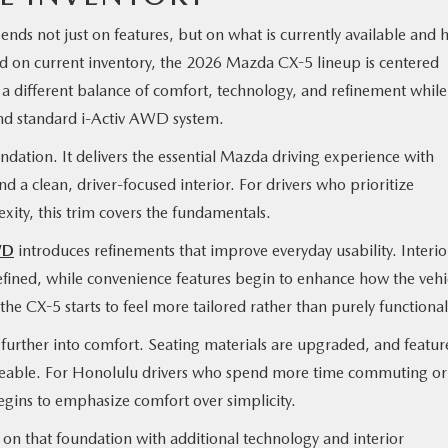
nds not just on features, but on what is currently available and
sed on current inventory, the 2026 Mazda CX-5 lineup is centered
 a different balance of comfort, technology, and refinement while
nd standard i-Activ AWD system.
ndation. It delivers the essential Mazda driving experience with
nd a clean, driver-focused interior. For drivers who prioritize
xity, this trim covers the fundamentals.
WD
introduces refinements that improve everyday usability. Interio
fined, while convenience features begin to enhance how the vehi
e the CX-5 starts to feel more tailored rather than purely functional
 further into comfort. Seating materials are upgraded, and featur
ceable. For Honolulu drivers who spend more time commuting or
begins to emphasize comfort over simplicity.
 on that foundation with additional technology and interior