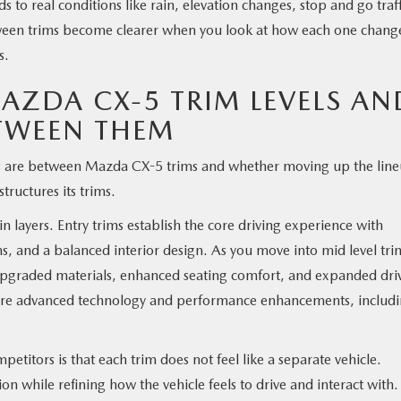
to real conditions like rain, elevation changes, stop and go traff
etween trims become clearer when you look at how each one chang
s.
ZDA CX-5 TRIM LEVELS AN
TWEEN THEM
es are between Mazda CX-5 trims and whether moving up the lin
tructures its trims.
layers. Entry trims establish the core driving experience with
ems, and a balanced interior design. As you move into mid level tri
 upgraded materials, enhanced seating comfort, and expanded dri
more advanced technology and performance enhancements, includ
itors is that each trim does not feel like a separate vehicle.
on while refining how the vehicle feels to drive and interact with.