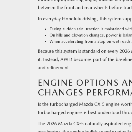
between the front and rear wheels before tracti
In everyday Honolulu driving, this system suppo
During sudden rain, traction is maintained wit
On hills and elevation changes, power is bala
When accelerating from a stop on wet roads, 
Because this system is standard on every 2026
it. Instead, AWD becomes part of the baseline
and refinement.
ENGINE OPTIONS 
CHANGES PERFORM
Is the turbocharged Mazda CX-5 engine worth i
turbocharged engines is best understood thro
The 2026 Mazda CX-5 naturally aspirated engi
accelerator, the engine builds speed gradually.