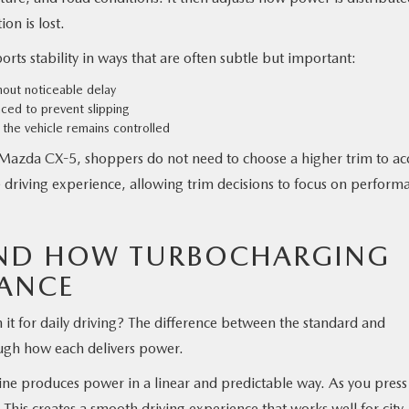
on is lost.
rts stability in ways that are often subtle but important:
hout noticeable delay
nced to prevent slipping
the vehicle remains controlled
 Mazda CX-5, shoppers do not need to choose a higher trim to ac
 driving experience, allowing trim decisions to focus on perform
AND HOW TURBOCHARGING
ANCE
t for daily driving? The difference between the standard and
ugh how each delivers power.
ne produces power in a linear and predictable way. As you press
 This creates a smooth driving experience that works well for city