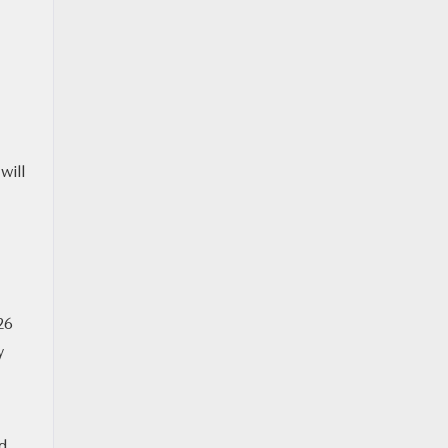
will
26
y
ed