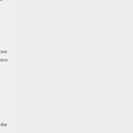
cess
ance
 the