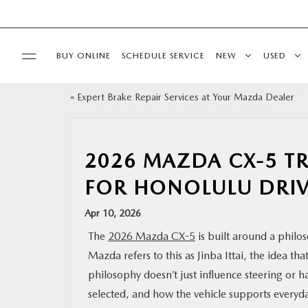
BUY ONLINE
SCHEDULE SERVICE
NEW
USED
«
Expert Brake Repair Services at Your Mazda Dealer
SPECIALS
SERVICE
2026 MAZDA CX-5 TR
FOR HONOLULU DRIV
PARTS
Apr 10, 2026
BUY ONLINE
The
2026 Mazda CX-5
is built around a philo
Mazda refers to this as Jinba Ittai, the idea t
FINANCE
philosophy doesn’t just influence steering or h
selected, and how the vehicle supports everyda
ABOUT US