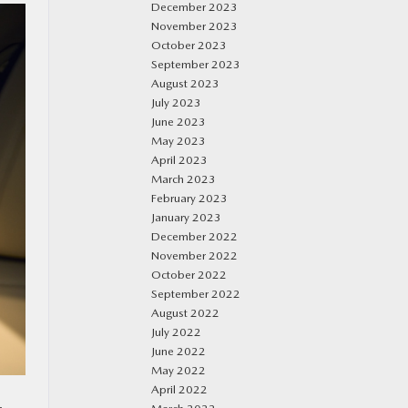
December 2023
November 2023
October 2023
September 2023
August 2023
July 2023
June 2023
May 2023
April 2023
March 2023
February 2023
January 2023
December 2022
November 2022
October 2022
September 2022
August 2022
July 2022
June 2022
May 2022
April 2022