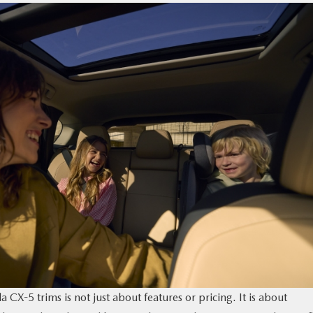
X-5 trims is not just about features or pricing. It is about