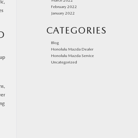
March 2022
ic,
February 2022
es
January 2022
CATEGORIES
D
Blog
Honolulu Mazda Dealer
Honolulu Mazda Service
eup
Uncategorized
ms,
ver
ing