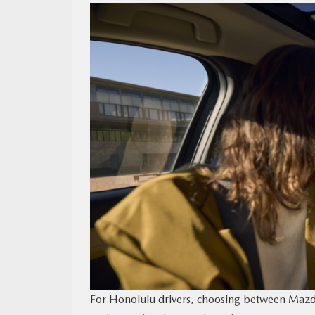
MAZDA RESOURCES
For Honolulu drivers, choosing between Mazda C