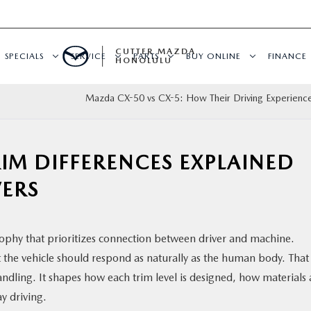
CUTTER MAZDA
SPECIALS
SERVICE
PARTS
BUY ONLINE
FINANCE
HONOLULU
Mazda CX-50 vs CX-5: How Their Driving Experience
IM DIFFERENCES EXPLAINED
ERS
sophy that prioritizes connection between driver and machine.
hat the vehicle should respond as naturally as the human body. That
andling. It shapes how each trim level is designed, how materials 
y driving.