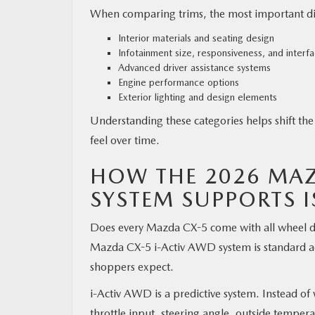
When comparing trims, the most important diffe
Interior materials and seating design
Infotainment size, responsiveness, and interf
Advanced driver assistance systems
Engine performance options
Exterior lighting and design elements
Understanding these categories helps shift the
feel over time.
HOW THE 2026 MAZ
SYSTEM SUPPORTS 
Does every Mazda CX-5 come with all wheel dri
Mazda CX-5 i-Activ AWD system is standard acro
shoppers expect.
i-Activ AWD is a predictive system. Instead of 
throttle input, steering angle, outside tempera