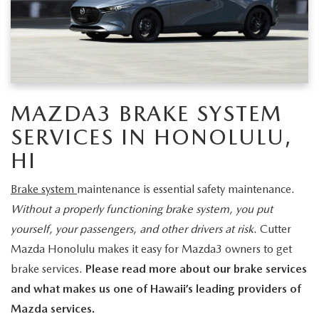
NEW CX-30
USED TRUCKS
PRE-OWNED SPECIALS
WHY SERVICE HERE
PARTS
NEW CX-5
USED VANS
SERVICE & PARTS SPECIALS
SERVICE DEPARTMENT
PARTS
FINANCE
NEW CX-50
VEHICLES UNDER 20K
SERVICE SPECIALS
ORDER PARTS
GET PRE-APPROVED
ABOUT US
MAZDA3 BRAKE SYSTEM
EXPLORE MAZDA MODELS
CERTIFIED PRE-OWNED VEHICLES
RECALL INFORMATION
SERVICES IN HONOLULU,
PARTS SPECIALS
VALUE YOUR TRADE
ABOUT US
MAZDA RESOURCES
SCHEDULE TEST DRIVE
HI
WHY BUY MAZDA CERTIFIED
ROUTINE MAINTENANCE
GENUINE MAZDA PREMIUM OIL
FINANCE DEPARTMENT
MEET OUR STAFF
Brake system
maintenance is essential safety maintenance.
SCHEDULE TEST DRIVE
GENUINE MAZDA BATTERIES
Without a properly functioning brake system, you put
PAYMENT CALCULATOR
CAREERS
yourself, your passengers, and other drivers at risk
. Cutter
GENUINE MAZDA BRAKES
Mazda Honolulu makes it easy for Mazda3 owners to get
HOURS & DIRECTIONS
brake services.
Please read more about our brake services
GENUINE MAZDA AIR FILTERS
CONTACT US
and what makes us one of Hawaii’s leading providers of
Mazda services.
GENUINE MAZDA ACCESSORIES