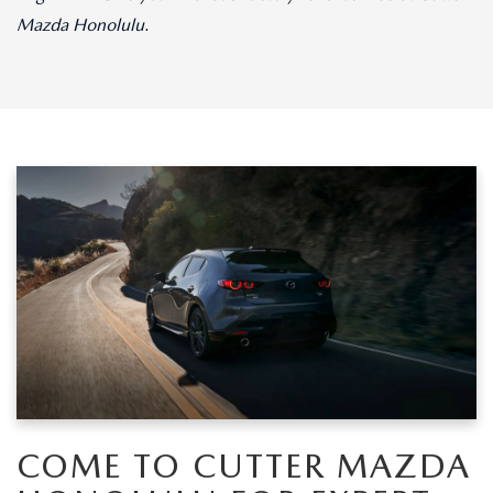
Mazda Honolulu
.
COME TO CUTTER MAZDA