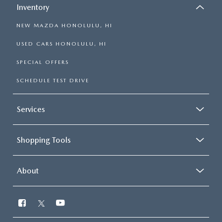
Inventory
NEW MAZDA HONOLULU, HI
USED CARS HONOLULU, HI
SPECIAL OFFERS
SCHEDULE TEST DRIVE
Services
Shopping Tools
About