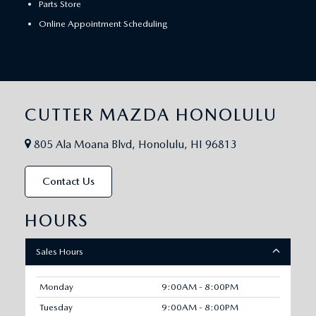
Parts Store
Online Appointment Scheduling
CUTTER MAZDA HONOLULU
805 Ala Moana Blvd, Honolulu, HI 96813
Contact Us
HOURS
Sales Hours
Monday
9:00AM - 8:00PM
Tuesday
9:00AM - 8:00PM