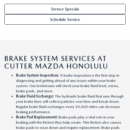
WEBSITE ACCESSIBILITY STATEMENT
Service Specials
TECHNICIAN HIRING
Schedule Service
PRIVACY POLICY
OUR BLOG
BRAKE SYSTEM SERVICES AT
CUTTER MAZDA HONOLULU
Brake System Inspection
:
A brake inspection is the first step in
diagnosing and getting ahead of any issues within your brake
system. Our technicians will check your brake fluid level, rotors,
brake pads, and more.
Brake Fluid Exchange
:
The hydraulic brake fluid that runs through
your brake lines will collect particles over time and break down.
Regular brake fluid exchanges every 30,000 miles can decrease
braking performance.
Brake Pad Replacement
:
Brake pads play a vital role in your
braking with the friction they help create. This friction also causes
brake pads to wear down and require replacement. Brake pads