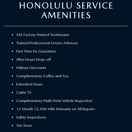
HONOLULU SERVICE
AMENITIES
ASE Factory-Trained Technicians
Trained Professional Service Advisors
First Time Fix Guarantee
After Hours Drop-off
Military Discounts
Complimentary Coffee and Tea
Extended Hours
Cable TV
Complimentary Multi-Point Vehicle Inspection
12 Month 12,000 Mile Warranty on All Repairs
Safety Inspections
Tire Store