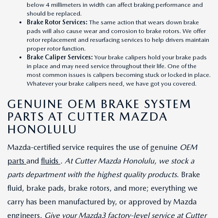
below 4 millimeters in width can affect braking performance and
should be replaced.
Brake Rotor Services
:
The same action that wears down brake
pads will also cause wear and corrosion to brake rotors. We offer
rotor replacement and resurfacing services to help drivers maintain
proper rotor function.
Brake Caliper Services
:
Your brake calipers hold your brake pads
in place and may need service throughout their life. One of the
most common issues is calipers becoming stuck or locked in place.
Whatever your brake calipers need, we have got you covered.
GENUINE OEM BRAKE SYSTEM
PARTS AT CUTTER MAZDA
HONOLULU
Mazda-certified service requires the use of genuine
OEM
parts
and
fluids
.
At Cutter Mazda Honolulu, we stock a
parts department with the highest quality products
. Brake
fluid, brake pads, brake rotors, and more; everything we
carry has been manufactured by, or approved by Mazda
engineers.
Give your Mazda3 factory-level service at Cutter