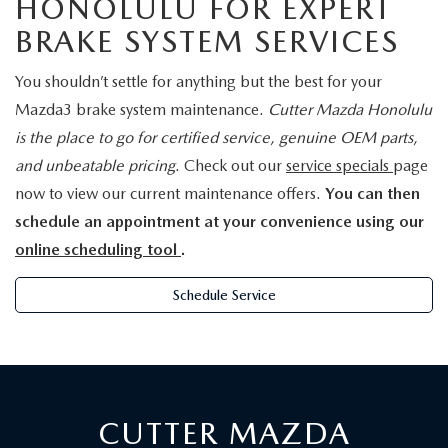
HONOLULU FOR EXPERT
BRAKE SYSTEM SERVICES
You shouldn’t settle for anything but the best for your
Mazda3 brake system maintenance.
Cutter Mazda Honolulu
is the place to go for certified service, genuine OEM parts,
and unbeatable pricing
. Check out our
service specials
page
now to view our current maintenance offers.
You can then
schedule an appointment at your convenience using our
online scheduling tool
.
Schedule Service
CUTTER MAZDA