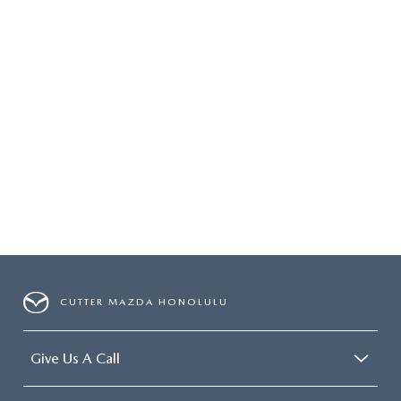
CUTTER MAZDA HONOLULU
Give Us A Call