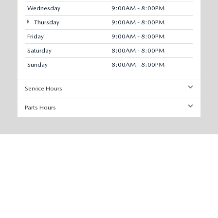
Wednesday
9:00AM - 8:00PM
Thursday
9:00AM - 8:00PM
Friday
9:00AM - 8:00PM
Saturday
8:00AM - 8:00PM
Sunday
8:00AM - 8:00PM
Service Hours
Parts Hours