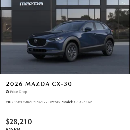
2026
MAZDA CX-30
Price Drop
VIN:
3MVDMBAL9TM217718
Stock:
Model:
C30 25S XA
$28,210
MSRP