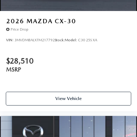
2026
MAZDA CX-30
Price Drop
VIN:
3MVDMBALXTM217792
Stock:
Model:
C30 25S XA
$28,510
MSRP
View Vehicle