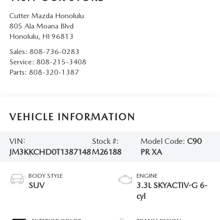
Cutter Mazda Honolulu
805 Ala Moana Blvd
Honolulu
,
HI
96813
Sales:
808-736-0283
Service:
808-215-3408
Parts:
808-320-1387
VEHICLE INFORMATION
VIN:
Stock #:
Model Code:
C90
JM3KKCHD0T1387148
M26188
PR XA
BODY STYLE
ENGINE
SUV
3.3L SKYACTIV-G 6-
cyl