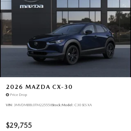
2026
MAZDA CX-30
Price Drop
VIN:
3MVDMBBL0TM225558
Stock:
Model:
C30 SES XA
$29,755