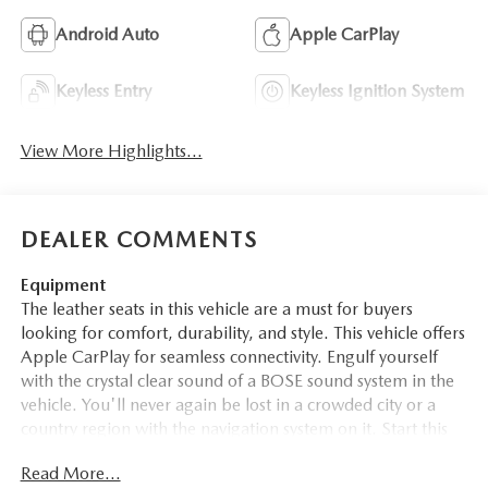
Android Auto
Apple CarPlay
Keyless Entry
Keyless Ignition System
View More Highlights...
DEALER COMMENTS
Equipment
The leather seats in this vehicle are a must for buyers
looking for comfort, durability, and style. This vehicle offers
Apple CarPlay for seamless connectivity. Engulf yourself
with the crystal clear sound of a BOSE sound system in the
vehicle. You'll never again be lost in a crowded city or a
country region with the navigation system on it. Start this
vehicle from inside with remote start. The vehicle comes
Read More...
equipped with Android Auto for seamless smartphone