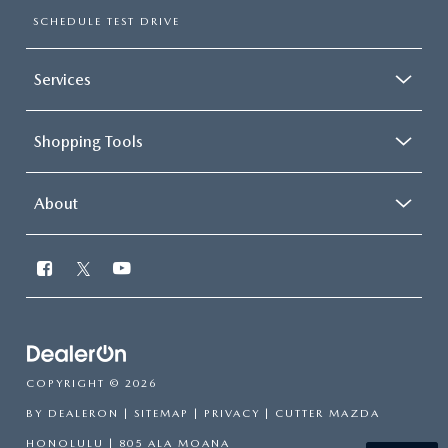
SCHEDULE TEST DRIVE
Services
Shopping Tools
About
COPYRIGHT © 2026
BY
DEALERON
|
SITEMAP
|
PRIVACY
| CUTTER MAZDA
HONOLULU
|
805 ALA MOANA