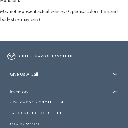
Honolulu.
May not represent actual vehicle. (Options, colors, trim and
body style may vary)
CUTTER MAZDA HONOLULU
Give Us A Call
Inventory
NEW MAZDA HONOLULU, HI
USED CARS HONOLULU, HI
SPECIAL OFFERS