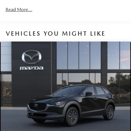
Read More...
VEHICLES YOU MIGHT LIKE