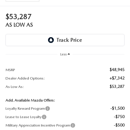
WEBSITE ACCESSIBILITY STATEMENT
$53,287
TECHNICIAN HIRING
AS LOW AS
PRIVACY POLICY
OUR BLOG
Less
$48,945
MSRP
+$7,342
Dealer Added Options:
$53,287
As Low As:
Add. Available Mazda Offers:
-$1,500
Loyalty Reward Program
-$750
Lease to Lease Loyalty
-$500
Military Appreciation Incentive Program