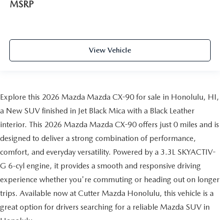
MSRP
View Vehicle
Explore this 2026 Mazda Mazda CX-90 for sale in Honolulu, HI,
a New SUV finished in Jet Black Mica with a Black Leather
interior. This 2026 Mazda Mazda CX-90 offers just 0 miles and is
designed to deliver a strong combination of performance,
comfort, and everyday versatility. Powered by a 3.3L SKYACTIV-
G 6-cyl engine, it provides a smooth and responsive driving
experience whether you're commuting or heading out on longer
trips. Available now at Cutter Mazda Honolulu, this vehicle is a
great option for drivers searching for a reliable Mazda SUV in