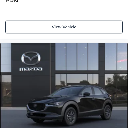
View Vehicle