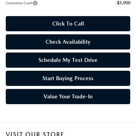
-$3,000
Customer Cash
Click To Call
Check Availability
Schedule My Test Drive
Start Buying Process
Value Your Trade-In
VISIT OUR STORE