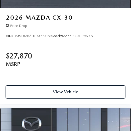
2026
MAZDA CX-30
Price Drop
VIN:
3MVDMBAL0TM223195
Stock:
Model:
C30 25S XA
$27,870
MSRP
View Vehicle