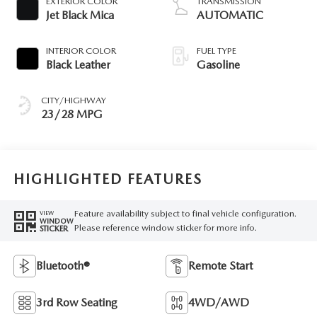
EXTERIOR COLOR
TRANSMISSION
Jet Black Mica
AUTOMATIC
INTERIOR COLOR
FUEL TYPE
Black Leather
Gasoline
CITY/HIGHWAY
23/28 MPG
HIGHLIGHTED FEATURES
Feature availability subject to final vehicle configuration.
VIEW
WINDOW
Please reference window sticker for more info.
STICKER
Bluetooth®
Remote Start
3rd Row Seating
4WD/AWD