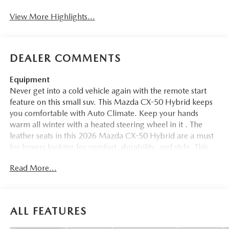
View More Highlights...
DEALER COMMENTS
Equipment
Never get into a cold vehicle again with the remote start
feature on this small suv. This Mazda CX-50 Hybrid keeps
you comfortable with Auto Climate. Keep your hands
warm all winter with a heated steering wheel in it . The
leather seats in this 2026 Mazda CX-50 Hybrid are a must
for buyers looking for comfort, durability, and style. This
small suv stays safely in its lane with Lane Keep Assist. See
Read More...
what's behind you with the back up camera on the vehicle.
This model enhances safety with a blind spot monitor,
alerting drivers to potential dangers in adjacent lanes.
Engulf yourself with the crystal clear sound of a BOSE
ALL FEATURES
sound system in this unit. The vehicle features a hands-free
Bluetooth® phone system. Apple CarPlay: Seamless