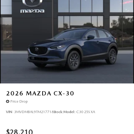
2026
MAZDA CX-30
Price Drop
VIN:
3MVDMBAL9TM217718
Stock:
Model:
C30 25S XA
$28,210