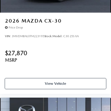
2026
MAZDA CX-30
Price Drop
VIN:
3MVDMBAL0TM223195
Stock:
Model:
C30 25S XA
$27,870
MSRP
View Vehicle