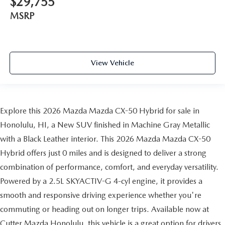
$29,755
MSRP
View Vehicle
Explore this 2026 Mazda Mazda CX-50 Hybrid for sale in
Honolulu, HI, a New SUV finished in Machine Gray Metallic
with a Black Leather interior. This 2026 Mazda Mazda CX-50
Hybrid offers just 0 miles and is designed to deliver a strong
combination of performance, comfort, and everyday versatility.
Powered by a 2.5L SKYACTIV-G 4-cyl engine, it provides a
smooth and responsive driving experience whether you're
commuting or heading out on longer trips. Available now at
Cutter Mazda Honolulu, this vehicle is a great option for drivers