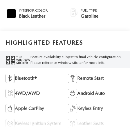
INTERIOR COLOR
FUEL TYPE
Black Leather
Gasoline
HIGHLIGHTED FEATURES
Feature availability subject to final vehicle configuration.
VIEW
WINDOW
Please reference window sticker for more info.
STICKER
Bluetooth®
Remote Start
4WD/AWD
Android Auto
Apple CarPlay
Keyless Entry
Keyless Ignition System
Leather Seats