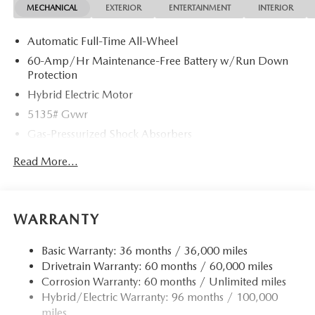
MECHANICAL
EXTERIOR
ENTERTAINMENT
INTERIOR
smartphone integration for the Mazda CX-50 Hybrid - stay
connected and entertained on the go! This vehicle offers
Automatic Full-Time All-Wheel
Android Auto for seamless smartphone integration.
60-Amp/Hr Maintenance-Free Battery w/Run Down
Packages
Protection
Cargo Package: Cargo Net; Cargo Blocks. Carpet Cargo
Hybrid Electric Motor
Mat. **Equipment listed is based on original vehicle build
5135# Gvwr
and subject to change. Please confirm the accuracy of the
Gas-Pressurized Shock Absorbers
included equipment by calling the dealer prior to
purchase.**
Front Anti-Roll Bar
Read More...
Electric Power-Assist Speed-Sensing Steering
14.5 Gal. Fuel Tank
Quasi-Dual Stainless Steel Exhaust w/Chrome Tailpipe
WARRANTY
Finisher
Permanent Locking Hubs
Basic Warranty: 36 months / 36,000 miles
Drivetrain Warranty: 60 months / 60,000 miles
Strut Front Suspension w/Coil Springs
Corrosion Warranty: 60 months / Unlimited miles
Torsion Beam Rear Suspension w/Coil Springs
Hybrid/Electric Warranty: 96 months / 100,000
4-Wheel Disc Brakes w/4-Wheel ABS, Front Vented
miles