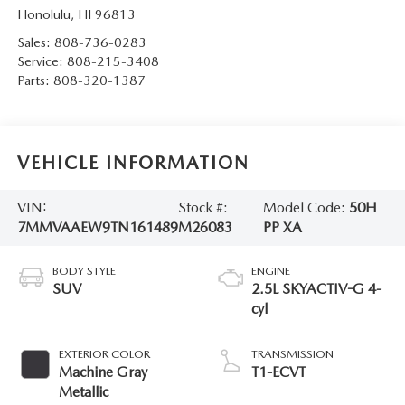
Honolulu
,
HI
96813
Sales:
808-736-0283
Service:
808-215-3408
Parts:
808-320-1387
VEHICLE INFORMATION
VIN:
Stock #:
Model Code:
50H
7MMVAAEW9TN161489
M26083
PP XA
BODY STYLE
ENGINE
SUV
2.5L SKYACTIV-G 4-
cyl
EXTERIOR COLOR
TRANSMISSION
Machine Gray
T1-ECVT
Metallic