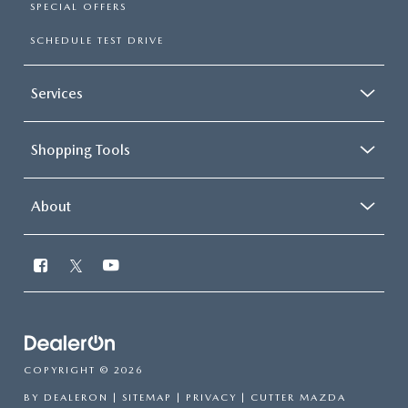
SPECIAL OFFERS
SCHEDULE TEST DRIVE
Services
Shopping Tools
About
COPYRIGHT © 2026
BY
DEALERON
|
SITEMAP
|
PRIVACY
| CUTTER MAZDA