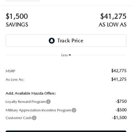
WEBSITE ACCESSIBILITY STATEMENT
$1,500
$41,275
TECHNICIAN HIRING
SAVINGS
AS LOW AS
PRIVACY POLICY
OUR BLOG
Less
$42,775
MSRP
$41,275
As Low As:
Add. Available Mazda Offers:
-$750
Loyalty Reward Program
-$500
Military Appreciation Incentive Program
-$1,500
Customer Cash