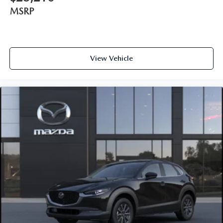
MSRP
View Vehicle