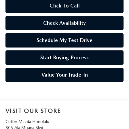
Click To Call
Check Availability
Schedule My Test Drive
Start Buying Process
Value Your Trade-In
VISIT OUR STORE
Cutter Mazda Honolulu
805 Ala Moana Blvd