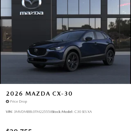
2026
MAZDA CX-30
Price Drop
VIN:
3MVDMBBL0TM225558
Stock:
Model:
C30 SES XA