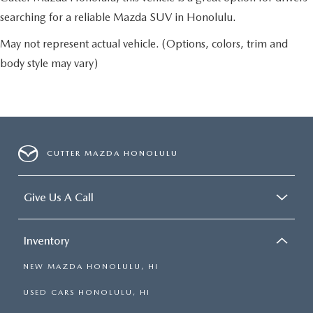
searching for a reliable Mazda SUV in Honolulu.
May not represent actual vehicle. (Options, colors, trim and
body style may vary)
CUTTER MAZDA HONOLULU
Give Us A Call
Inventory
NEW MAZDA HONOLULU, HI
USED CARS HONOLULU, HI