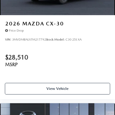
2026
MAZDA CX-30
Price Drop
VIN:
3MVDMBALXTM217792
Stock:
Model:
C30 25S XA
$28,510
MSRP
View Vehicle