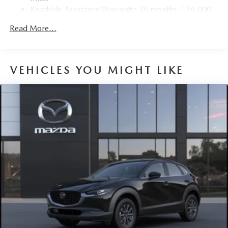
Discs, Brake Assist, Hill Hold Control and Electric
Roadside Assistance Warranty: 36 months / 36,000
Parking Brake
miles
Brake Actuated Limited Slip Differential
Read More...
Nickel Metal Hydride (nimh) Traction Battery 1.59 kWh
Capacity
VEHICLES YOU MIGHT LIKE