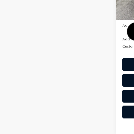
Model
In Sto
MSRP
As Low
Add. A
Custo