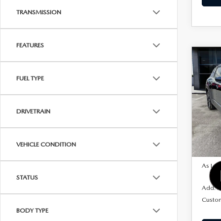
TRANSMISSION
FEATURES
C
202
$1,
50 
FUEL TYPE
SAVI
PRE
AW
Pric
DRIVETRAIN
VIN:
7
Model
VEHICLE CONDITION
In Sto
MSRP
As Low
STATUS
Add. A
Custo
BODY TYPE