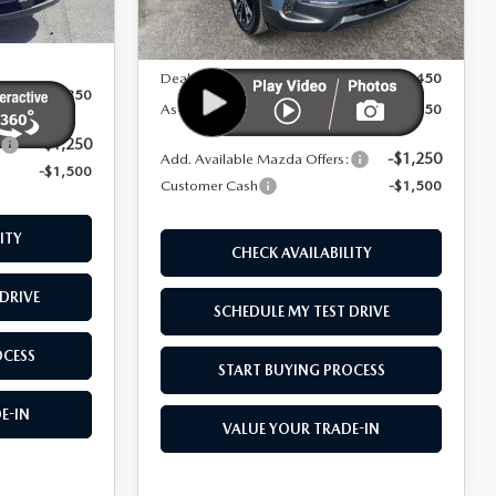
Ext.
Int.
In Stock
MSRP
$43,000
Ext.
Int.
$43,350
Dealer Added Options:
+$6,450
$41,850
As Low As:
$47,950
-$1,250
:
-$1,250
Add. Available Mazda Offers:
-$1,500
Customer Cash
-$1,500
ITY
CHECK AVAILABILITY
DRIVE
SCHEDULE MY TEST DRIVE
OCESS
START BUYING PROCESS
E-IN
VALUE YOUR TRADE-IN