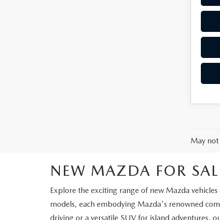
May not 
NEW MAZDA FOR SAL
Explore the exciting range of new Mazda vehicles a
models, each embodying Mazda's renowned commit
driving or a versatile SUV for island adventures, o