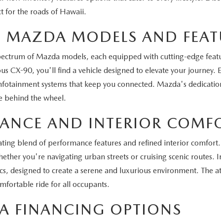
t for the roads of Hawaii.
ST MAZDA MODELS AND FEAT
spectrum of Mazda models, each equipped with cutting-edge feat
s CX-90, you'll find a vehicle designed to elevate your journey.
infotainment systems that keep you connected. Mazda's dedication 
e behind the wheel.
MANCE AND INTERIOR COMF
ting blend of performance features and refined interior comfort. 
ther you're navigating urban streets or cruising scenic routes. In
 designed to create a serene and luxurious environment. The att
fortable ride for all occupants.
A FINANCING OPTIONS