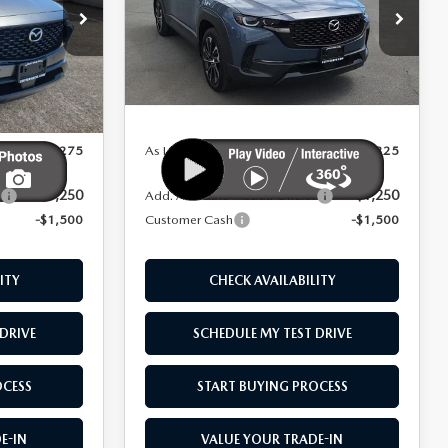
AWD
Price Drop
tock:
M26083
VIN:
7MMVAAEW1TN158506
Stock:
M26051
LESS
Model:
50H PP XA
Ext.
Int.
Ext.
Int.
In Stock
$42,775
MSRP
$42,825
$41,275
As Low As:
$41,325
-$1,250
-$1,250
:
Add. Available Mazda Offers:
-$1,500
Customer Cash
-$1,500
ITY
CHECK AVAILABILITY
DRIVE
SCHEDULE MY TEST DRIVE
OCESS
START BUYING PROCESS
E-IN
VALUE YOUR TRADE-IN