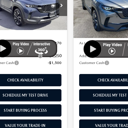
D
AWD
e Drop
Price Drop
MMVAAEW7TN148515
Stock:
M26011
VIN:
7MMVAAEW9TN161489
S
LESS
LESS
:
50H PP XA
Model:
50H PP XA
Ext.
Int.
ck
In Stock
$42,770
MSRP
 As:
$41,270
As Low As:
-$1,250
vailable Mazda Offers:
Add. Available Mazda Offers
mer Cash
-$1,500
Customer Cash
CHECK AVAILABILITY
CHECK AVAILABIL
SCHEDULE MY TEST DRIVE
SCHEDULE MY TEST 
START BUYING PROCESS
START BUYING PR
VALUE YOUR TRADE-IN
VALUE YOUR TRAD