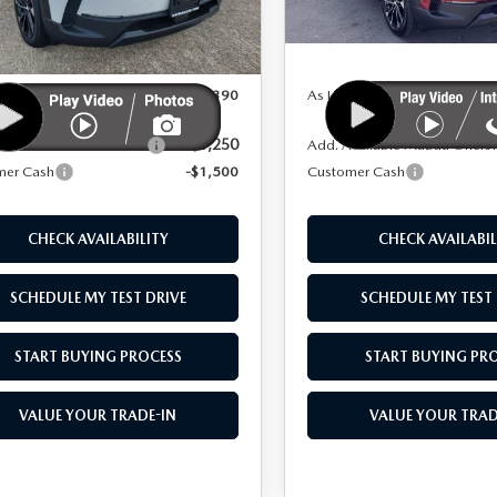
LESS
LESS
:
50H PP XA
Model:
50H PP XA
Ext.
Int.
ck
In Stock
$42,890
MSRP
 As:
$41,390
As Low As:
-$1,250
vailable Mazda Offers:
Add. Available Mazda Offers
mer Cash
-$1,500
Customer Cash
CHECK AVAILABILITY
CHECK AVAILABIL
SCHEDULE MY TEST DRIVE
SCHEDULE MY TEST 
START BUYING PROCESS
START BUYING PR
VALUE YOUR TRADE-IN
VALUE YOUR TRAD