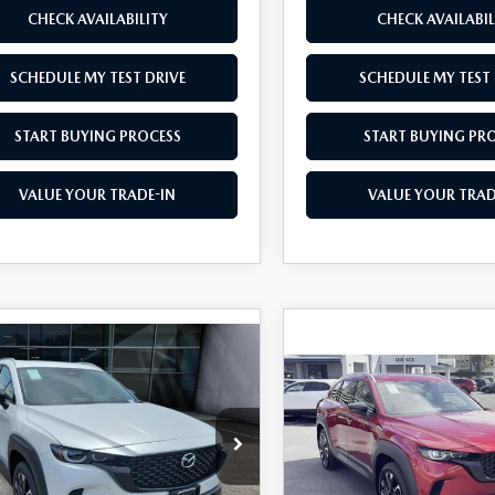
CHECK AVAILABILITY
CHECK AVAILABIL
SCHEDULE MY TEST DRIVE
SCHEDULE MY TEST 
START BUYING PROCESS
START BUYING PR
VALUE YOUR TRADE-IN
VALUE YOUR TRAD
OMPARE VEHICLE
COMPARE VEHICLE
6
MAZDA CX-
2026
MAZDA CX-
$41,390
500
$1,500
HYBRID
50 HYBRID
AS LOW AS
NGS
SAVINGS
MIUM PLUS
PREMIUM PLUS
D
AWD
e Drop
Price Drop
MMVAAEW2TN163195
Stock:
M26129
VIN:
7MMVAAEW9TN150525
S