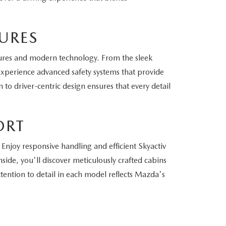
URES
ures and modern technology. From the sleek
 Experience advanced safety systems that provide
to driver-centric design ensures that every detail
ORT
Enjoy responsive handling and efficient Skyactiv
side, you'll discover meticulously crafted cabins
ention to detail in each model reflects Mazda's