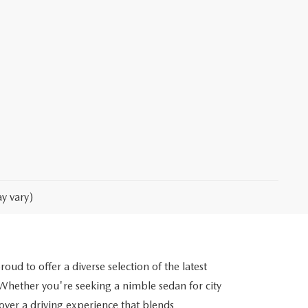
y vary)
d to offer a diverse selection of the latest
ether you're seeking a nimble sedan for city
cover a driving experience that blends