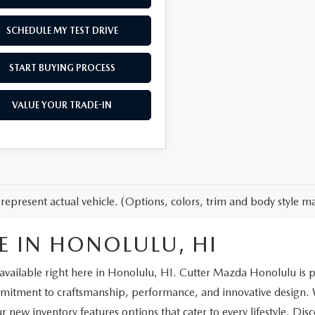
SCHEDULE MY TEST DRIVE
START BUYING PROCESS
VALUE YOUR TRADE-IN
represent actual vehicle. (Options, colors, trim and body style ma
E IN HONOLULU, HI
vailable right here in Honolulu, HI. Cutter Mazda Honolulu is prou
ment to craftsmanship, performance, and innovative design. Wh
ur new inventory features options that cater to every lifestyle. Dis