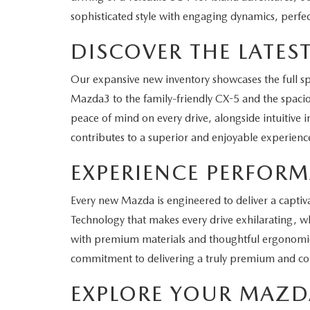
sophisticated style with engaging dynamics, perfec
DISCOVER THE LATE
Our expansive new inventory showcases the full 
Mazda3 to the family-friendly CX-5 and the spaciou
peace of mind on every drive, alongside intuitive 
contributes to a superior and enjoyable experienc
EXPERIENCE PERFOR
Every new Mazda is engineered to deliver a captiva
Technology that makes every drive exhilarating, whe
with premium materials and thoughtful ergonomics,
commitment to delivering a truly premium and com
EXPLORE YOUR MAZD