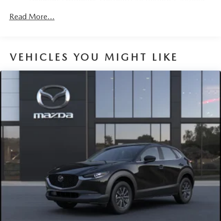
Parking Brake
miles
Brake Actuated Limited Slip Differential
Read More...
Nickel Metal Hydride (nimh) Traction Battery 1.59 kWh
Capacity
VEHICLES YOU MIGHT LIKE