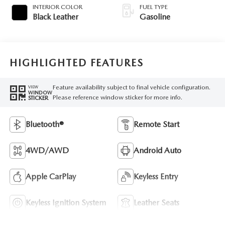
INTERIOR COLOR
FUEL TYPE
Black Leather
Gasoline
HIGHLIGHTED FEATURES
Feature availability subject to final vehicle configuration.
VIEW
WINDOW
Please reference window sticker for more info.
STICKER
Bluetooth®
Remote Start
4WD/AWD
Android Auto
Apple CarPlay
Keyless Entry
Keyless Ignition System
Leather Seats