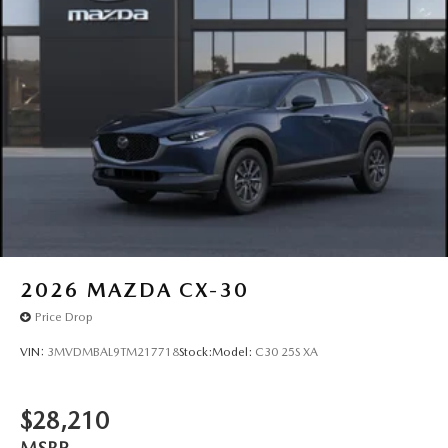
2026
MAZDA CX-30
Price Drop
VIN:
3MVDMBAL9TM217718
Stock:
Model:
C30 25S XA
$28,210