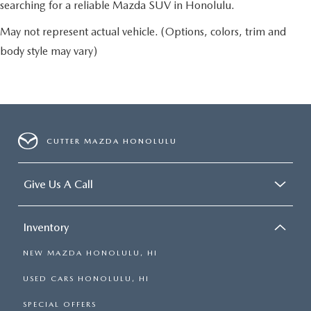
searching for a reliable Mazda SUV in Honolulu.
May not represent actual vehicle. (Options, colors, trim and
body style may vary)
CUTTER MAZDA HONOLULU
Give Us A Call
Inventory
NEW MAZDA HONOLULU, HI
USED CARS HONOLULU, HI
SPECIAL OFFERS