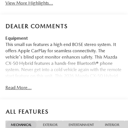
View More Highlights...
DEALER COMMENTS
Equipment
This small suv features a high end BOSE stereo system. It
offers Apple CarPlay for seamless connectivity. The
vehicle's blind spot monitor enhances safety. This Mazda
CX-50 Hybrid features a hands-free Bluetooth® phone
system. Never get into a cold vehicle again with the remote
start feature on this unit. This 2026 Mazda CX-50 Hybrid
offers Automatic Climate Control for personalized
Read More...
comfort. Protect this small suv from unwanted accidents
with a cutting edge backup camera system. The rear
parking assist technology on it will put you at ease when
reversing. The system alerts you as you get closer to an
ALL FEATURES
obstruction. The leather seats in the Mazda CX-50 Hybrid
are a must for buyers looking for comfort, durability, and
MECHANICAL
EXTERIOR
ENTERTAINMENT
INTERIOR
style. It stays safely in its lane with Lane Keep Assist. This