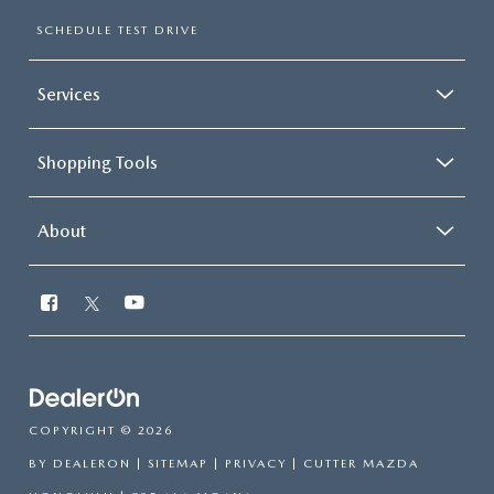
SCHEDULE TEST DRIVE
Services
Shopping Tools
About
COPYRIGHT © 2026
BY
DEALERON
|
SITEMAP
|
PRIVACY
| CUTTER MAZDA