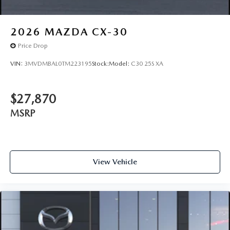
2026
MAZDA CX-30
Price Drop
VIN:
3MVDMBAL0TM223195
Stock:
Model:
C30 25S XA
$27,870
MSRP
View Vehicle