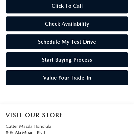
Click To Call
Check Availability
Schedule My Test Drive
Start Buying Process
Value Your Trade-In
VISIT OUR STORE
Cutter Mazda Honolulu
805 Ala Moana Blvd