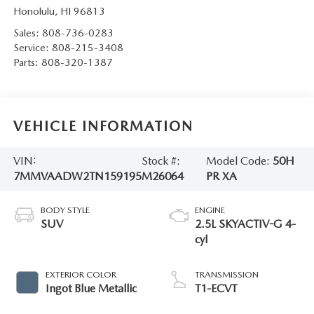
Honolulu
,
HI
96813
Sales:
808-736-0283
Service:
808-215-3408
Parts:
808-320-1387
VEHICLE INFORMATION
VIN:
Stock #:
Model Code:
50H
7MMVAADW2TN159195
M26064
PR XA
BODY STYLE
ENGINE
SUV
2.5L SKYACTIV-G 4-
cyl
EXTERIOR COLOR
TRANSMISSION
Ingot Blue Metallic
T1-ECVT