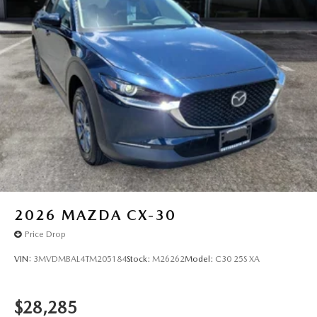
2026
MAZDA CX-30
Price Drop
VIN:
3MVDMBAL4TM205184
Stock:
M26262
Model:
C30 25S XA
$28,285