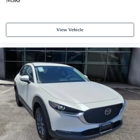
MSRP
View Vehicle