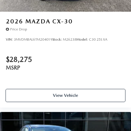
2026
MAZDA CX-30
Price Drop
VIN:
3MVDMBAL6TM204019
Stock:
M26238
Model:
C30 25S XA
$28,275
MSRP
View Vehicle