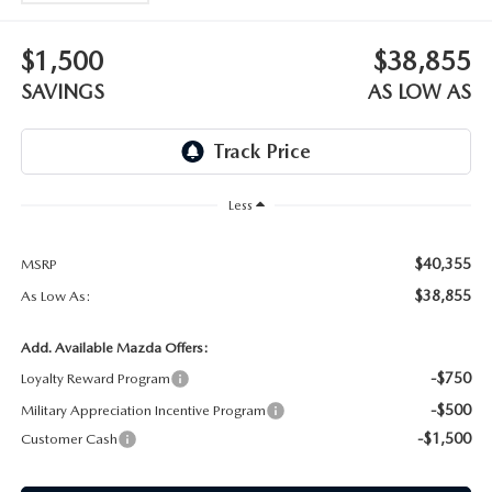
WEBSITE ACCESSIBILITY STATEMENT
$1,500
$38,855
TECHNICIAN HIRING
SAVINGS
AS LOW AS
PRIVACY POLICY
OUR BLOG
Less
$40,355
MSRP
$38,855
As Low As:
Add. Available Mazda Offers:
-$750
Loyalty Reward Program
-$500
Military Appreciation Incentive Program
-$1,500
Customer Cash