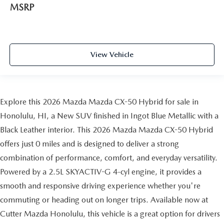
MSRP
View Vehicle
Explore this 2026 Mazda Mazda CX-50 Hybrid for sale in
Honolulu, HI, a New SUV finished in Ingot Blue Metallic with a
Black Leather interior. This 2026 Mazda Mazda CX-50 Hybrid
offers just 0 miles and is designed to deliver a strong
combination of performance, comfort, and everyday versatility.
Powered by a 2.5L SKYACTIV-G 4-cyl engine, it provides a
smooth and responsive driving experience whether you're
commuting or heading out on longer trips. Available now at
Cutter Mazda Honolulu, this vehicle is a great option for drivers