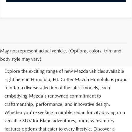
NEW MAZDA FOR SALE IN
May not represent actual vehicle. (Options, colors, trim and
HONOLULU, HI
body style may vary)
Explore the exciting range of new Mazda vehicles available
right here in Honolulu, HI. Cutter Mazda Honolulu is proud
to offer a diverse selection of the latest models, each
embodying Mazda's renowned commitment to
craftsmanship, performance, and innovative design.
Whether you're seeking a nimble sedan for city driving or a
versatile SUV for island adventures, our new inventory
features options that cater to every lifestyle. Discover a