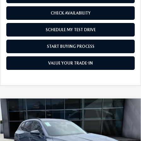
WEBSITE ACCESSIBILITY STATEMENT
CHECK AVAILABILITY
TECHNICIAN HIRING
SCHEDULE MY TEST DRIVE
PRIVACY POLICY
START BUYING PROCESS
OUR BLOG
VALUE YOUR TRADE-IN
COMPARE VEHICLE
2026
MAZDA CX-50 HYBRID
PREMIUM
$38,855
$1,500
AWD
AS LOW AS
SAVINGS
Price Drop
VIN:
7MMVAADW2TN159195
Stock:
M26064
Model:
50H PR XA
Ext.
Int.
In Stock