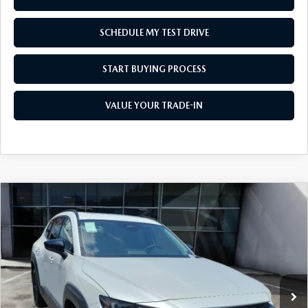
SCHEDULE MY TEST DRIVE
START BUYING PROCESS
VALUE YOUR TRADE-IN
COMPARE VEHICLE
2026
MAZDA CX-50 HYBRID
PREMIUM
$45,466
AWD
AS LOW AS
Price Drop
VIN:
7MMVAADW4TN168285
Stock:
M26178
Model:
50H PR XA
Ext.
Int.
In Stock
LESS