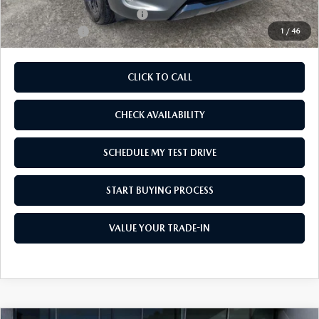
Add. Available Mazda Offers:
-$1,250
Customer Cash
-$1,500
1
/
46
CLICK TO CALL
CHECK AVAILABILITY
SCHEDULE MY TEST DRIVE
START BUYING PROCESS
VALUE YOUR TRADE-IN