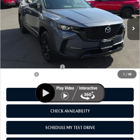
VIN:
7MMVAADW8TN145706
Stock:
M26010
Model:
50H PR XA
Ext.
Int.
In Stock
LESS
MSRP
$41,325
As Low As:
$39,825
Add. Available Mazda Offers:
-$1,250
Customer Cash
-$1,500
1
/
68
CLICK TO CALL
CHECK AVAILABILITY
SCHEDULE MY TEST DRIVE