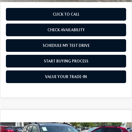
CLICK TO CALL
CHECK AVAILABILITY
SCHEDULE MY TEST DRIVE
START BUYING PROCESS
VALUE YOUR TRADE-IN
COMPARE VEHICLE
2026
MAZDA CX-50 HYBRID
PREMIUM
$39,825
$1,500
AWD
AS LOW AS
SAVINGS
Price Drop