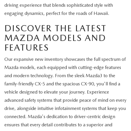
driving experience that blends sophisticated style with
engaging dynamics, perfect for the roads of Hawaii.
DISCOVER THE LATEST
MAZDA MODELS AND
FEATURES
Our expansive new inventory showcases the full spectrum of
Mazda models, each equipped with cutting-edge features
and modern technology. From the sleek Mazda3 to the
family-friendly CX-5 and the spacious CX-90, you'll find a
vehicle designed to elevate your journey. Experience
advanced safety systems that provide peace of mind on every
drive, alongside intuitive infotainment systems that keep you
connected. Mazda's dedication to driver-centric design
ensures that every detail contributes to a superior and