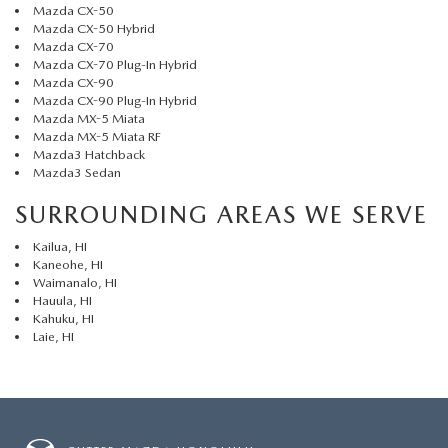
Mazda CX-50
Mazda CX-50 Hybrid
Mazda CX-70
Mazda CX-70 Plug-In Hybrid
Mazda CX-90
Mazda CX-90 Plug-In Hybrid
Mazda MX-5 Miata
Mazda MX-5 Miata RF
Mazda3 Hatchback
Mazda3 Sedan
SURROUNDING AREAS WE SERVE
Kailua, HI
Kaneohe, HI
Waimanalo, HI
Hauula, HI
Kahuku, HI
Laie, HI