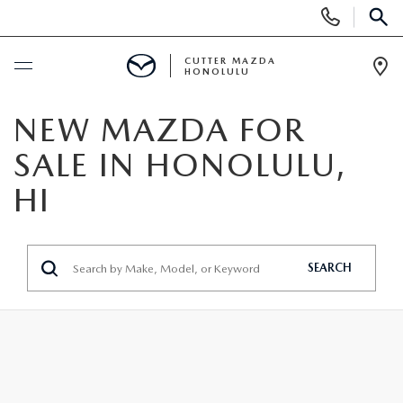
Display
Phone
SEAR
Numbers
CUTTER MAZDA
HONOLULU
Op
Dir
BUY ONLINE
NEW MAZDA FOR
SALE IN HONOLULU,
SCHEDULE SERVICE
HI
NEW
NEW VEHICLES
SEARCH
USED
NEW SUVS
PRE-OWNED VEHICLES
SPECIALS
NEW CONVERTIBLES
USED SUVS
NEW SPECIALS
SERVICE