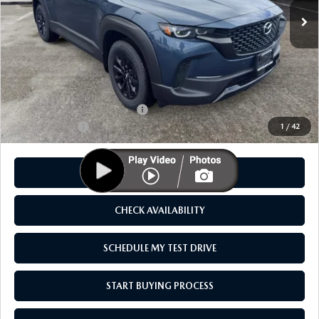
LESS
MSRP
$40,355
As Low As:
$38,855
Add. Available Mazda Offers:
-$1,250
Customer Cash
-$1,500
1
/
42
CLICK TO CALL
CHECK AVAILABILITY
SCHEDULE MY TEST DRIVE
START BUYING PROCESS