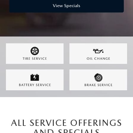
WEBSITE ACCESSIBILITY STATEMENT
View Specials
TECHNICIAN HIRING
PRIVACY POLICY
OUR BLOG
ALL SERVICE OFFERINGS
AND SPECIALS