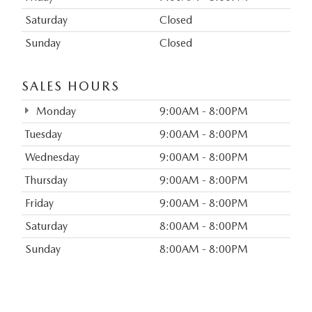
Saturday
Closed
Sunday
Closed
SALES HOURS
Monday
9:00AM - 8:00PM
Tuesday
9:00AM - 8:00PM
Wednesday
9:00AM - 8:00PM
Thursday
9:00AM - 8:00PM
Friday
9:00AM - 8:00PM
Saturday
8:00AM - 8:00PM
Sunday
8:00AM - 8:00PM