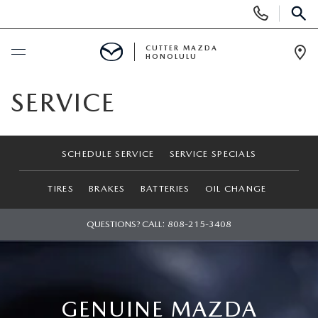
Display
Phone
SEAR
Numbers
CUTTER MAZDA
HONOLULU
Op
Dir
BUY ONLINE
SERVICE
SCHEDULE SERVICE
SCHEDULE SERVICE
SERVICE SPECIALS
NEW
TIRES
BRAKES
BATTERIES
OIL CHANGE
NEW VEHICLES
USED
QUESTIONS? CALL:
808-215-3408
NEW SUVS
PRE-OWNED VEHICLES
SPECIALS
NEW CONVERTIBLES
USED SUVS
NEW SPECIALS
SERVICE
GENUINE MAZDA