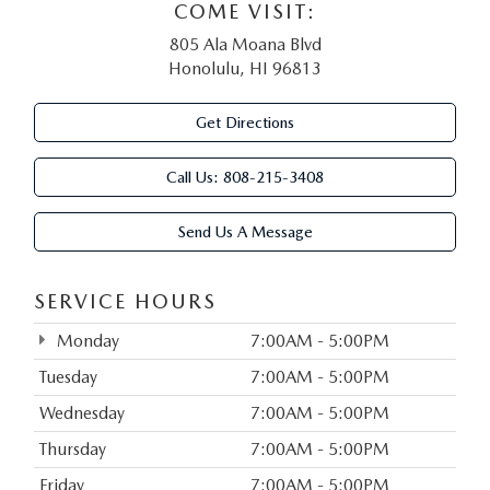
COME VISIT:
805 Ala Moana Blvd
Honolulu, HI 96813
Get Directions
Call Us:
808-215-3408
Send Us A Message
SERVICE HOURS
Monday
7:00AM - 5:00PM
Tuesday
7:00AM - 5:00PM
Wednesday
7:00AM - 5:00PM
Thursday
7:00AM - 5:00PM
Friday
7:00AM - 5:00PM