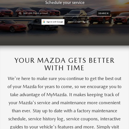
YOUR MAZDA GETS BETTER
WITH TIME
We're here to make sure you continue to get the best out
of your Mazda for years to come, so we encourage you to
take advantage of MyMazda. It makes keeping track of
your Mazda's service and maintenance more convenient
than ever. Stay up to date with a factory maintenance
schedule, service history log, service coupons, interactive
guides to your vehicle's features and more. Simply visit