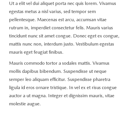
Ut a elit vel dui aliquet porta nec quis lorem. Vivamus
egestas metus a nisl varius, sed tempor sem
pellentesque. Maecenas est arcu, accumsan vitae
rutrum in, imperdiet consectetur felis. Mauris varius
tincidunt nunc sit amet congue. Donec eget ex congue,
mattis nunc non, interdum justo. Vestibulum egestas
mauris eget feugiat finibus.
Mauris commodo tortor a sodales mattis. Vivamus
mollis dapibus bibendum. Suspendisse ut neque
semper leo aliquam efficitur. Suspendisse pharetra
ligula id eros ornare tristique. In vel ex et risus congue
auctor a ut magna. Integer et dignissim mauris, vitae
molestie augue.