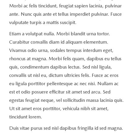
Morbi ac felis tincidunt, feugiat sapien lacinia, pulvinar
ante. Nunc quis ante et tellus imperdiet pulvinar. Fusce
vulputate turpis a mattis suscipit.
Etiam a volutpat nulla. Morbi blandit urna tortor.
Curabitur convallis diam id aliquam elementum.
Vivamus odio urna, sodales tempus interdum eget,
rhoncus at magna. Morbi felis quam, dapibus eu tellus
quis, condimentum dapibus lectus. Sed nisl ligula,
convallis ut nisl eu, dictum ultricies felis. Fusce ac eros
eu ligula porttitor pellentesque ac nec nisi. Nullam ac
est et odio posuere efficitur sit amet sed arcu. Sed
egestas feugiat neque, vel sollicitudin massa lacinia quis.
Ut sit amet eros porttitor, vehicula nibh sit amet,
tincidunt lorem.
Duis vitae purus sed nisl dapibus fringilla id sed magna.