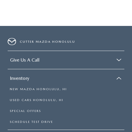
CUTTER MAZDA HONOLULU
Give Us A Call
Inventory
NEW MAZDA HONOLULU, HI
USED CARS HONOLULU, HI
SPECIAL OFFERS
SCHEDULE TEST DRIVE