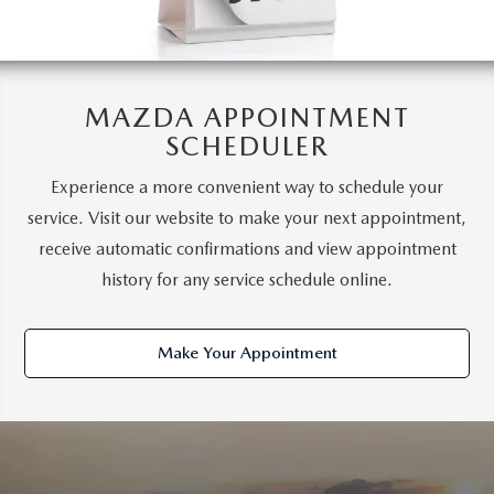
MAZDA APPOINTMENT
SCHEDULER
Experience a more convenient way to schedule your
service. Visit our website to make your next appointment,
receive automatic confirmations and view appointment
history for any service schedule online.
Make Your Appointment