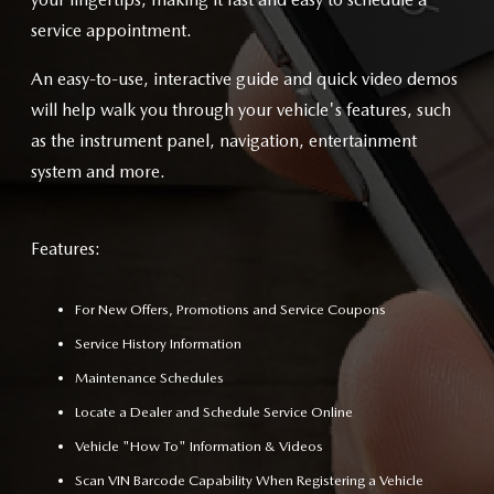
service appointment.
An easy-to-use, interactive guide and quick video demos
will help walk you through your vehicle's features, such
as the instrument panel, navigation, entertainment
system and more.
Features:
For New Offers, Promotions and Service Coupons
Service History Information
Maintenance Schedules
Locate a Dealer and Schedule Service Online
Vehicle "How To" Information & Videos
Scan VIN Barcode Capability When Registering a Vehicle