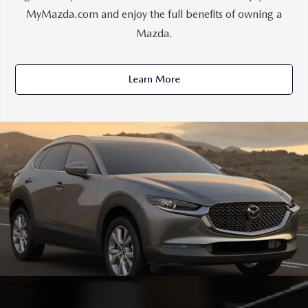
MyMazda.com and enjoy the full benefits of owning a
Mazda.
Learn More