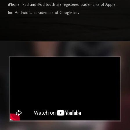
iPhone, iPad and iPod touch are registered trademarks of Apple,
Inc. Android is a trademark of Google Inc.