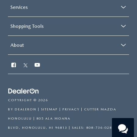
Services
Shopping Tools
About
Have
questions?
COPYRIGHT © 2026
Our agents are online and ready to
help.
BY
DEALERON
|
SITEMAP
|
PRIVACY
| CUTTER MAZDA
HONOLULU
|
805 ALA MOANA
BLVD,
HONOLULU,
HI
96813
| SALES:
808-736-0283