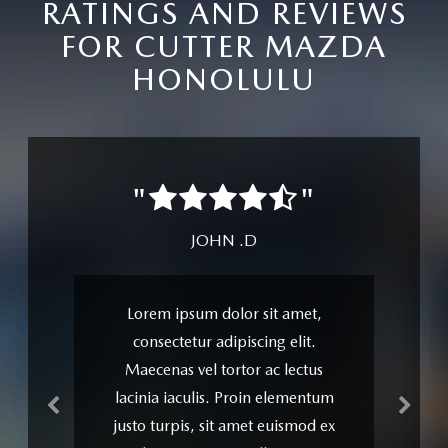
RATINGS AND REVIEWS
FOR CUTTER MAZDA
HONOLULU
Previous
Next
"
"
JANE D.
Senectus et netus et malesuada
fames ac turpis egestas. Integer
luctus leo id ante condimentum
fringilla. Suspendisse potenti.
Maecenas vel tortor ac lectus