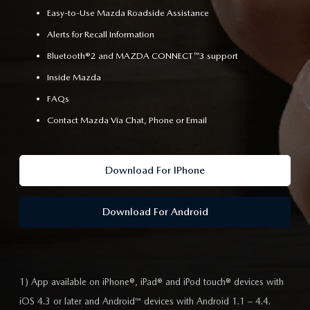
Easy-to-Use Mazda Roadside Assistance
Alerts for Recall Information
Bluetooth®2 and MAZDA CONNECT™3 support
Inside Mazda
FAQs
Contact Mazda Via Chat, Phone or Email
Download For IPhone
Download For Android
1) App available on iPhone®, iPad® and iPod touch® devices with
iOS 4.3 or later and Android™ devices with Android 1.1 – 4.4.