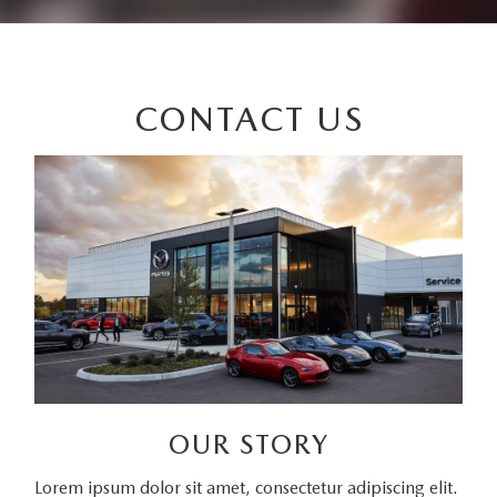
CONTACT US
OUR STORY
Lorem ipsum dolor sit amet, consectetur adipiscing elit.