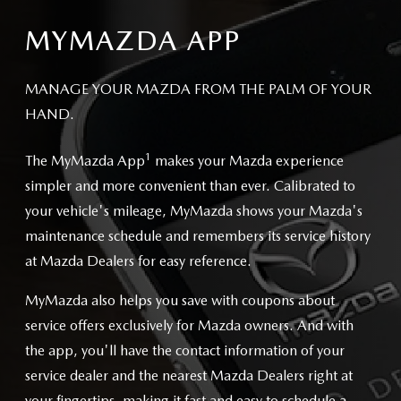
MYMAZDA APP
MANAGE YOUR MAZDA FROM THE PALM OF YOUR
HAND.
1
The MyMazda App
makes your Mazda experience
simpler and more convenient than ever. Calibrated to
your vehicle's mileage, MyMazda shows your Mazda's
maintenance schedule and remembers its service history
at Mazda Dealers for easy reference.
MyMazda also helps you save with coupons about
service offers exclusively for Mazda owners. And with
the app, you'll have the contact information of your
service dealer and the nearest Mazda Dealers right at
your fingertips, making it fast and easy to schedule a