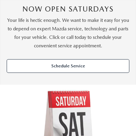
NOW OPEN SATURDAYS
Your life is hectic enough. We want to make it easy for you
to depend on expert Mazda service, technology and parts
for your vehicle. Click or call today to schedule your
convenient service appointment.
Schedule Service