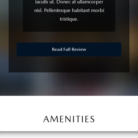
lacinia iaculis. Proin elementum
justo turpis, sit amet euismod ex
iaculis ut.
Read Full Review
AMENITIES