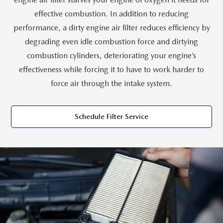
effective combustion. In addition to reducing
performance, a dirty engine air filter reduces efficiency by
degrading even idle combustion force and dirtying
combustion cylinders, deteriorating your engine’s
effectiveness while forcing it to have to work harder to
force air through the intake system.
Schedule Filter Service