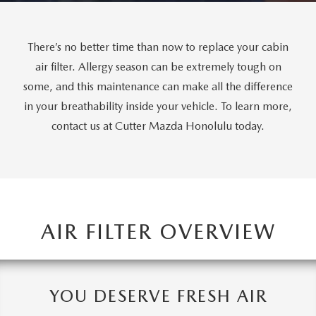
WEBSITE ACCESSIBILITY STATEMENT
TECHNICIAN HIRING
There’s no better time than now to replace your cabin
air filter. Allergy season can be extremely tough on
PRIVACY POLICY
some, and this maintenance can make all the difference
in your breathability inside your vehicle. To learn more,
OUR BLOG
contact us at Cutter Mazda Honolulu today.
AIR FILTER OVERVIEW
YOU DESERVE FRESH AIR