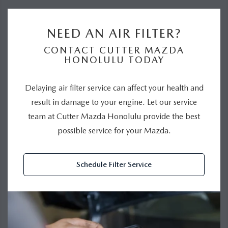
NEED AN AIR FILTER?
CONTACT CUTTER MAZDA
HONOLULU TODAY
Delaying air filter service can affect your health and
result in damage to your engine. Let our service
team at Cutter Mazda Honolulu provide the best
possible service for your Mazda.
Schedule Filter Service