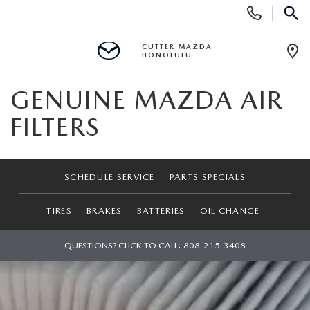
Display
Phone
SEAR
Numbers
CUTTER MAZDA
HONOLULU
Op
Dir
BUY ONLINE
GENUINE MAZDA AIR
FILTERS
SCHEDULE SERVICE
NEW
SCHEDULE SERVICE
PARTS SPECIALS
NEW VEHICLES
USED
TIRES
BRAKES
BATTERIES
OIL CHANGE
NEW SUVS
PRE-OWNED VEHICLES
QUESTIONS? CLICK TO CALL:
808-215-3408
SPECIALS
NEW CONVERTIBLES
USED SUVS
NEW SPECIALS
SERVICE