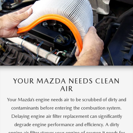
YOUR MAZDA
NEEDS CLEAN
AIR
Your Mazda’s engine needs air to be scrubbed of dirty and
contaminants before entering the combustion system.
Delaying engine air filter replacement can significantly
degrade engine performance and efficiency. A dirty
engine air filter starves your engine of oxygen it needs for