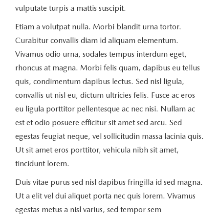
vulputate turpis a mattis suscipit.
Etiam a volutpat nulla. Morbi blandit urna tortor.
Curabitur convallis diam id aliquam elementum.
Vivamus odio urna, sodales tempus interdum eget,
rhoncus at magna. Morbi felis quam, dapibus eu tellus
quis, condimentum dapibus lectus. Sed nisl ligula,
convallis ut nisl eu, dictum ultricies felis. Fusce ac eros
eu ligula porttitor pellentesque ac nec nisi. Nullam ac
est et odio posuere efficitur sit amet sed arcu. Sed
egestas feugiat neque, vel sollicitudin massa lacinia quis.
Ut sit amet eros porttitor, vehicula nibh sit amet,
tincidunt lorem.
Duis vitae purus sed nisl dapibus fringilla id sed magna.
Ut a elit vel dui aliquet porta nec quis lorem. Vivamus
egestas metus a nisl varius, sed tempor sem