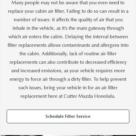
Many people may not be aware that you even need to
replace your cabin air filter. Failing to do so can result in a
number of issues: it affects the quality of air that you
inhale in the vehicle, as it’s the main gateway through
which air enters the cabin. Delaying the interval between
filter replacements allows contaminants and allergens into
the cabin. Additionally, lack of routine air filter
replacements can also contribute to decreased efficiency
and increased emissions, as your vehicle requires more
energy to force air through a dirty filter. To help prevent
such issues, bring your vehicle in for an air filter
replacement here at Cutter Mazda Honolulu.
Schedule Filter Service