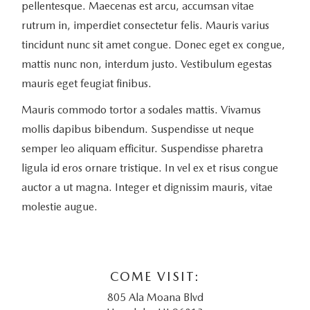
pellentesque. Maecenas est arcu, accumsan vitae
rutrum in, imperdiet consectetur felis. Mauris varius
tincidunt nunc sit amet congue. Donec eget ex congue,
mattis nunc non, interdum justo. Vestibulum egestas
mauris eget feugiat finibus.
Mauris commodo tortor a sodales mattis. Vivamus
mollis dapibus bibendum. Suspendisse ut neque
semper leo aliquam efficitur. Suspendisse pharetra
ligula id eros ornare tristique. In vel ex et risus congue
auctor a ut magna. Integer et dignissim mauris, vitae
molestie augue.
COME VISIT:
805 Ala Moana Blvd