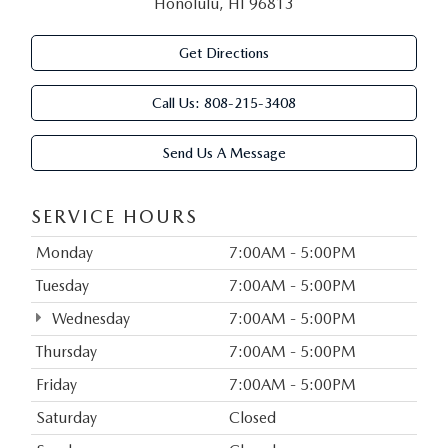
Honolulu, HI 96813
Get Directions
Call Us:
808-215-3408
Send Us A Message
SERVICE HOURS
Monday
7:00AM - 5:00PM
Tuesday
7:00AM - 5:00PM
Wednesday
7:00AM - 5:00PM
Thursday
7:00AM - 5:00PM
Friday
7:00AM - 5:00PM
Saturday
Closed