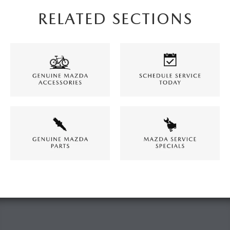
RELATED SECTIONS