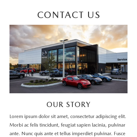
CONTACT US
OUR STORY
Lorem ipsum dolor sit amet, consectetur adipiscing elit.
Morbi ac felis tincidunt, feugiat sapien lacinia, pulvinar
ante. Nunc quis ante et tellus imperdiet pulvinar. Fusce