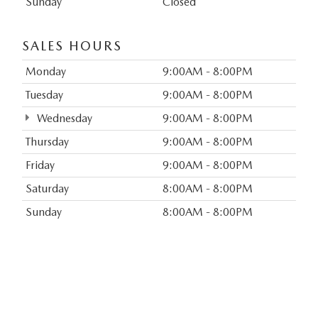
Sunday
Closed
SALES HOURS
Monday
9:00AM - 8:00PM
Tuesday
9:00AM - 8:00PM
Wednesday
9:00AM - 8:00PM
Thursday
9:00AM - 8:00PM
Friday
9:00AM - 8:00PM
Saturday
8:00AM - 8:00PM
Sunday
8:00AM - 8:00PM