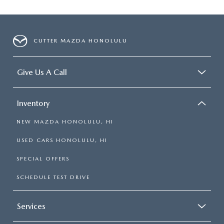
CUTTER MAZDA HONOLULU
Give Us A Call
Inventory
NEW MAZDA HONOLULU, HI
USED CARS HONOLULU, HI
SPECIAL OFFERS
SCHEDULE TEST DRIVE
Services