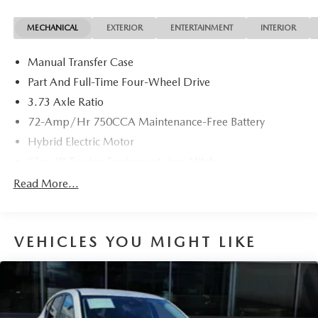
MECHANICAL
EXTERIOR
ENTERTAINMENT
INTERIOR
Manual Transfer Case
Part And Full-Time Four-Wheel Drive
3.73 Axle Ratio
72-Amp/Hr 750CCA Maintenance-Free Battery
Hybrid Electric Motor
Class III Towing Equipment -inc: Hitch
Trailer Wiring Harness
Read More...
3 Skid Plates
6505# Gvwr
VEHICLES YOU MIGHT LIKE
Gas-Pressurized Shock Absorbers
Front And Rear Anti-Roll Bars
Hydraulic Power-Assist Speed-Sensing Steering
19 Gal. Fuel Tank