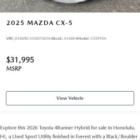
2025
MAZDA CX-5
VIN:
JM3KFBCM3S0706584
Stock:
A18864
Model:
CX5PFXA
$31,995
MSRP
View Vehicle
Explore this 2026 Toyota 4Runner Hybrid for sale in Honolulu,
HI, a Used Sport Utility finished in Everest with a Black/Boulder