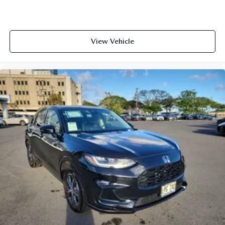
View Vehicle