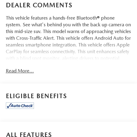
DEALER COMMENTS
This vehicle features a hands-free Bluetooth® phone
system. See what's behind you with the back up camera on
this mid-size suv. This model warns of approaching vehicles
with Cross-Traffic Alert. This vehicle offers Android Auto for
seamless smartphone integration. This vehicle offers Apple
CarPlay for seamless connectivity. This unit enhances safety
with a blind spot monitor, alerting drivers to potential
dangers in adjacent lanes. This mid-size suv keeps you
Read More...
comfortable with Auto Climate. Conquer any rainy, snowy,
or icy road conditions this winter with the all wheel drive
system on this Toyota 4Runner Hybrid. This mid-size suv
shines with an exquisite blue finish. Set the temperature
ELIGIBLE BENEFITS
exactly where you are most comfortable in the Toyota
4Runner Hybrid. The fan speed and temperature will
automatically adjust to maintain your preferred zone
climate. It has a 4 Cyl, 2.4L high output engine. The high
efficiency automatic transmission shifts smoothly and allows
you to relax while driving.
ALL FEATURES