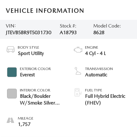
VEHICLE INFORMATION
VIN:
Stock #:
Model Code:
JTEVB5BR9T5031730
A18793
8628
BODY STYLE
ENGINE
Sport Utility
4 Cyl - 4 L
EXTERIOR COLOR
TRANSMISSION
Everest
Automatic
INTERIOR COLOR
FUEL TYPE
Black/Boulder
Full Hybrid Electric
W/Smoke Silver
(FHEV)
Ornament
MILEAGE
1,757