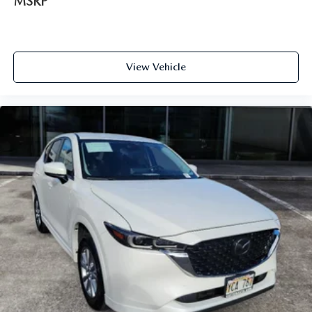
MSRP
View Vehicle