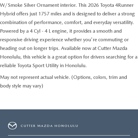
W/Smoke Silver Ornament interior. This 2026 Toyota 4Runner
Hybrid offers just 1757 miles and is designed to deliver a strong
combination of performance, comfort, and everyday versatility.
Powered by a 4 Cyl - 4 L engine, it provides a smooth and
responsive driving experience whether you're commuting or
heading out on longer trips. Available now at Cutter Mazda
Honolulu, this vehicle is a great option for drivers searching for a
reliable Toyota Sport Utility in Honolulu.
May not represent actual vehicle. (Options, colors, trim and
body style may vary)
CUTTER MAZDA HONOLULU