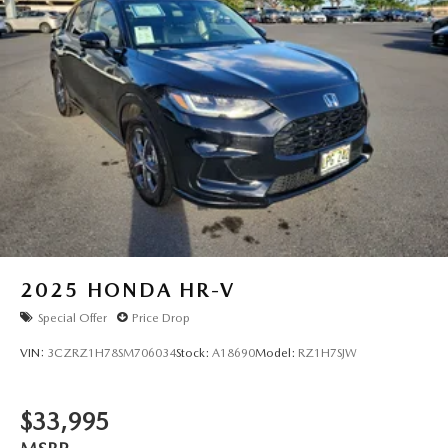
2025
HONDA HR-V
Special Offer
Price Drop
VIN:
3CZRZ1H78SM706034
Stock:
A18690
Model:
RZ1H7SJW
$33,995