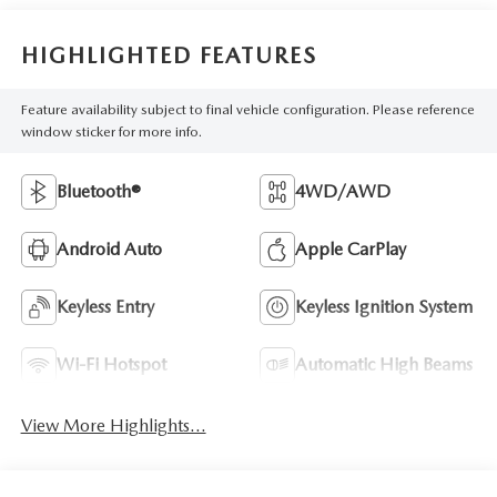
HIGHLIGHTED FEATURES
Feature availability subject to final vehicle configuration. Please reference
window sticker for more info.
Bluetooth®
4WD/AWD
Android Auto
Apple CarPlay
Keyless Entry
Keyless Ignition System
Wi-Fi Hotspot
Automatic High Beams
View More Highlights...