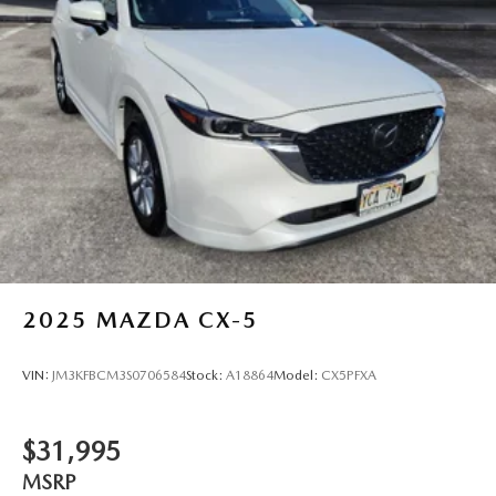
Single Stainless Steel Exhaust
Auto Locking Hubs
Double Wishbone Front Suspension w/Coil Springs
Solid Axle Rear Suspension w/Coil Springs
Regenerative 4-Wheel Disc Brakes w/4-Wheel ABS,
Front And Rear Vented Discs, Brake Assist, Hill Descent
Control, Hill Hold Control and Electric Parking Brake
Nickel Metal Hydride (nimh) Traction Battery 1.87 kWh
Capacity
2025
MAZDA CX-5
VIN:
JM3KFBCM3S0706584
Stock:
A18864
Model:
CX5PFXA
$31,995
MSRP