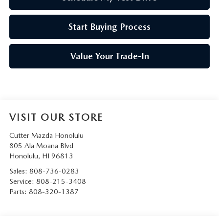
Start Buying Process
Value Your Trade-In
VISIT OUR STORE
Cutter Mazda Honolulu
805 Ala Moana Blvd
Honolulu
,
HI
96813
Sales:
808-736-0283
Service:
808-215-3408
Parts:
808-320-1387