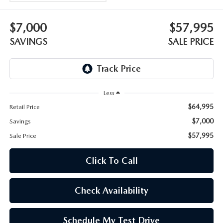
WEBSITE ACCESSIBILITY STATEMENT
$7,000
$57,995
TECHNICIAN HIRING
SAVINGS
SALE PRICE
PRIVACY POLICY
OUR BLOG
Less
$64,995
Retail Price
$7,000
Savings
$57,995
Sale Price
Click To Call
Check Availability
Schedule My Test Drive