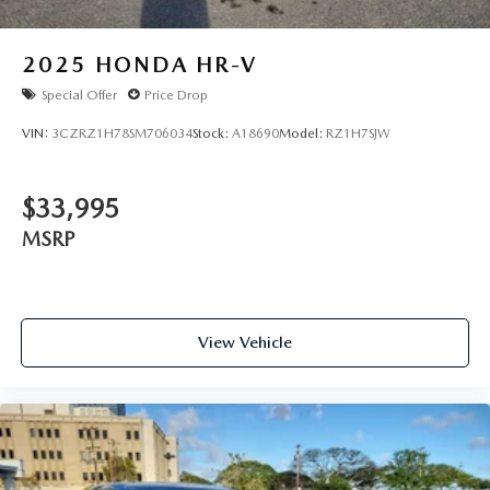
2025
HONDA HR-V
Special Offer
Price Drop
VIN:
3CZRZ1H78SM706034
Stock:
A18690
Model:
RZ1H7SJW
$33,995
MSRP
View Vehicle