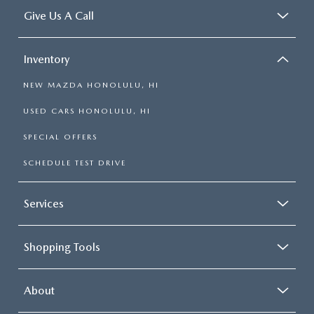
Give Us A Call
Inventory
NEW MAZDA HONOLULU, HI
USED CARS HONOLULU, HI
SPECIAL OFFERS
SCHEDULE TEST DRIVE
Services
Shopping Tools
About