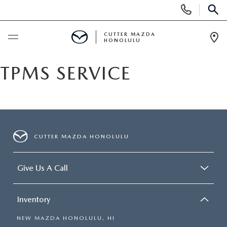
Display
Phone
SEAR
Numbers
CUTTER MAZDA
HONOLULU
Op
Dir
BUY ONLINE
TPMS SERVICE
SCHEDULE SERVICE
NEW
CUTTER MAZDA HONOLULU
NEW VEHICLES
USED
Give Us A Call
NEW SUVS
PRE-OWNED VEHICLES
SPECIALS
Inventory
NEW CONVERTIBLES
USED SUVS
NEW SPECIALS
SERVICE
NEW MAZDA HONOLULU, HI