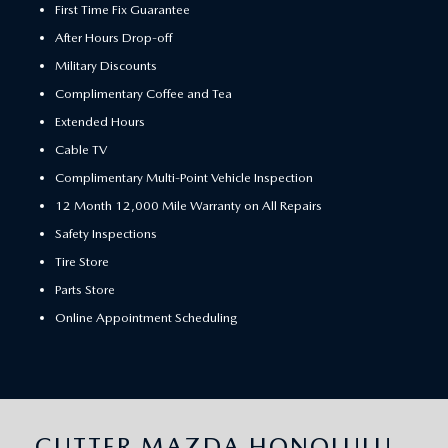
First Time Fix Guarantee
After Hours Drop-off
Military Discounts
Complimentary Coffee and Tea
Extended Hours
Cable TV
Complimentary Multi-Point Vehicle Inspection
12 Month 12,000 Mile Warranty on All Repairs
Safety Inspections
Tire Store
Parts Store
Online Appointment Scheduling
CUTTER MAZDA HONOLULU