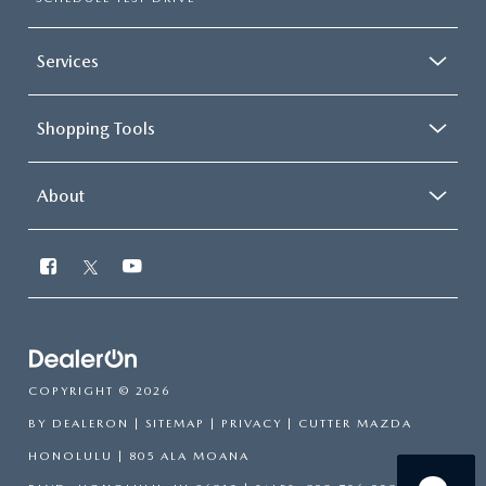
Services
Shopping Tools
About
COPYRIGHT © 2026
BY
DEALERON
|
SITEMAP
|
PRIVACY
| CUTTER MAZDA
HONOLULU
|
805 ALA MOANA