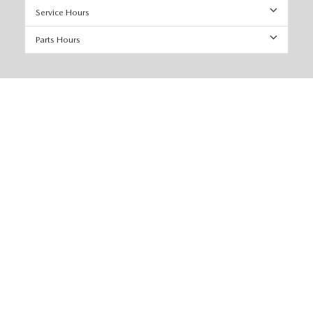
Service Hours
Parts Hours