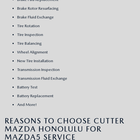
Brake Rotor Resurfacing
Brake Fluid Exchange
Tire Rotation
Tire Inspection
Tire Balancing
Wheel Alignment
New Tire Installation
Transmission Inspection
Transmission Fluid Exchange
Battery Test
Battery Replacement
And More!
REASONS TO CHOOSE CUTTER
MAZDA HONOLULU FOR
MAZDA5 SERVICE