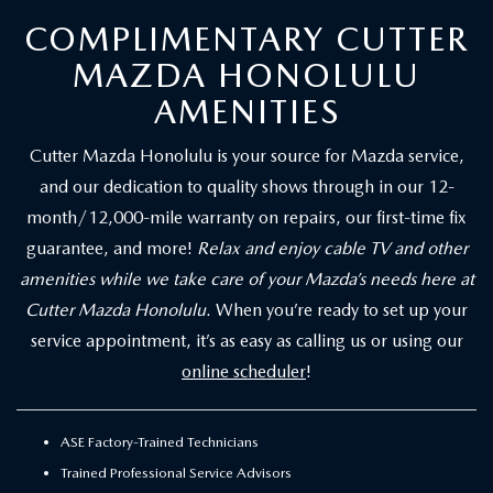
COMPLIMENTARY CUTTER
MAZDA HONOLULU
AMENITIES
Cutter Mazda Honolulu is your source for Mazda service,
and our dedication to quality shows through in our 12-
month/12,000-mile warranty on repairs, our first-time fix
guarantee, and more!
Relax and enjoy cable TV and other
amenities while we take care of your Mazda’s needs here at
Cutter Mazda Honolulu
. When you’re ready to set up your
service appointment, it’s as easy as calling us or using our
online scheduler
!
ASE Factory-Trained Technicians
Trained Professional Service Advisors