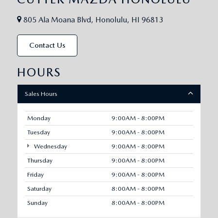
805 Ala Moana Blvd, Honolulu, HI 96813
Contact Us
HOURS
Sales Hours
Monday
9:00AM - 8:00PM
Tuesday
9:00AM - 8:00PM
Wednesday
9:00AM - 8:00PM
Thursday
9:00AM - 8:00PM
Friday
9:00AM - 8:00PM
Saturday
8:00AM - 8:00PM
Sunday
8:00AM - 8:00PM