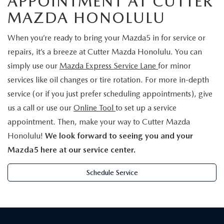
APPOINTMENT AT CUTTER
MAZDA HONOLULU
When you’re ready to bring your Mazda5 in for service or
repairs, it’s a breeze at Cutter Mazda Honolulu. You can
simply use our
Mazda Express Service Lane
for minor
services like oil changes or tire rotation. For more in-depth
service (or if you just prefer scheduling appointments), give
us a call or use our
Online Tool
to set up a service
appointment. Then, make your way to Cutter Mazda
Honolulu!
We look forward to seeing you and your
Mazda5 here at our service center.
Schedule Service