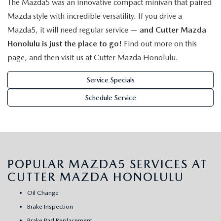
The Mazda5 was an innovative compact minivan that paired
WEBSITE ACCESSIBILITY STATEMENT
Mazda style with incredible versatility. If you drive a
Mazda5, it will need regular service —
and Cutter Mazda
TECHNICIAN HIRING
Honolulu is just the place to go!
Find out more on this
PRIVACY POLICY
page, and then visit us at Cutter Mazda Honolulu.
Service Specials
OUR BLOG
Schedule Service
POPULAR MAZDA5 SERVICES AT
CUTTER MAZDA HONOLULU
Oil Change
Brake Inspection
Brake Pad Replacement