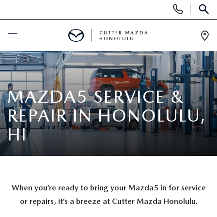
Display
Phone
SEAR
Numbers
CUTTER MAZDA
HONOLULU
Op
Dir
BUY ONLINE
SCHEDULE SERVICE
MAZDA5 SERVICE &
REPAIR IN HONOLULU,
NEW
HI
NEW VEHICLES
USED
NEW SUVS
PRE-OWNED VEHICLES
SPECIALS
When you’re ready to bring your Mazda5 in for service
NEW CONVERTIBLES
USED SUVS
NEW SPECIALS
or repairs, it’s a breeze at Cutter Mazda Honolulu.
SERVICE