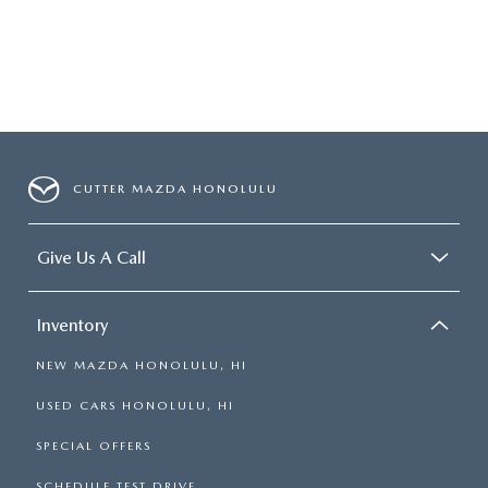
CUTTER MAZDA HONOLULU
Give Us A Call
Inventory
NEW MAZDA HONOLULU, HI
USED CARS HONOLULU, HI
SPECIAL OFFERS
SCHEDULE TEST DRIVE