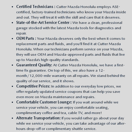
Certified Technicians
:
Cutter Mazda Honolulu employs ASE-
certified, factory-trained technicians who know your Mazda inside
and out. They will treat it with the skill and care that it deserves.
State-of-the-Art Service Center
:
We have a clean, professional
garage stocked with the latest Mazda tools for diagnostics and
repair.
OEM Parts
:
Your Mazda deserves only the best when it comes to
replacement parts and fluids, and you’ll find it at Cutter Mazda
Honolulu. When our technicians perform service on your Mazda,
they will use OEM and Mazda-approved parts and fluids that live
up to Mazda’s high-quality standards.
Guaranteed Quality:
At Cutter Mazda Honolulu, we have a first-
time fix guarantee. On top of this, we also have a 12-
month/12,000-mile warranty on all repairs. We stand behind the
quality of our service, and it shows.
Competitive Prices:
In addition to our everyday low prices, we
offer regularly updated service coupons that can help you save
even more on Mazda maintenance and repairs.
Comfortable Customer Lounge:
If you wait around while we
service your vehicle, you can enjoy comfortable seating,
complimentary coffee and tea, cable TV, and more!
Alternate Transportation:
If you would rather go about your day
while we service your vehicle, you can take advantage of our after-
hours drop-off or complimentary shuttle service.