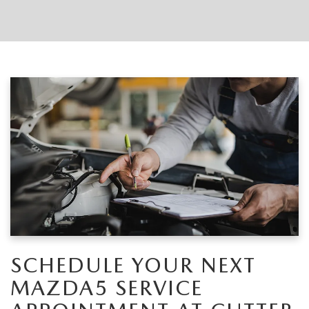
SCHEDULE YOUR NEXT
MAZDA5 SERVICE