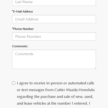
WEBSITE ACCESSIBILITY STATEMENT
*E-Mail Address
TECHNICIAN HIRING
PRIVACY POLICY
*Phone Number
OUR BLOG
Comments:
I agree to receive in-person or automated calls
or text messages from Cutter Mazda Honolulu
regarding the purchase and sale of new, used,
and lease vehicles at the number I entered. I