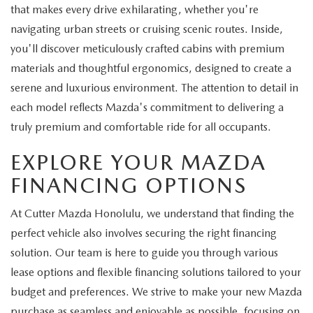
that makes every drive exhilarating, whether you're
navigating urban streets or cruising scenic routes. Inside,
you'll discover meticulously crafted cabins with premium
materials and thoughtful ergonomics, designed to create a
serene and luxurious environment. The attention to detail in
each model reflects Mazda's commitment to delivering a
truly premium and comfortable ride for all occupants.
EXPLORE YOUR MAZDA
FINANCING OPTIONS
At Cutter Mazda Honolulu, we understand that finding the
perfect vehicle also involves securing the right financing
solution. Our team is here to guide you through various
lease options and flexible financing solutions tailored to your
budget and preferences. We strive to make your new Mazda
purchase as seamless and enjoyable as possible, focusing on