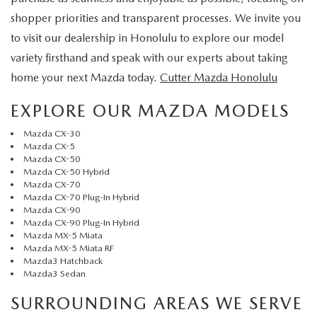
shopper priorities and transparent processes. We invite you
to visit our dealership in Honolulu to explore our model
variety firsthand and speak with our experts about taking
home your next Mazda today.
Cutter Mazda Honolulu
EXPLORE OUR MAZDA MODELS
Mazda CX-30
Mazda CX-5
Mazda CX-50
Mazda CX-50 Hybrid
Mazda CX-70
Mazda CX-70 Plug-In Hybrid
Mazda CX-90
Mazda CX-90 Plug-In Hybrid
Mazda MX-5 Miata
Mazda MX-5 Miata RF
Mazda3 Hatchback
Mazda3 Sedan
SURROUNDING AREAS WE SERVE