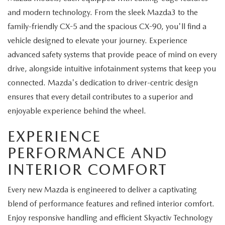
and modern technology. From the sleek Mazda3 to the
family-friendly CX-5 and the spacious CX-90, you'll find a
vehicle designed to elevate your journey. Experience
advanced safety systems that provide peace of mind on every
drive, alongside intuitive infotainment systems that keep you
connected. Mazda's dedication to driver-centric design
ensures that every detail contributes to a superior and
enjoyable experience behind the wheel.
EXPERIENCE
PERFORMANCE AND
INTERIOR COMFORT
Every new Mazda is engineered to deliver a captivating
blend of performance features and refined interior comfort.
Enjoy responsive handling and efficient Skyactiv Technology