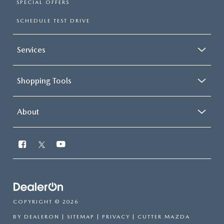
SPECIAL OFFERS
SCHEDULE TEST DRIVE
Services
Shopping Tools
About
COPYRIGHT © 2026
BY
DEALERON
|
SITEMAP
|
PRIVACY
| CUTTER MAZDA