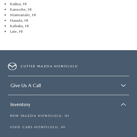
Kailua, HI
Kaneohe, HI
Waimanalo, HI
Hauula, HI
Kahuku, HI
Laie, HI
CUTTER MAZDA HONOLULU
Give Us A Call
Inventory
NEW MAZDA HONOLULU, HI
USED CARS HONOLULU, HI