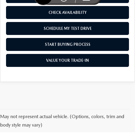
WEBSITE ACCESSIBILITY STATEMENT
CHECK AVAILABILITY
TECHNICIAN HIRING
SCHEDULE MY TEST DRIVE
PRIVACY POLICY
START BUYING PROCESS
OUR BLOG
VALUE YOUR TRADE-IN
NEW MAZDA FOR SALE IN
May not represent actual vehicle. (Options, colors, trim and
HONOLULU, HI
body style may vary)