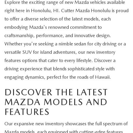
Explore the exciting range of new Mazda vehicles available
right here in Honolulu, HI. Cutter Mazda Honolulu is proud
to offer a diverse selection of the latest models, each
embodying Mazda's renowned commitment to
craftsmanship, performance, and innovative design.
Whether you're seeking a nimble sedan for city driving or a
versatile SUV for island adventures, our new inventory
features options that cater to every lifestyle. Discover a
driving experience that blends sophisticated style with
engaging dynamics, perfect for the roads of Hawaii.
DISCOVER THE LATEST
MAZDA MODELS AND
FEATURES
Our expansive new inventory showcases the full spectrum of
Mazda models, each equipped with cutting-edge features