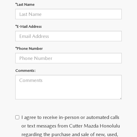
WEBSITE ACCESSIBILITY STATEMENT
*Last Name
TECHNICIAN HIRING
*E-Mail Address
PRIVACY POLICY
*Phone Number
OUR BLOG
Comments:
I agree to receive in-person or automated calls
or text messages from Cutter Mazda Honolulu
regarding the purchase and sale of new, used,