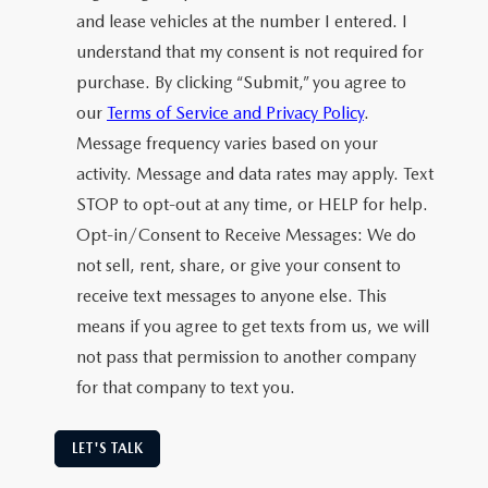
and lease vehicles at the number I entered. I
understand that my consent is not required for
purchase. By clicking “Submit,” you agree to
our
Terms of Service and Privacy Policy
.
Message frequency varies based on your
activity. Message and data rates may apply. Text
STOP to opt-out at any time, or HELP for help.
Opt-in/Consent to Receive Messages: We do
not sell, rent, share, or give your consent to
receive text messages to anyone else. This
means if you agree to get texts from us, we will
not pass that permission to another company
for that company to text you.
LET'S TALK