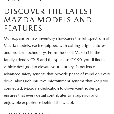
DISCOVER THE LATEST
MAZDA MODELS AND
FEATURES
Our expansive new inventory showcases the full spectrum of
Mazda models, each equipped with cutting-edge features
and modern technology. From the sleek Mazda3 to the
family-friendly CX-5 and the spacious CX-90, you'll find a
vehicle designed to elevate your journey. Experience
advanced safety systems that provide peace of mind on every
drive, alongside intuitive infotainment systems that keep you
connected. Mazda's dedication to driver-centric design
ensures that every detail contributes to a superior and
enjoyable experience behind the wheel.