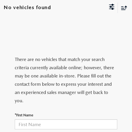
NEW CX-30
USED TRUCKS
PRE-OWNED SPECIALS
WHY SERVICE HERE
No vehicles found
PARTS
NEW CX-5
USED VANS
SERVICE & PARTS SPECIALS
SERVICE DEPARTMENT
PARTS
FINANCE
NEW CX-50
VEHICLES UNDER 20K
SERVICE SPECIALS
ORDER PARTS
GET PRE-APPROVED
ABOUT US
EXPLORE MAZDA MODELS
CERTIFIED PRE-OWNED VEHICLES
RECALL INFORMATION
PARTS SPECIALS
VALUE YOUR TRADE
ABOUT US
MAZDA RESOURCES
There are no vehicles that match your search
SCHEDULE TEST DRIVE
WHY BUY MAZDA CERTIFIED
criteria currently available online; however, there
ROUTINE MAINTENANCE
GENUINE MAZDA PREMIUM OIL
FINANCE DEPARTMENT
MEET OUR STAFF
may be one available in-store. Please fill out the
SCHEDULE TEST DRIVE
contact form below to express your interest and
GENUINE MAZDA BATTERIES
PAYMENT CALCULATOR
CAREERS
an experienced sales manager will get back to
GENUINE MAZDA BRAKES
you.
HOURS & DIRECTIONS
GENUINE MAZDA AIR FILTERS
*First Name
CONTACT US
GENUINE MAZDA ACCESSORIES