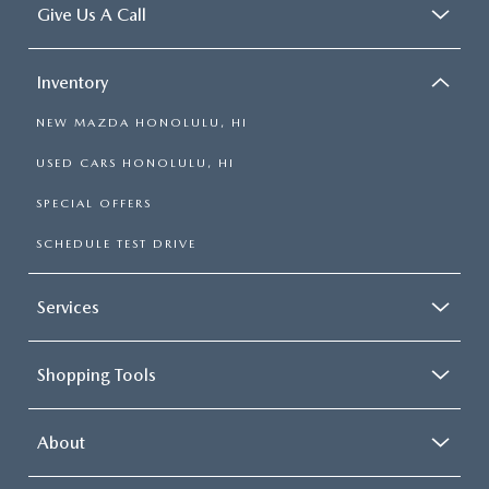
Give Us A Call
Inventory
NEW MAZDA HONOLULU, HI
USED CARS HONOLULU, HI
SPECIAL OFFERS
SCHEDULE TEST DRIVE
Services
Shopping Tools
About