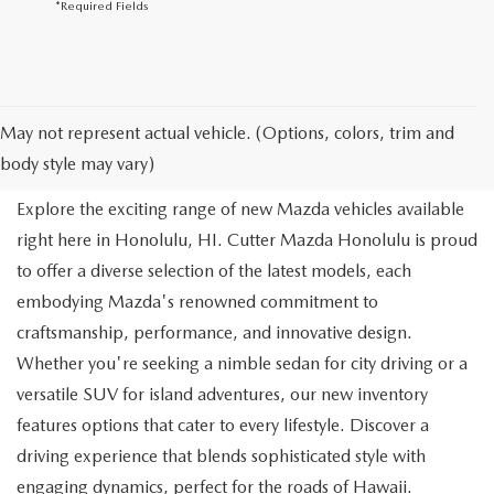
*Required Fields
NEW MAZDA FOR SALE IN
May not represent actual vehicle. (Options, colors, trim and
HONOLULU, HI
body style may vary)
Explore the exciting range of new Mazda vehicles available
right here in Honolulu, HI. Cutter Mazda Honolulu is proud
to offer a diverse selection of the latest models, each
embodying Mazda's renowned commitment to
craftsmanship, performance, and innovative design.
Whether you're seeking a nimble sedan for city driving or a
versatile SUV for island adventures, our new inventory
features options that cater to every lifestyle. Discover a
driving experience that blends sophisticated style with
engaging dynamics, perfect for the roads of Hawaii.