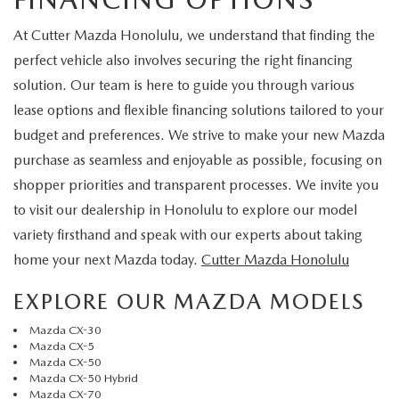
At Cutter Mazda Honolulu, we understand that finding the
perfect vehicle also involves securing the right financing
solution. Our team is here to guide you through various
lease options and flexible financing solutions tailored to your
budget and preferences. We strive to make your new Mazda
purchase as seamless and enjoyable as possible, focusing on
shopper priorities and transparent processes. We invite you
to visit our dealership in Honolulu to explore our model
variety firsthand and speak with our experts about taking
home your next Mazda today.
Cutter Mazda Honolulu
EXPLORE OUR MAZDA MODELS
Mazda CX-30
Mazda CX-5
Mazda CX-50
Mazda CX-50 Hybrid
Mazda CX-70