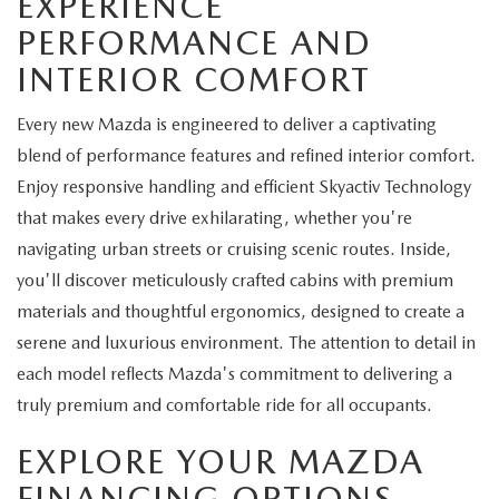
EXPERIENCE
PERFORMANCE AND
INTERIOR COMFORT
Every new Mazda is engineered to deliver a captivating
blend of performance features and refined interior comfort.
Enjoy responsive handling and efficient Skyactiv Technology
that makes every drive exhilarating, whether you're
navigating urban streets or cruising scenic routes. Inside,
you'll discover meticulously crafted cabins with premium
materials and thoughtful ergonomics, designed to create a
serene and luxurious environment. The attention to detail in
each model reflects Mazda's commitment to delivering a
truly premium and comfortable ride for all occupants.
EXPLORE YOUR MAZDA
FINANCING OPTIONS