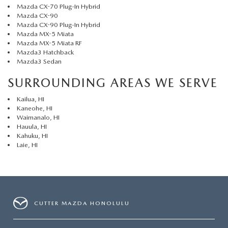
Mazda CX-70 Plug-In Hybrid
Mazda CX-90
Mazda CX-90 Plug-In Hybrid
Mazda MX-5 Miata
Mazda MX-5 Miata RF
Mazda3 Hatchback
Mazda3 Sedan
SURROUNDING AREAS WE SERVE
Kailua, HI
Kaneohe, HI
Waimanalo, HI
Hauula, HI
Kahuku, HI
Laie, HI
CUTTER MAZDA HONOLULU