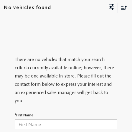
NEW CX-30
USED TRUCKS
PRE-OWNED SPECIALS
WHY SERVICE HERE
No vehicles found
PARTS
NEW CX-5
USED VANS
SERVICE & PARTS SPECIALS
SERVICE DEPARTMENT
PARTS
FINANCE
NEW CX-50
VEHICLES UNDER 20K
SERVICE SPECIALS
ORDER PARTS
GET PRE-APPROVED
ABOUT US
EXPLORE MAZDA MODELS
CERTIFIED PRE-OWNED VEHICLES
RECALL INFORMATION
PARTS SPECIALS
VALUE YOUR TRADE
ABOUT US
MAZDA RESOURCES
There are no vehicles that match your search
SCHEDULE TEST DRIVE
WHY BUY MAZDA CERTIFIED
criteria currently available online; however, there
ROUTINE MAINTENANCE
GENUINE MAZDA PREMIUM OIL
FINANCE DEPARTMENT
MEET OUR STAFF
may be one available in-store. Please fill out the
SCHEDULE TEST DRIVE
contact form below to express your interest and
GENUINE MAZDA BATTERIES
PAYMENT CALCULATOR
CAREERS
an experienced sales manager will get back to
GENUINE MAZDA BRAKES
you.
HOURS & DIRECTIONS
GENUINE MAZDA AIR FILTERS
*First Name
CONTACT US
GENUINE MAZDA ACCESSORIES