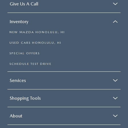
Give Us A Call
Inventory
NEW MAZDA HONOLULU, HI
USED CARS HONOLULU, HI
SPECIAL OFFERS
SCHEDULE TEST DRIVE
Services
Shopping Tools
About