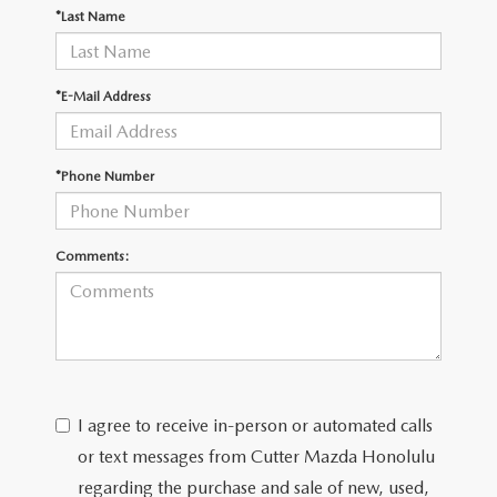
WEBSITE ACCESSIBILITY STATEMENT
*Last Name
TECHNICIAN HIRING
*E-Mail Address
PRIVACY POLICY
*Phone Number
OUR BLOG
Comments:
I agree to receive in-person or automated calls
or text messages from Cutter Mazda Honolulu
regarding the purchase and sale of new, used,