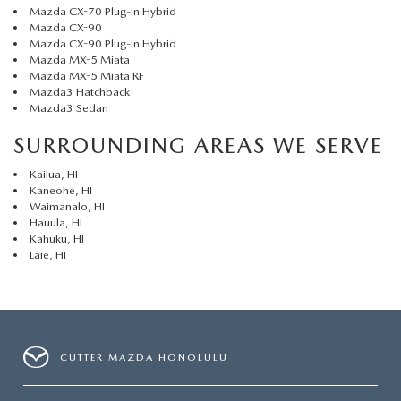
Mazda CX-70 Plug-In Hybrid
Mazda CX-90
Mazda CX-90 Plug-In Hybrid
Mazda MX-5 Miata
Mazda MX-5 Miata RF
Mazda3 Hatchback
Mazda3 Sedan
SURROUNDING AREAS WE SERVE
Kailua, HI
Kaneohe, HI
Waimanalo, HI
Hauula, HI
Kahuku, HI
Laie, HI
CUTTER MAZDA HONOLULU