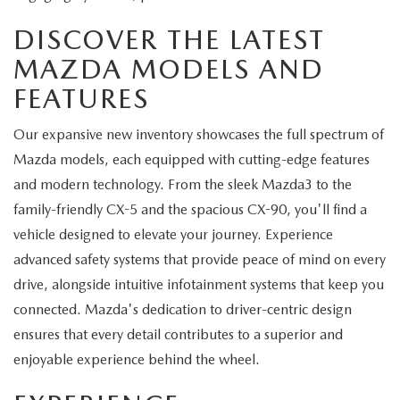
DISCOVER THE LATEST
MAZDA MODELS AND
FEATURES
Our expansive new inventory showcases the full spectrum of
Mazda models, each equipped with cutting-edge features
and modern technology. From the sleek Mazda3 to the
family-friendly CX-5 and the spacious CX-90, you'll find a
vehicle designed to elevate your journey. Experience
advanced safety systems that provide peace of mind on every
drive, alongside intuitive infotainment systems that keep you
connected. Mazda's dedication to driver-centric design
ensures that every detail contributes to a superior and
enjoyable experience behind the wheel.