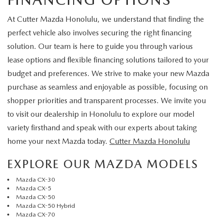
At Cutter Mazda Honolulu, we understand that finding the
perfect vehicle also involves securing the right financing
solution. Our team is here to guide you through various
lease options and flexible financing solutions tailored to your
budget and preferences. We strive to make your new Mazda
purchase as seamless and enjoyable as possible, focusing on
shopper priorities and transparent processes. We invite you
to visit our dealership in Honolulu to explore our model
variety firsthand and speak with our experts about taking
home your next Mazda today.
Cutter Mazda Honolulu
EXPLORE OUR MAZDA MODELS
Mazda CX-30
Mazda CX-5
Mazda CX-50
Mazda CX-50 Hybrid
Mazda CX-70