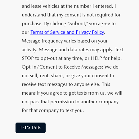
and lease vehicles at the number I entered. I
understand that my consent is not required for
purchase. By clicking “Submit,” you agree to
our
Terms of Service and Privacy Policy
.
Message frequency varies based on your
activity. Message and data rates may apply. Text
STOP to opt-out at any time, or HELP for help.
Opt-in/Consent to Receive Messages: We do
not sell, rent, share, or give your consent to
receive text messages to anyone else. This
means if you agree to get texts from us, we will
not pass that permission to another company
for that company to text you.
LET'S TALK