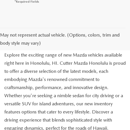
*Required Fields
NEW MAZDA FOR SALE IN
May not represent actual vehicle. (Options, colors, trim and
HONOLULU, HI
body style may vary)
Explore the exciting range of new Mazda vehicles available
right here in Honolulu, HI. Cutter Mazda Honolulu is proud
to offer a diverse selection of the latest models, each
embodying Mazda's renowned commitment to
craftsmanship, performance, and innovative design.
Whether you're seeking a nimble sedan for city driving or a
versatile SUV for island adventures, our new inventory
features options that cater to every lifestyle. Discover a
driving experience that blends sophisticated style with
engaging dynamics, perfect for the roads of Hawaii.