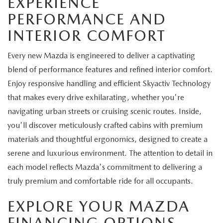
EXPERIENCE
PERFORMANCE AND
INTERIOR COMFORT
Every new Mazda is engineered to deliver a captivating
blend of performance features and refined interior comfort.
Enjoy responsive handling and efficient Skyactiv Technology
that makes every drive exhilarating, whether you're
navigating urban streets or cruising scenic routes. Inside,
you'll discover meticulously crafted cabins with premium
materials and thoughtful ergonomics, designed to create a
serene and luxurious environment. The attention to detail in
each model reflects Mazda's commitment to delivering a
truly premium and comfortable ride for all occupants.
EXPLORE YOUR MAZDA
FINANCING OPTIONS