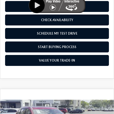
CLICK TO CALL
CHECK AVAILABILITY
SCHEDULE MY TEST DRIVE
START BUYING PROCESS
VALUE YOUR TRADE-IN
COMPARE VEHICLE
2026
MAZDA CX-50 HYBRID
PREMIUM
$41,850
$1,500
PLUS AWD
AS LOW AS
SAVINGS
Price Drop
VIN:
7MMVAAEW9TN150525
Stock:
M26021
Model:
50H PP XA