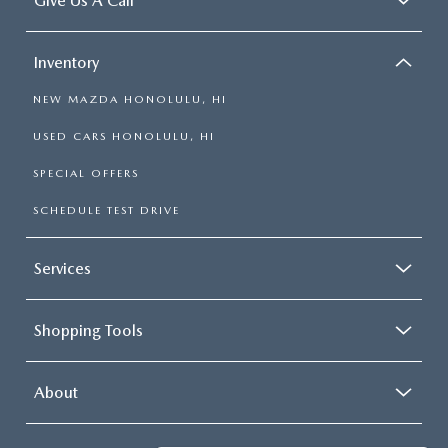
Give Us A Call
Inventory
NEW MAZDA HONOLULU, HI
USED CARS HONOLULU, HI
SPECIAL OFFERS
SCHEDULE TEST DRIVE
Services
Shopping Tools
About