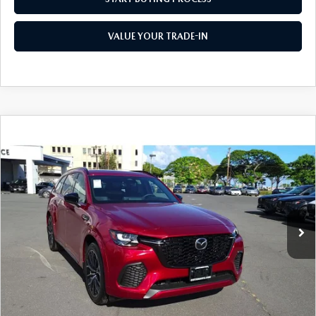
WEBSITE ACCESSIBILITY STATEMENT
VALUE YOUR TRADE-IN
TECHNICIAN HIRING
PRIVACY POLICY
OUR BLOG
COMPARE VEHICLE
2025
MAZDA CX-70
3.3 TURBO S
$47,925
$8,000
PREMIUM AWD
AS LOW AS
SAVINGS
Special Offer
Price Drop
VIN:
JM3KJDHC8S1107376
Stock:
M25004
Model:
C70 SPR XA
Ext.
Int.
In Stock
LESS
MSRP
$55,925
Dealer Discount
$8,000
As Low As:
$47,925