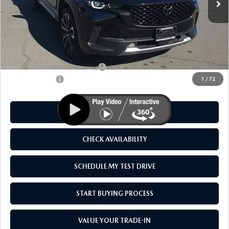
LESS
MSRP
$45,630
As Low As:
$44,130
Add. Available Mazda Offers:
-$1,250
Customer Cash
-$1,500
1
/
72
CLICK TO CALL
CHECK AVAILABILITY
SCHEDULE MY TEST DRIVE
START BUYING PROCESS
VALUE YOUR TRADE-IN