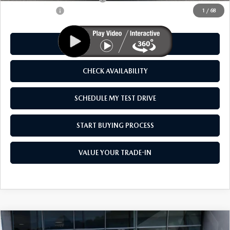
Customer Cash
-$1,500
1
/
68
CLICK TO CALL
CHECK AVAILABILITY
SCHEDULE MY TEST DRIVE
START BUYING PROCESS
VALUE YOUR TRADE-IN
COMPARE VEHICLE
2026
MAZDA CX-50 HYBRID
PREMIUM