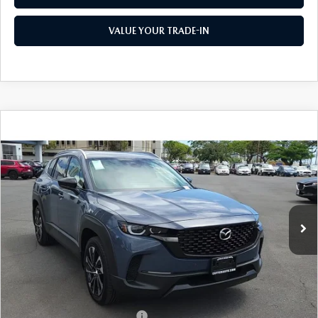
VALUE YOUR TRADE-IN
COMPARE VEHICLE
2026
MAZDA CX-50 HYBRID
PREMIUM
$41,325
$1,500
PLUS AWD
AS LOW AS
SAVINGS
Price Drop
VIN:
7MMVAAEW1TN158506
Stock:
M26051
Model:
50H PP XA
Ext.
Int.
In Stock
LESS
MSRP
$42,825
As Low As:
$41,325
Add. Available Mazda Offers:
-$1,250