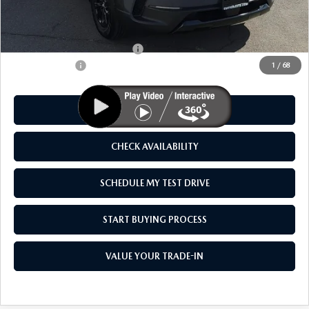
MSRP
$41,325
As Low As:
$39,825
Add. Available Mazda Offers:
-$1,250
Customer Cash
-$1,500
1
/
68
CLICK TO CALL
CHECK AVAILABILITY
SCHEDULE MY TEST DRIVE
START BUYING PROCESS
VALUE YOUR TRADE-IN