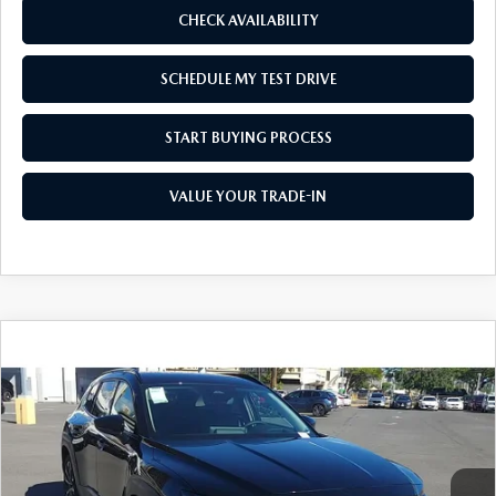
CHECK AVAILABILITY
SCHEDULE MY TEST DRIVE
START BUYING PROCESS
VALUE YOUR TRADE-IN
COMPARE VEHICLE
2026
MAZDA CX-50
2.5 TURBO
$44,130
$1,500
PREMIUM PLUS AWD
AS LOW AS
SAVINGS
Price Drop
VIN:
7MMVABEY5TN459271
Stock:
M26013
Model:
C50 PP TXA
Ext.
Int.
In Stock