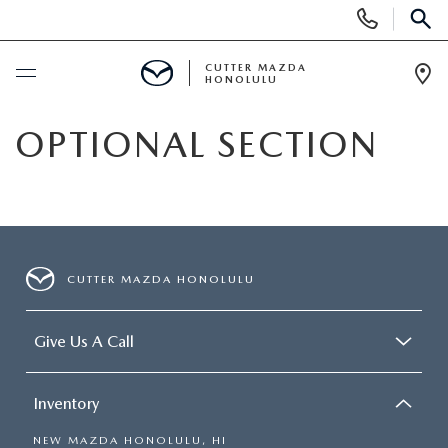
Display
Phone
SEAR
Numbers
CUTTER MAZDA
HONOLULU
Op
Dir
BUY ONLINE
OPTIONAL SECTION
SCHEDULE SERVICE
NEW
CUTTER MAZDA HONOLULU
NEW VEHICLES
USED
Give Us A Call
NEW SUVS
PRE-OWNED VEHICLES
SPECIALS
NEW CONVERTIBLES
Inventory
USED SUVS
NEW SPECIALS
SERVICE
NEW MAZDA HONOLULU, HI