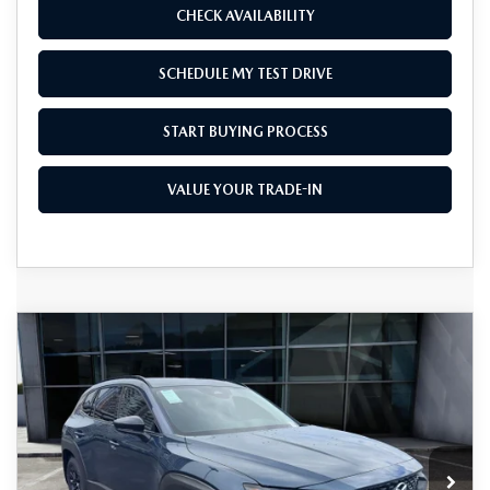
CHECK AVAILABILITY
SCHEDULE MY TEST DRIVE
START BUYING PROCESS
VALUE YOUR TRADE-IN
COMPARE VEHICLE
2026
MAZDA CX-50 HYBRID
$38,855
$1,500
PREMIUM AWD
AS LOW AS
SAVINGS
Price Drop
VIN:
7MMVAADW2TN159195
Stock:
M26064
Model:
50H PR XA
Ext.
Int.
In Stock