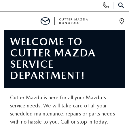
Display
Phone
SEAR
Numbers
CUTTER MAZDA
HONOLULU
Op
Dir
BUY ONLINE
WELCOME TO
CUTTER MAZDA
SCHEDULE SERVICE
SERVICE
NEW
DEPARTMENT!
NEW VEHICLES
USED
Cutter Mazda is here for all your Mazda's
NEW SUVS
PRE-OWNED VEHICLES
SPECIALS
service needs. We will take care of all your
scheduled maintenance, repairs or parts needs
NEW CONVERTIBLES
USED SUVS
NEW SPECIALS
SERVICE
with no hassle to you. Call or stop in today.