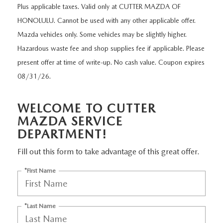
NEW CX-30
USED TRUCKS
Plus applicable taxes. Valid only at CUTTER MAZDA OF
PRE-OWNED SPECIALS
WHY SERVICE HERE
PARTS
HONOLULU. Cannot be used with any other applicable offer.
NEW CX-5
USED VANS
SERVICE & PARTS SPECIALS
Mazda vehicles only. Some vehicles may be slightly higher.
SERVICE DEPARTMENT
PARTS
FINANCE
Hazardous waste fee and shop supplies fee if applicable. Please
NEW CX-50
VEHICLES UNDER 20K
present offer at time of write-up. No cash value. Coupon expires
SERVICE SPECIALS
ORDER PARTS
GET PRE-APPROVED
ABOUT US
08/31/26.
EXPLORE MAZDA MODELS
CERTIFIED PRE-OWNED VEHICLES
RECALL INFORMATION
PARTS SPECIALS
VALUE YOUR TRADE
ABOUT US
MAZDA RESOURCES
WELCOME TO CUTTER
SCHEDULE TEST DRIVE
WHY BUY MAZDA CERTIFIED
ROUTINE MAINTENANCE
GENUINE MAZDA PREMIUM OIL
MAZDA SERVICE
FINANCE DEPARTMENT
MEET OUR STAFF
DEPARTMENT!
SCHEDULE TEST DRIVE
GENUINE MAZDA BATTERIES
PAYMENT CALCULATOR
CAREERS
Fill out this form to take advantage of this great offer.
GENUINE MAZDA BRAKES
*First Name
HOURS & DIRECTIONS
GENUINE MAZDA AIR FILTERS
CONTACT US
*Last Name
GENUINE MAZDA ACCESSORIES