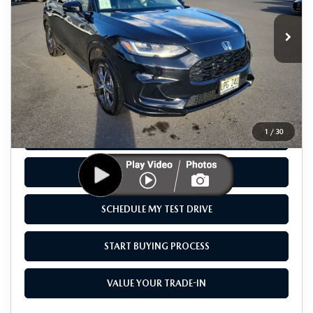
10,078 mi
Ext.
Int.
Available For Sale
LESS
Retail Price
$33,995
Savings
$3,107
Sale Price
$30,888
1
/
30
CLICK TO CALL
CHECK AVAILABILITY
SCHEDULE MY TEST DRIVE
START BUYING PROCESS
VALUE YOUR TRADE-IN