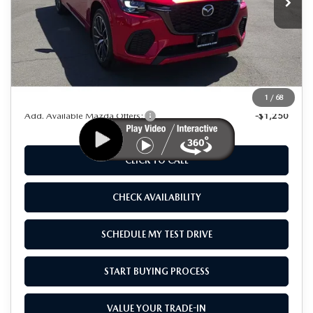
LESS
MSRP
$56,015
Dealer Discount
$10,000
As Low As:
$46,015
1
/
68
Add. Available Mazda Offers:
-$1,250
CLICK TO CALL
CHECK AVAILABILITY
SCHEDULE MY TEST DRIVE
START BUYING PROCESS
VALUE YOUR TRADE-IN