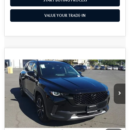
START BUYING PROCESS
VALUE YOUR TRADE-IN
COMPARE VEHICLE
2026
MAZDA CX-50
2.5 TURBO
$44,130
$1,500
PREMIUM PLUS AWD
AS LOW AS
SAVINGS
Price Drop
VIN:
7MMVABEY5TN459271
Stock:
M26013
Model:
C50 PP TXA
Ext.
Int.
In Stock
LESS
MSRP
$45,630
As Low As:
$44,130