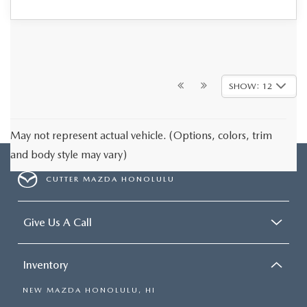
SHOW: 12
May not represent actual vehicle. (Options, colors, trim
and body style may vary)
CUTTER MAZDA HONOLULU
Give Us A Call
Inventory
NEW MAZDA HONOLULU, HI