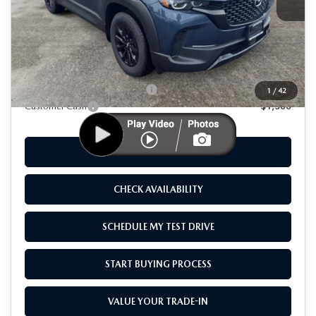
LESS
MSRP
$40,355
As Low As:
$38,855
Add. Available Mazda Offers:
-$1,250
1
/
42
Customer Cash
-$1,500
CLICK TO CALL
CHECK AVAILABILITY
SCHEDULE MY TEST DRIVE
START BUYING PROCESS
VALUE YOUR TRADE-IN