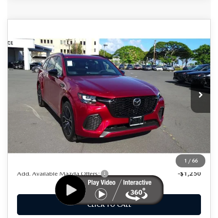
COMPARE VEHICLE
2025
MAZDA CX-70
3.3 TURBO S
$47,925
$8,000
PREMIUM AWD
AS LOW AS
SAVINGS
Special Offer
Price Drop
VIN:
JM3KJDHC8S1107376
Stock:
M25004
Model:
C70 SPR XA
Ext.
Int.
In Stock
LESS
MSRP
$55,925
Dealer Discount
$8,000
As Low As:
$47,925
1
/
66
Add. Available Mazda Offers:
-$1,250
CLICK TO CALL