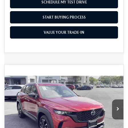
SCHEDULE MY TEST DRIVE
START BUYING PROCESS
VALUE YOUR TRADE-IN
COMPARE VEHICLE
2026
MAZDA CX-50 HYBRID
$41,850
$1,500
PREMIUM PLUS AWD
AS LOW AS
SAVINGS
Price Drop
VIN:
7MMVAAEW9TN150525
Stock:
M26021
Model:
50H PP XA
Ext.
Int.
In Stock
LESS
MSRP
$43,350