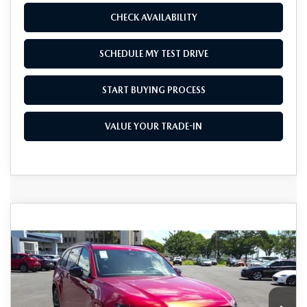
CHECK AVAILABILITY
SCHEDULE MY TEST DRIVE
START BUYING PROCESS
VALUE YOUR TRADE-IN
COMPARE VEHICLE
2025
MAZDA CX-70
3.3 TURBO S
$46,015
$10,000
PREMIUM AWD
AS LOW AS
SAVINGS
Special Offer
Price Drop
VIN:
JM3KJDHC0S1120221
Stock:
M25163
Model:
C70 SPR XA
Ext.
Int.
In Stock