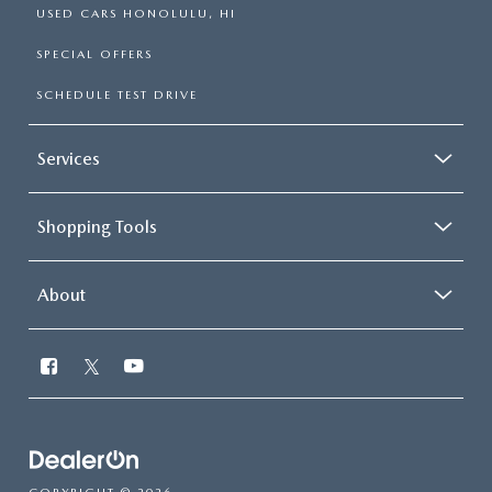
USED CARS HONOLULU, HI
SPECIAL OFFERS
SCHEDULE TEST DRIVE
Services
Shopping Tools
About
Have
questions?