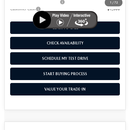
Add. Available Mazda Offers:
-$1,250
1
/
72
Customer Cash
-$1,500
CLICK TO CALL
CHECK AVAILABILITY
SCHEDULE MY TEST DRIVE
START BUYING PROCESS
VALUE YOUR TRADE-IN
COMPARE VEHICLE