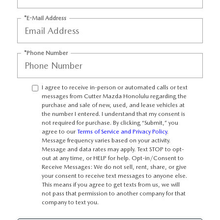
WEBSITE ACCESSIBILITY STATEMENT
*E-Mail Address
TECHNICIAN HIRING
*Phone Number
PRIVACY POLICY
OUR BLOG
I agree to receive in-person or automated calls or text
messages from Cutter Mazda Honolulu regarding the
purchase and sale of new, used, and lease vehicles at
the number I entered. I understand that my consent is
not required for purchase. By clicking “Submit,” you
agree to our
Terms of Service and Privacy Policy
.
Message frequency varies based on your activity.
Message and data rates may apply. Text STOP to opt-
out at any time, or HELP for help. Opt-in/Consent to
Receive Messages: We do not sell, rent, share, or give
your consent to receive text messages to anyone else.
This means if you agree to get texts from us, we will
not pass that permission to another company for that
company to text you.