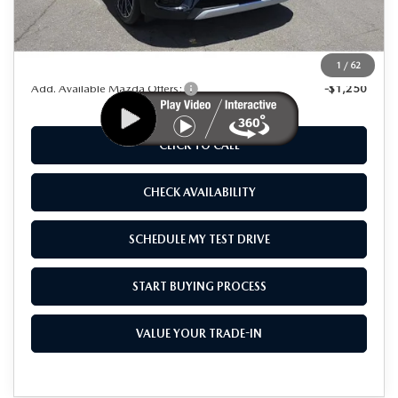
MSRP
$57,370
Dealer Discount
$9,000
As Low As:
$48,370
1
/
62
Add. Available Mazda Offers:
-$1,250
CLICK TO CALL
CHECK AVAILABILITY
SCHEDULE MY TEST DRIVE
START BUYING PROCESS
VALUE YOUR TRADE-IN