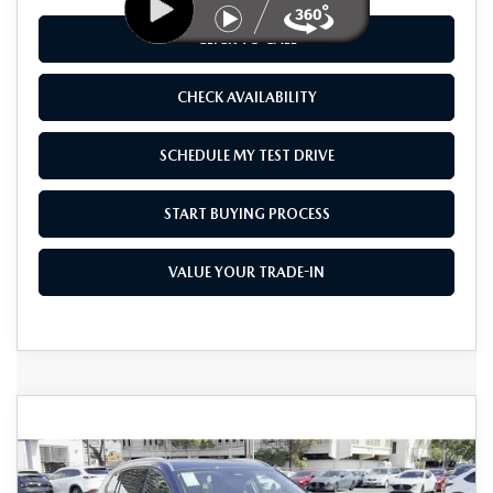
CLICK TO CALL
CHECK AVAILABILITY
SCHEDULE MY TEST DRIVE
START BUYING PROCESS
VALUE YOUR TRADE-IN
COMPARE VEHICLE
2026
MAZDA CX-50 HYBRID
$41,270
$1,500
PREMIUM PLUS AWD
AS LOW AS
SAVINGS
Price Drop