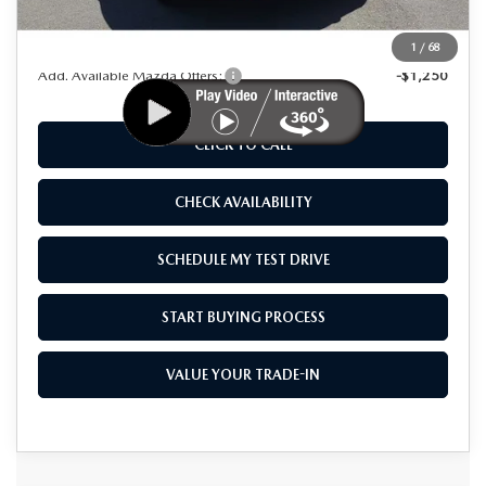
As Low As:
$46,015
1
/
68
Add. Available Mazda Offers:
-$1,250
CLICK TO CALL
CHECK AVAILABILITY
SCHEDULE MY TEST DRIVE
START BUYING PROCESS
VALUE YOUR TRADE-IN