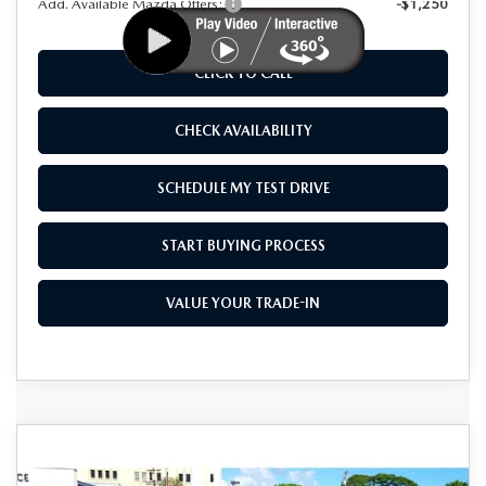
Add. Available Mazda Offers:
-$1,250
CLICK TO CALL
CHECK AVAILABILITY
SCHEDULE MY TEST DRIVE
START BUYING PROCESS
VALUE YOUR TRADE-IN
COMPARE VEHICLE
2025
MAZDA CX-70
3.3 TURBO S
$47,925
$8,000
PREMIUM AWD