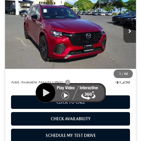
AS LOW AS
SAVINGS
Special Offer
Price Drop
VIN:
JM3KJDHC8S1107376
Stock:
M25004
Model:
C70 SPR XA
Ext.
Int.
In Stock
LESS
MSRP
$55,925
Dealer Discount
$8,000
As Low As:
$47,925
1
/
66
Add. Available Mazda Offers:
-$1,250
CLICK TO CALL
CHECK AVAILABILITY
SCHEDULE MY TEST DRIVE