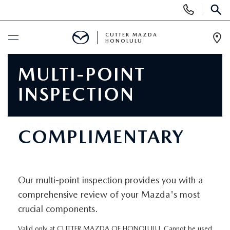
Display
Phone
SEAR
Numbers
CUTTER MAZDA
HONOLULU
Op
Dir
BUY ONLINE
MULTI-POINT
INSPECTION
SCHEDULE SERVICE
NEW
COMPLIMENTARY
NEW VEHICLES
USED
NEW SUVS
Our multi-point inspection provides you with a
PRE-OWNED VEHICLES
SPECIALS
comprehensive review of your Mazda's most
NEW CONVERTIBLES
crucial components.
USED SUVS
NEW SPECIALS
SERVICE
Valid only at CUTTER MAZDA OF HONOLULU. Cannot be used