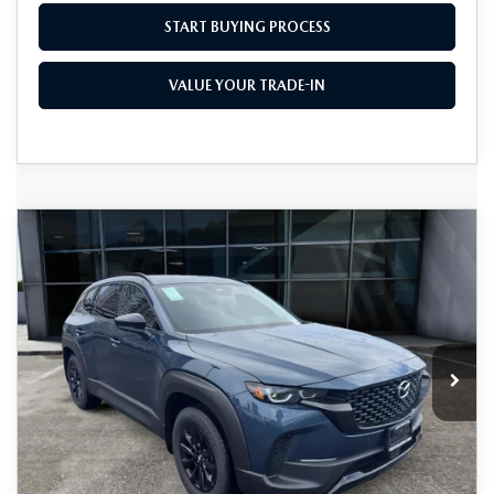
START BUYING PROCESS
VALUE YOUR TRADE-IN
COMPARE VEHICLE
2026
MAZDA CX-50 HYBRID
$38,855
$1,500
PREMIUM AWD
AS LOW AS
SAVINGS
Price Drop
VIN:
7MMVAADW2TN159195
Stock:
M26064
Model:
50H PR XA
Ext.
Int.
In Stock
LESS
MSRP
$40,355
As Low As:
$38,855