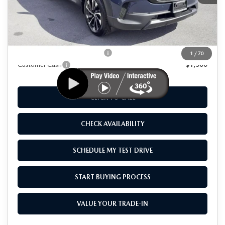
MSRP
$42,770
As Low As:
$41,270
Add. Available Mazda Offers:
-$1,250
1
/
70
Customer Cash
-$1,500
CLICK TO CALL
CHECK AVAILABILITY
SCHEDULE MY TEST DRIVE
START BUYING PROCESS
VALUE YOUR TRADE-IN