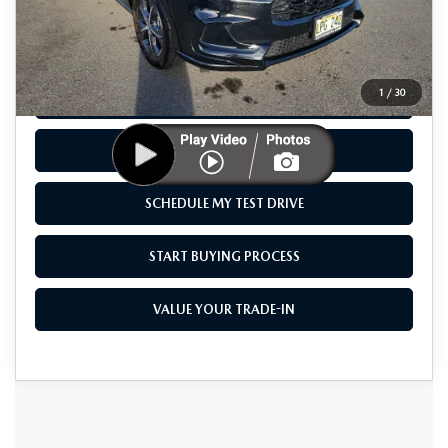
Savings
$3,107
Sale Price
$30,888
1
/
30
CLICK TO CALL
CHECK AVAILABILITY
SCHEDULE MY TEST DRIVE
START BUYING PROCESS
VALUE YOUR TRADE-IN