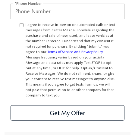
WEBSITE ACCESSIBILITY STATEMENT
*Phone Number
TECHNICIAN HIRING
I agree to receive in-person or automated calls or text
messages from Cutter Mazda Honolulu regarding the
PRIVACY POLICY
purchase and sale of new, used, and lease vehicles at
the number I entered. I understand that my consent is
not required for purchase. By clicking “Submit,” you
OUR BLOG
agree to our
Terms of Service and Privacy Policy
.
Message frequency varies based on your activity.
Message and data rates may apply. Text STOP to opt-
out at any time, or HELP for help. Opt-in/Consent to
Receive Messages: We do not sell, rent, share, or give
your consent to receive text messages to anyone else.
This means if you agree to get texts from us, we will
not pass that permission to another company for that
company to text you.
Get My Offer