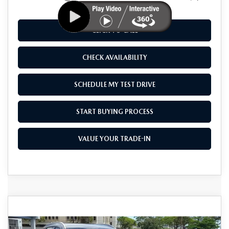
CLICK TO CALL
CHECK AVAILABILITY
SCHEDULE MY TEST DRIVE
START BUYING PROCESS
VALUE YOUR TRADE-IN
COMPARE VEHICLE
2026
MAZDA CX-50 HYBRID
$41,325
$1,500
PREMIUM PLUS AWD
AS LOW AS