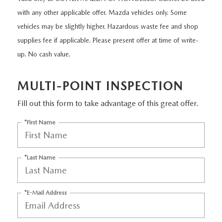
NEW CX-30
USED TRUCKS
PRE-OWNED SPECIALS
WHY SERVICE HERE
PARTS
with any other applicable offer. Mazda vehicles only. Some
vehicles may be slightly higher. Hazardous waste fee and shop
NEW CX-5
USED VANS
SERVICE & PARTS SPECIALS
SERVICE DEPARTMENT
PARTS
supplies fee if applicable. Please present offer at time of write-
FINANCE
NEW CX-50
up. No cash value.
VEHICLES UNDER 20K
SERVICE SPECIALS
ORDER PARTS
GET PRE-APPROVED
ABOUT US
EXPLORE MAZDA MODELS
CERTIFIED PRE-OWNED VEHICLES
MULTI-POINT INSPECTION
RECALL INFORMATION
PARTS SPECIALS
VALUE YOUR TRADE
ABOUT US
MAZDA RESOURCES
Fill out this form to take advantage of this great offer.
SCHEDULE TEST DRIVE
WHY BUY MAZDA CERTIFIED
ROUTINE MAINTENANCE
GENUINE MAZDA PREMIUM OIL
FINANCE DEPARTMENT
MEET OUR STAFF
*First Name
SCHEDULE TEST DRIVE
GENUINE MAZDA BATTERIES
PAYMENT CALCULATOR
CAREERS
*Last Name
GENUINE MAZDA BRAKES
HOURS & DIRECTIONS
*E-Mail Address
GENUINE MAZDA AIR FILTERS
CONTACT US
GENUINE MAZDA ACCESSORIES