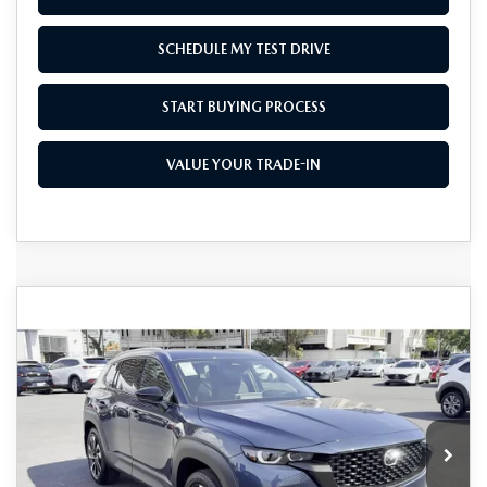
SCHEDULE MY TEST DRIVE
START BUYING PROCESS
VALUE YOUR TRADE-IN
COMPARE VEHICLE
2026
MAZDA CX-50 HYBRID
$41,270
$1,500
PREMIUM PLUS AWD
AS LOW AS
SAVINGS
Price Drop
VIN:
7MMVAAEW7TN148515
Stock:
M26011
Model:
50H PP XA
Ext.
Int.
In Stock
LESS