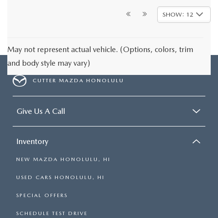
SHOW: 12
May not represent actual vehicle. (Options, colors, trim
and body style may vary)
CUTTER MAZDA HONOLULU
Give Us A Call
Inventory
NEW MAZDA HONOLULU, HI
USED CARS HONOLULU, HI
SPECIAL OFFERS
SCHEDULE TEST DRIVE