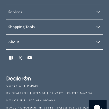
Services
Shopping Tools
About
Have
questions?
Our agents are online and ready to
COPYRIGHT © 2026
help.
BY
DEALERON
|
SITEMAP
|
PRIVACY
| CUTTER MAZDA
HONOLULU
|
805 ALA MOANA
BLVD,
HONOLULU,
HI
96813
| SALES:
808-736-0283