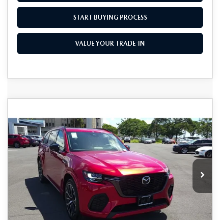
START BUYING PROCESS
VALUE YOUR TRADE-IN
COMPARE VEHICLE
2025
MAZDA CX-70
3.3 TURBO S
$46,015
$10,000
PREMIUM AWD
AS LOW AS
SAVINGS
Special Offer
Price Drop
VIN:
JM3KJDHC0S1120221
Stock:
M25163
Model:
C70 SPR XA
Ext.
Int.
In Stock
LESS
MSRP
$56,015
Dealer Discount
$10,000