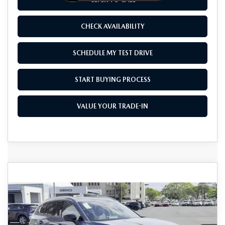
CHECK AVAILABILITY
SCHEDULE MY TEST DRIVE
START BUYING PROCESS
VALUE YOUR TRADE-IN
COMPARE VEHICLE
2026
MAZDA CX-50 HYBRID
$41,375
$1,500
PREMIUM PLUS AWD
AS LOW AS
SAVINGS
Price Drop
VIN:
7MMVAAEW8TN151648
Stock:
M26023
Model:
50H PP XA