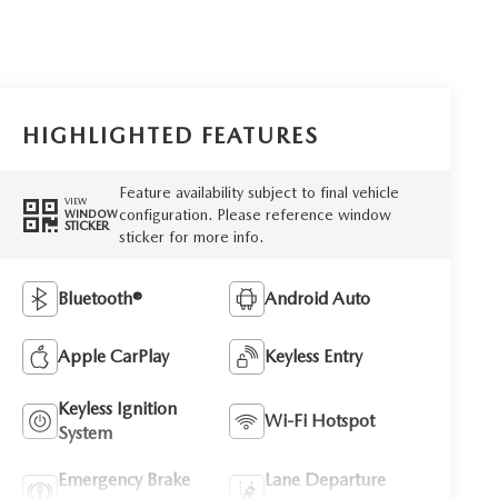
HIGHLIGHTED FEATURES
Feature availability subject to final vehicle
VIEW
configuration. Please reference window
WINDOW
STICKER
sticker for more info.
Bluetooth®
Android Auto
Apple CarPlay
Keyless Entry
Keyless Ignition
Wi-Fi Hotspot
System
Emergency Brake
Lane Departure