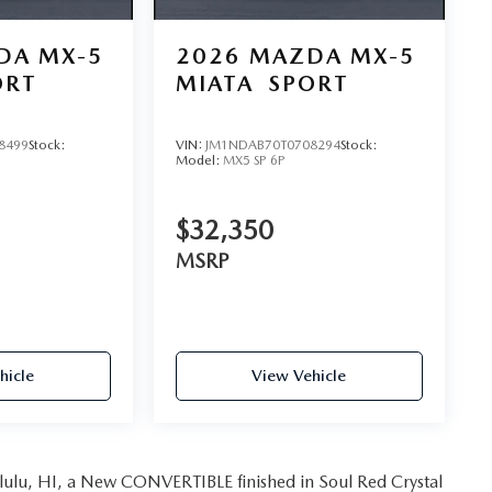
DA MX-5
2026
MAZDA MX-5
ORT
MIATA
SPORT
8499
Stock:
VIN:
JM1NDAB70T0708294
Stock:
Model:
MX5 SP 6P
$32,350
MSRP
hicle
View Vehicle
ulu, HI, a New CONVERTIBLE finished in Soul Red Crystal