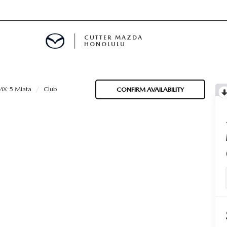
CUTTER MAZDA
HONOLULU
RE
X-5 Miata
Club
CONFIRM AVAILABILITY
E
MENT
TION
ENANCE