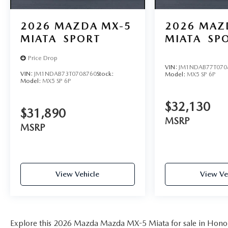
2026
MAZDA MX-5
2026
MAZ
MIATA
SPORT
MIATA
SP
Price Drop
VIN:
JM1NDAB77T070
VIN:
JM1NDAB73T0708760
Stock:
Model:
MX5 SP 6P
Model:
MX5 SP 6P
$32,130
$31,890
MSRP
MSRP
View Vehicle
View Ve
Explore this 2026 Mazda Mazda MX-5 Miata for sale in Honol