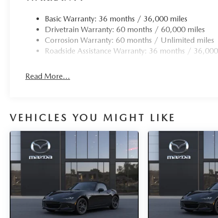
Basic Warranty: 36 months / 36,000 miles
Drivetrain Warranty: 60 months / 60,000 miles
Corrosion Warranty: 60 months / Unlimited miles
Roadside Assistance Warranty: 36 months / 36,000
Read More...
VEHICLES YOU MIGHT LIKE