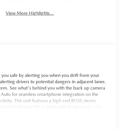
Assist
Warning
View More Highlights...
ou safe by alerting you when you drift from your
alerting drivers to potential dangers in adjacent lanes.
ystem. See what's behind you with the back up camera
 Auto for seamless smartphone integration on the
tivity. This unit features a high end BOSE stereo
nlock the Mazda MX-5 Miata with keyless entry. It is
rior. This small car is accented with premium quality
u on your intended path. Easily set your speed in this
se or decrease velocity with the touch of a button.