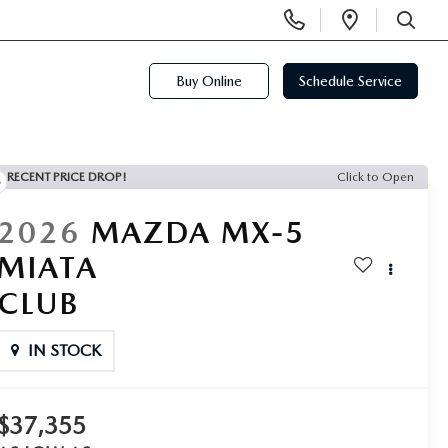
Display
Open
Phone
Directi
SEARCH
Numbers
Buy Online
Schedule Service
RECENT PRICE DROP!
Click to Open
2026
MAZDA MX-5
MIATA
CLUB
IN STOCK
$37,355