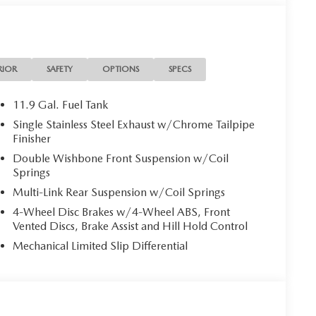
per Skirt. Interior Package: Alloy Pedals and Foot
s and Black Wheel Locks. Roadside Assistance Kit.
riginal vehicle build and subject to change. Please
RIOR
SAFETY
OPTIONS
SPECS
 the dealer prior to purchase.**
11.9 Gal. Fuel Tank
Single Stainless Steel Exhaust w/Chrome Tailpipe
Finisher
Double Wishbone Front Suspension w/Coil
Springs
Multi-Link Rear Suspension w/Coil Springs
4-Wheel Disc Brakes w/4-Wheel ABS, Front
Vented Discs, Brake Assist and Hill Hold Control
Mechanical Limited Slip Differential