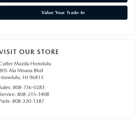
Value Your Trade-In
VISIT OUR STORE
Cutter Mazda Honolulu
805 Ala Moana Blvd
Honolulu
,
HI
96813
Sales:
808-736-0283
Service:
808-215-3408
Parts:
808-320-1387