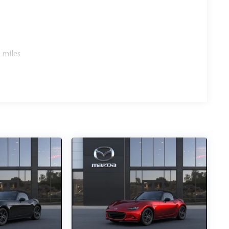
 miles