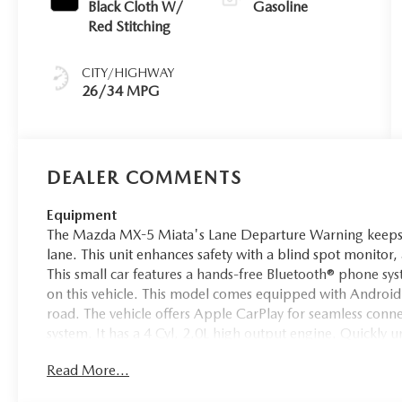
Black Cloth W/
Gasoline
Red Stitching
CITY/HIGHWAY
26/34 MPG
DEALER COMMENTS
Equipment
The Mazda MX-5 Miata's Lane Departure Warning keeps y
lane. This unit enhances safety with a blind spot monitor, 
This small car features a hands-free Bluetooth® phone s
on this vehicle. This model comes equipped with Android
road. The vehicle offers Apple CarPlay for seamless connec
system. It has a 4 Cyl, 2.0L high output engine. Quickly u
rear wheel drive. This model gleams with a flashy red exte
Read More...
alloy wheels. The Electronic Stability Control will keep yo
model with a state of the art cruise control system. Increa