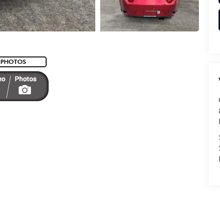
 PHOTOS