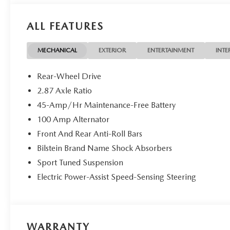
Packages
ALL FEATURES
Appearance Package: Side Sill Extensions; Black Rear Bum
Rest; Stainless Steel Door Sill Trim Plates. Black Lug Nut
Cargo Net. First Aid Kit. **Equipment listed is based on o
MECHANICAL
EXTERIOR
ENTERTAINMENT
INTE
confirm the accuracy of the included equipment by calling
Rear-Wheel Drive
2.87 Axle Ratio
45-Amp/Hr Maintenance-Free Battery
100 Amp Alternator
Front And Rear Anti-Roll Bars
Bilstein Brand Name Shock Absorbers
Sport Tuned Suspension
Electric Power-Assist Speed-Sensing Steering
WARRANTY