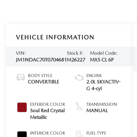
VEHICLE INFORMATION
VIN:
Stock #:
Model Code:
JM1NDAC70T0704681
M26227
MX5 CL 6P
BODY STYLE
ENGINE
CONVERTIBLE
2.0L SKYACTIV-
G 4-cyl
EXTERIOR COLOR
TRANSMISSION
Soul Red Crystal
MANUAL
Metallic
INTERIOR COLOR
FUEL TYPE