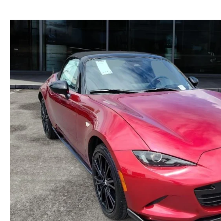
GENUINE MAZDA BRAKES
PAYMENT CALCULATOR
CAREERS
EXPLORE MAZDA MODELS
WHY BUY MAZDA CERTIFIED
GENUINE MAZDA AIR FILTERS
HOURS & DIRECTIONS
SCHEDULE TEST DRIVE
SCHEDULE TEST DRIVE
GENUINE MAZDA ACCESSORIES
CONTACT US
WEBSITE ACCESSIBILITY STATEMENT
TECHNICIAN HIRING
PRIVACY POLICY
OUR BLOG