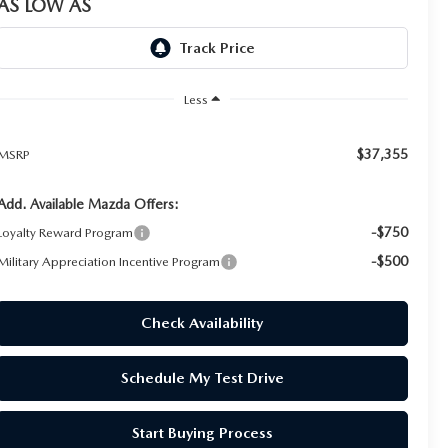
AS LOW AS
Less
$37,355
MSRP
Add. Available Mazda Offers:
-$750
Loyalty Reward Program
-$500
Military Appreciation Incentive Program
Check Availability
Schedule My Test Drive
Start Buying Process