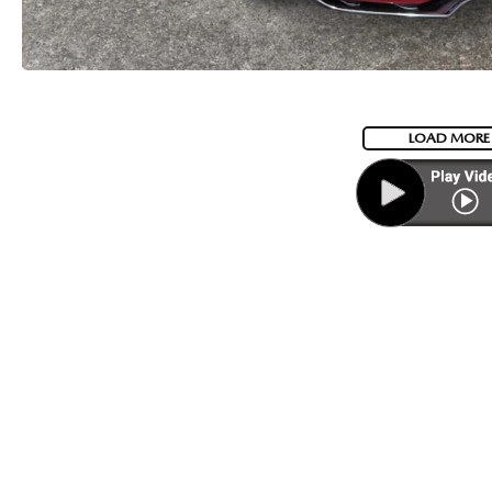
LOAD MORE