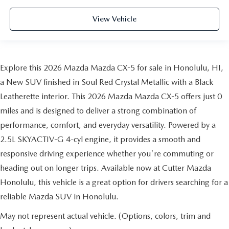
View Vehicle
Explore this 2026 Mazda Mazda CX-5 for sale in Honolulu, HI,
a New SUV finished in Soul Red Crystal Metallic with a Black
Leatherette interior. This 2026 Mazda Mazda CX-5 offers just 0
miles and is designed to deliver a strong combination of
performance, comfort, and everyday versatility. Powered by a
2.5L SKYACTIV-G 4-cyl engine, it provides a smooth and
responsive driving experience whether you're commuting or
heading out on longer trips. Available now at Cutter Mazda
Honolulu, this vehicle is a great option for drivers searching for a
reliable Mazda SUV in Honolulu.
May not represent actual vehicle. (Options, colors, trim and