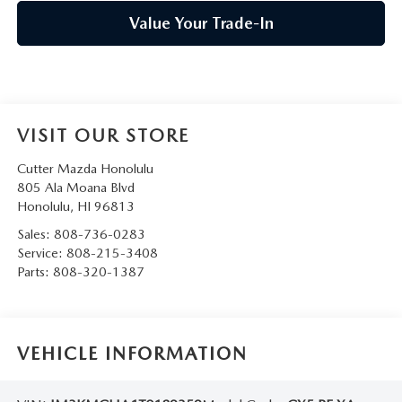
Value Your Trade-In
VISIT OUR STORE
Cutter Mazda Honolulu
805 Ala Moana Blvd
Honolulu
,
HI
96813
Sales:
808-736-0283
Service:
808-215-3408
Parts:
808-320-1387
VEHICLE INFORMATION