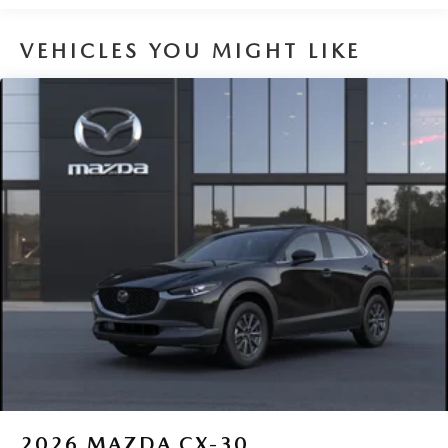
VEHICLES YOU MIGHT LIKE
2026
MAZDA CX-30