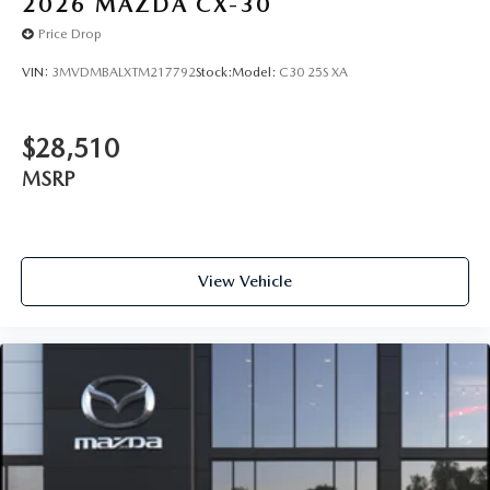
2026
MAZDA CX-30
Price Drop
VIN:
3MVDMBALXTM217792
Stock:
Model:
C30 25S XA
$28,510
MSRP
View Vehicle