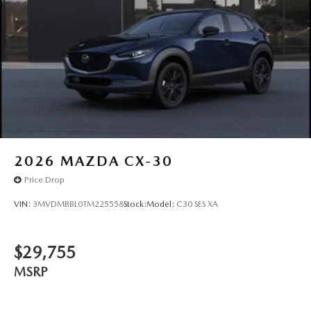
2026
MAZDA CX-30
Price Drop
VIN:
3MVDMBBL0TM225558
Stock:
Model:
C30 SES XA
$29,755
MSRP