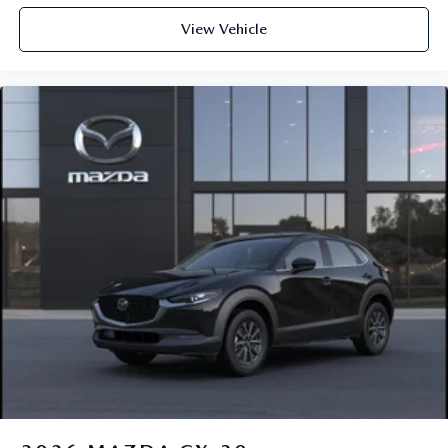
View Vehicle