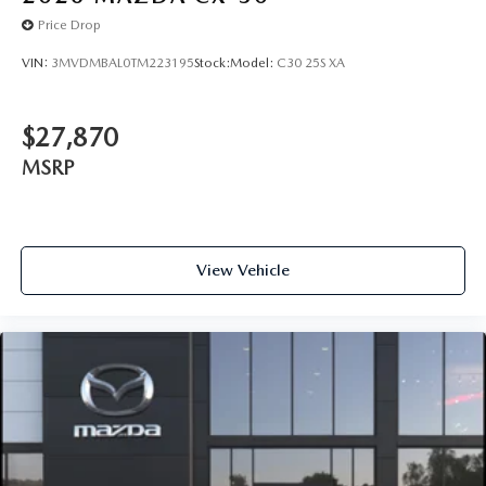
Price Drop
VIN:
3MVDMBAL0TM223195
Stock:
Model:
C30 25S XA
$27,870
MSRP
View Vehicle