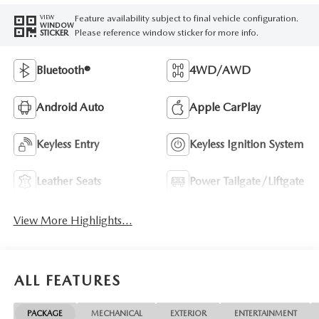
Feature availability subject to final vehicle configuration.
VIEW
WINDOW
Please reference window sticker for more info.
STICKER
Bluetooth®
4WD/AWD
Android Auto
Apple CarPlay
Keyless Entry
Keyless Ignition System
Leather Seats
Power Tailgate/Liftgate
View More Highlights...
ALL FEATURES
PACKAGE
MECHANICAL
EXTERIOR
ENTERTAINMENT