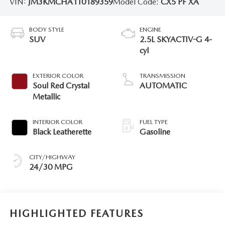
VIN:
JM3KMCHA1T0189359
Model Code:
CX5 PF XA
BODY STYLE
ENGINE
SUV
2.5L SKYACTIV-G 4-
cyl
EXTERIOR COLOR
TRANSMISSION
Soul Red Crystal
AUTOMATIC
Metallic
INTERIOR COLOR
FUEL TYPE
Black Leatherette
Gasoline
CITY/HIGHWAY
24/30 MPG
HIGHLIGHTED FEATURES