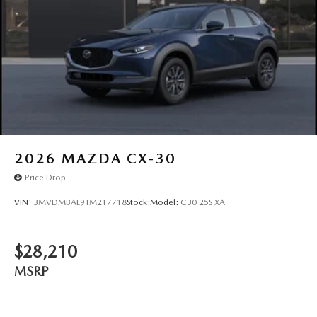
2026
MAZDA CX-30
Price Drop
VIN:
3MVDMBAL9TM217718
Stock:
Model:
C30 25S XA
$28,210
MSRP