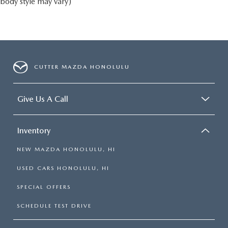
body style may vary)
CUTTER MAZDA HONOLULU
Give Us A Call
Inventory
NEW MAZDA HONOLULU, HI
USED CARS HONOLULU, HI
SPECIAL OFFERS
SCHEDULE TEST DRIVE