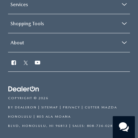
Services
Shopping Tools
About
COPYRIGHT © 2026
BY
DEALERON
|
SITEMAP
|
PRIVACY
| CUTTER MAZDA
HONOLULU
|
805 ALA MOANA
BLVD,
HONOLULU,
HI
96813
| SALES:
808-736-0283