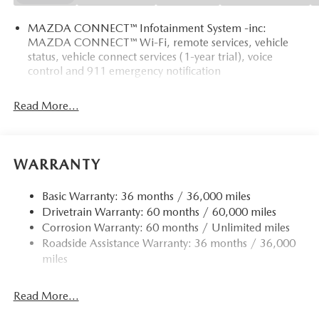
MAZDA CONNECT™ Infotainment System -inc:
MAZDA CONNECT™ Wi-Fi, remote services, vehicle
status, vehicle connect services (1-year trial), voice
control and 911 emergency notification
Read More...
WARRANTY
Basic Warranty: 36 months / 36,000 miles
Drivetrain Warranty: 60 months / 60,000 miles
Corrosion Warranty: 60 months / Unlimited miles
Roadside Assistance Warranty: 36 months / 36,000
miles
Read More...