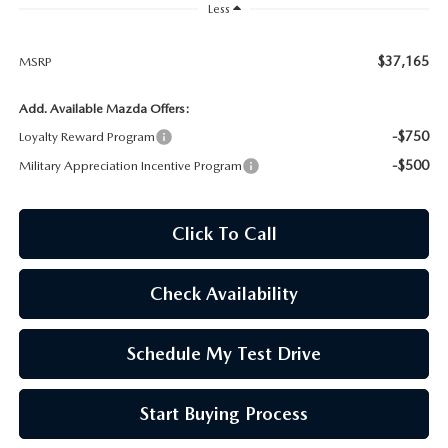
WEBSITE ACCESSIBILITY STATEMENT
Less
TECHNICIAN HIRING
$37,165
MSRP
Add. Available Mazda Offers:
PRIVACY POLICY
-$750
Loyalty Reward Program
OUR BLOG
-$500
Military Appreciation Incentive Program
Click To Call
Check Availability
Schedule My Test Drive
Start Buying Process