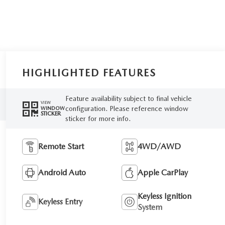
HIGHLIGHTED FEATURES
Feature availability subject to final vehicle
VIEW
configuration. Please reference window
WINDOW
STICKER
sticker for more info.
Remote Start
4WD/AWD
Android Auto
Apple CarPlay
Keyless Ignition
Keyless Entry
System