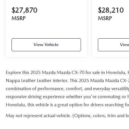
$27,870
$28,210
MSRP
MSRP
View Vehicle
View
Explore this 2025 Mazda Mazda CX-70 for sale in Honolulu, HI
Nappa Leather Leather interior. This 2025 Mazda Mazda CX-70 o
combination of performance, comfort, and everyday versatility
responsive driving experience whether you're commuting or h
Honolulu, this vehicle is a great option for drivers searching
May not represent actual vehicle. (Options, colors, trim and b