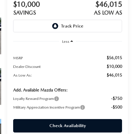
$10,000
$46,015
SAVINGS
AS LOW AS
Less
$56,015
MSRP
$10,000
Dealer Discount
$46,015
As Low As:
Add. Available Mazda Offers:
-$750
Loyalty Reward Program
-$500
Military Appreciation Incentive Program
Check Availability