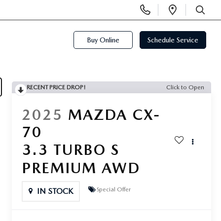
Display
Open
Phone
Directi
SEARCH
Numbers
Buy Online
Schedule Service
RECENT PRICE DROP!
Click to Open
2025
MAZDA CX-
70
3.3 TURBO S
PREMIUM AWD
Special Offer
IN STOCK