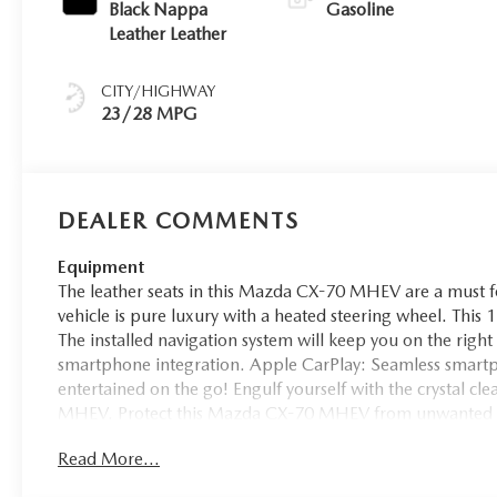
Black Nappa
Gasoline
Leather Leather
CITY/HIGHWAY
23/28 MPG
DEALER COMMENTS
Equipment
The leather seats in this Mazda CX-70 MHEV are a must for
vehicle is pure luxury with a heated steering wheel. This
The installed navigation system will keep you on the right
smartphone integration. Apple CarPlay: Seamless smartph
entertained on the go! Engulf yourself with the crystal c
MHEV. Protect this Mazda CX-70 MHEV from unwanted ac
vehicle enhances safety with a blind spot monitor, alerting
Read More...
stays safely in its lane with Lane Keep Assist. This 1/2 ton
both driver and bystanders with a polished red exterior wi