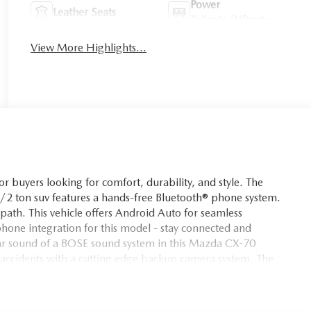
Power
Leather Seats
Tailgate/Liftgate
View More Highlights...
 buyers looking for comfort, durability, and style. The
 1/2 ton suv features a hands-free Bluetooth® phone system.
 path. This vehicle offers Android Auto for seamless
one integration for this model - stay connected and
lear sound of a BOSE sound system in this Mazda CX-70
cidents with a cutting edge backup camera system. The
 drivers to potential dangers in adjacent lanes. The vehicle
 suv has a 6 Cyl, 3.3L high output engine. This vehicle excites
th racy lines.