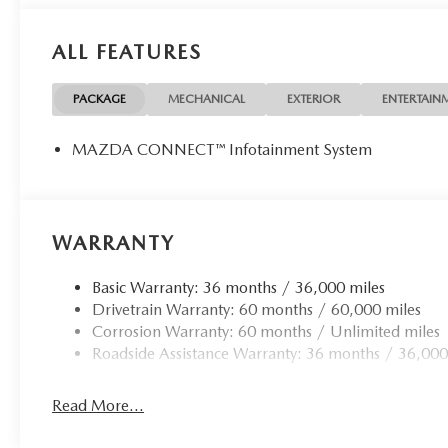
Packages
ALL FEATURES
Digital Rear View Mirror with HomeLink. Premier Protect
Assistance Kit. **Equipment listed is based on original ve
of the included equipment by calling the dealer prior to 
PACKAGE
MECHANICAL
EXTERIOR
ENTERTAIN
MAZDA CONNECT™ Infotainment System
WARRANTY
Basic Warranty: 36 months / 36,000 miles
Drivetrain Warranty: 60 months / 60,000 miles
Corrosion Warranty: 60 months / Unlimited miles
Roadside Assistance Warranty: 36 months / 36,000
Read More...