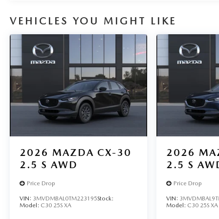
VEHICLES YOU MIGHT LIKE
2026
MAZDA CX-30
2026
MA
2.5 S AWD
2.5 S AW
Price Drop
Price Drop
VIN:
3MVDMBAL0TM223195
Stock:
VIN:
3MVDMBAL9T
Model:
C30 25S XA
Model:
C30 25S XA