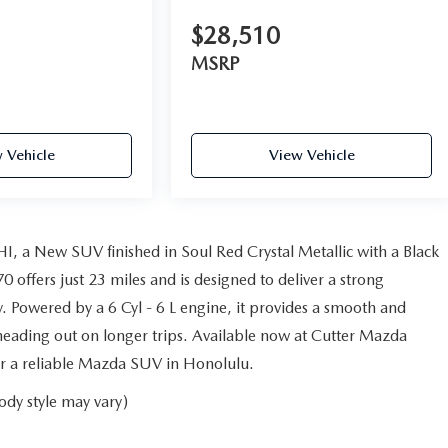
$28,510
MSRP
 Vehicle
View Vehicle
, a New SUV finished in Soul Red Crystal Metallic with a Black
ffers just 23 miles and is designed to deliver a strong
. Powered by a 6 Cyl - 6 L engine, it provides a smooth and
eading out on longer trips. Available now at Cutter Mazda
 for a reliable Mazda SUV in Honolulu.
ody style may vary)