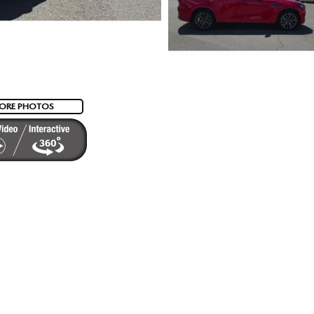
ORE PHOTOS