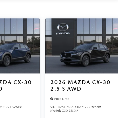
ZDA CX-30
2026
MAZDA CX-30
D
2.5 S AWD
Price Drop
M217718
Stock:
VIN:
3MVDMBALXTM217792
Stock:
Model:
C30 25S XA