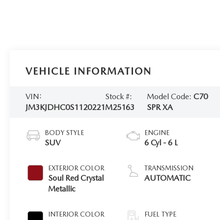
VEHICLE INFORMATION
VIN:
Stock #:
Model Code:
C70
JM3KJDHC0S1120221
M25163
SPR XA
BODY STYLE
ENGINE
SUV
6 Cyl - 6 L
EXTERIOR COLOR
TRANSMISSION
Soul Red Crystal
AUTOMATIC
Metallic
INTERIOR COLOR
FUEL TYPE