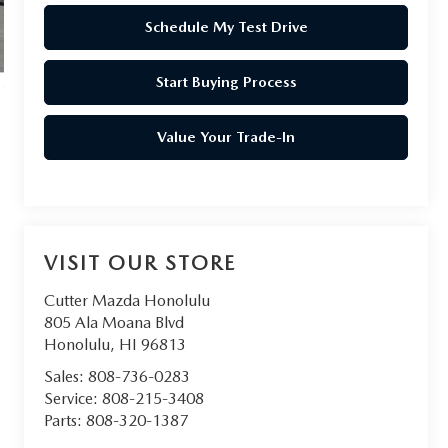
Schedule My Test Drive
Start Buying Process
Value Your Trade-In
VISIT OUR STORE
Cutter Mazda Honolulu
805 Ala Moana Blvd
Honolulu
,
HI
96813
Sales:
808-736-0283
Service:
808-215-3408
Parts:
808-320-1387