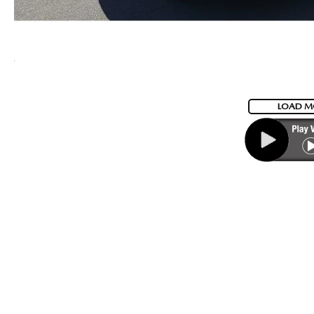
LOAD M