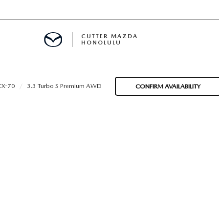
CUTTER MAZDA
HONOLULU
RE
CX-70
3.3 Turbo S Premium AWD
CONFIRM AVAILABILITY
E
MENT
TION
ENANCE