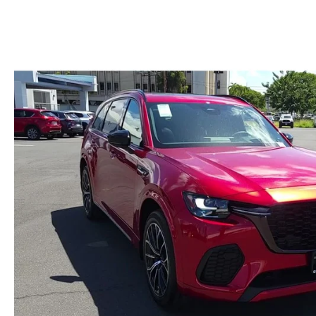
GENUINE MAZDA BRAKES
PAYMENT CALCULATOR
CAREERS
EXPLORE MAZDA MODELS
WHY BUY MAZDA CERTIFIED
GENUINE MAZDA AIR FILTERS
HOURS & DIRECTIONS
SCHEDULE TEST DRIVE
SCHEDULE TEST DRIVE
GENUINE MAZDA ACCESSORIES
CONTACT US
WEBSITE ACCESSIBILITY STATEMENT
TECHNICIAN HIRING
PRIVACY POLICY
OUR BLOG