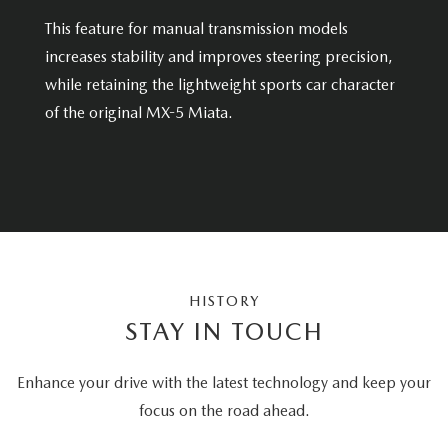
This feature for manual transmission models
increases stability and improves steering precision,
while retaining the lightweight sports car character
of the original MX-5 Miata.
HISTORY
STAY IN TOUCH
Enhance your drive with the latest technology and keep your
focus on the road ahead.