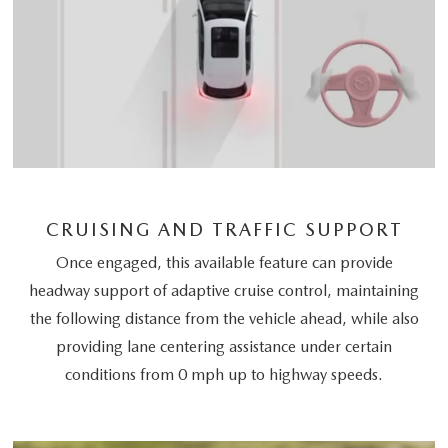
CRUISING AND TRAFFIC SUPPORT
Once engaged, this available feature can provide
headway support of adaptive cruise control, maintaining
the following distance from the vehicle ahead, while also
providing lane centering assistance under certain
conditions from 0 mph up to highway speeds.