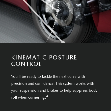
KINEMATIC POSTURE
CONTROL
You’ll be ready to tackle the next curve with
precision and confidence. This system works with
your suspension and brakes to help suppress body
4
roll when cornering.