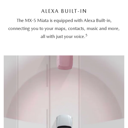
ALEXA BUILT-IN
The MX-5 Miata is equipped with Alexa Built-in,
connecting you to your maps, contacts, music and more,
5
all with just your voice.