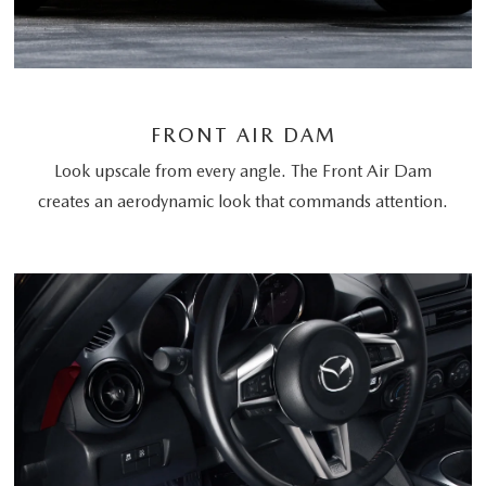
FRONT AIR DAM
Look upscale from every angle. The Front Air Dam
creates an aerodynamic look that commands attention.