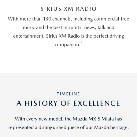
SIRIUS XM RADIO
With more than 130 channels, including commercial-free
music and the best in sports, news, talk and
entertainment, Sirius XM Radio is the perfect driving
6
companion.
TIMELINE
A HISTORY OF EXCELLENCE
With every new model, the Mazda MX-5 Miata has
represented a distinguished piece of our Mazda heritage.