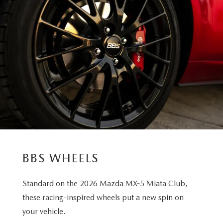
BBS WHEELS
Standard on the 2026 Mazda MX-5 Miata Club,
these racing-inspired wheels put a new spin on
your vehicle.