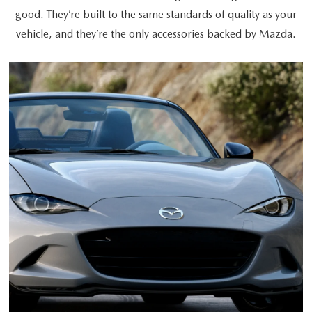
good. They’re built to the same standards of quality as your
vehicle, and they’re the only accessories backed by Mazda.