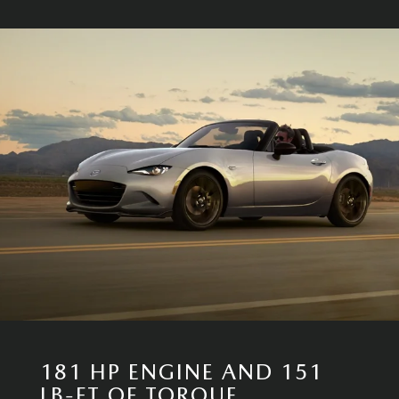
181 HP ENGINE AND 151
LB-FT OF TORQUE