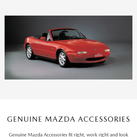
GENUINE MAZDA ACCESSORIES
Genuine Mazda Accessories fit right, work right and look