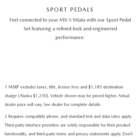
SPORT PEDALS
Feel connected to your MX-5 Miata with our Sport Pedal
Set featuring a refined look and engineered
performance.
1 MSRP excludes taxes, title, license fees and $1,185 destination
charge (Alaska $1,230). Vehicle shown may be priced higher. Actual
dealer price will vary. See dealer for complete details.
2 Requires compatible phone, and standard text and data rates apply.
Third-party interface providers are solely responsible for their product
functionality, and third-party terms and privacy statements apply. Don’t