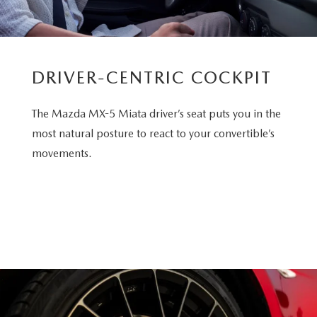
DRIVER-CENTRIC COCKPIT
The Mazda MX-5 Miata driver’s seat puts you in the
most natural posture to react to your convertible’s
movements.