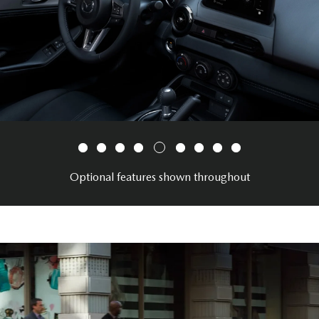
Optional features shown throughout