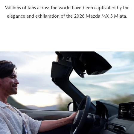
Millions of fans across the world have been captivated by the
elegance and exhilaration of the 2026 Mazda MX-5 Miata.