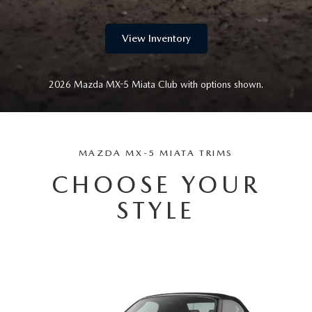
WEBSITE ACCESSIBILITY STATEMENT
View Inventory
TECHNICIAN HIRING
PRIVACY POLICY
2026 Mazda MX-5 Miata Club with options shown.
OUR BLOG
MAZDA MX-5 MIATA TRIMS
CHOOSE YOUR
STYLE