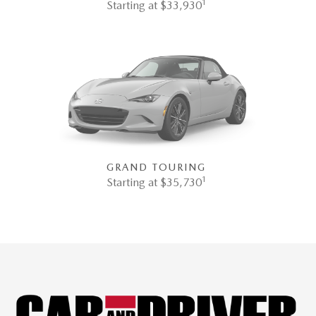
1
Starting at $33,930
GRAND TOURING
1
Starting at $35,730