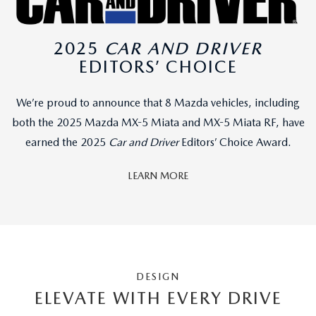
2025
CAR AND DRIVER
EDITORS’ CHOICE
We’re proud to announce that 8 Mazda vehicles, including
both the 2025 Mazda MX-5 Miata and MX-5 Miata RF, have
earned the 2025
Car and Driver
Editors’ Choice Award.
LEARN MORE
DESIGN
ELEVATE WITH EVERY DRIVE