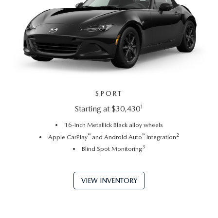
SPORT
1
Starting at $30,430
16-inch Metallick Black alloy wheels
™
™
2
Apple CarPlay
and Android Auto
integration
3
Blind Spot Monitoring
VIEW INVENTORY