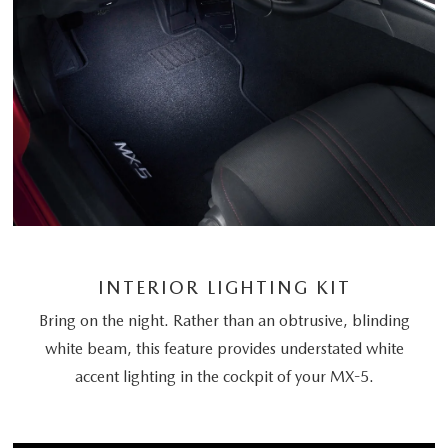
INTERIOR LIGHTING KIT
Bring on the night. Rather than an obtrusive, blinding
white beam, this feature provides understated white
accent lighting in the cockpit of your MX-5.