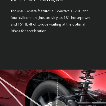
The MX-5 Miata features a Skyactiv®-G 2.0-liter
four-cylinder engine, arriving as 181 horsepower
and 151 lb-ft of torque waiting at the optimal
RPMs for acceleration.