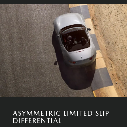
ASYMMETRIC LIMITED SLIP
DIFFERENTIAL