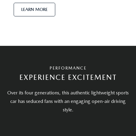
LEARN MORE
PERFORMANCE
EXPERIENCE EXCITEMENT
Over its four generations, this authentic lightweight sports
car has seduced fans with an engaging open-air driving
style.