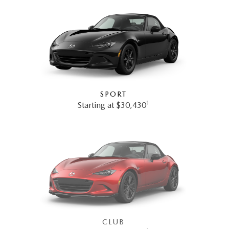
SPORT
1
Starting at $30,430
CLUB