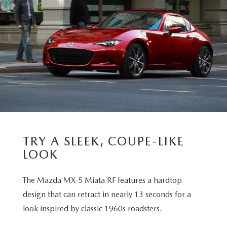
TRY A SLEEK, COUPE-LIKE
LOOK
The Mazda MX-5 Miata RF features a hardtop
design that can retract in nearly 13 seconds for a
look inspired by classic 1960s roadsters.