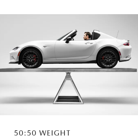
50:50 WEIGHT