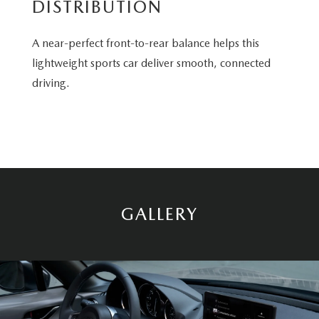
DISTRIBUTION
A near-perfect front-to-rear balance helps this
lightweight sports car deliver smooth, connected
driving.
GALLERY