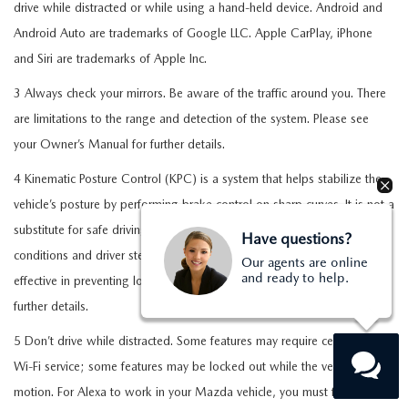
drive while distracted or while using a hand-held device. Android and
Android Auto are trademarks of Google LLC. Apple CarPlay, iPhone
and Siri are trademarks of Apple Inc.
3 Always check your mirrors. Be aware of the traffic around you. There
are limitations to the range and detection of the system. Please see
your Owner’s Manual for further details.
4 Kinematic Posture Control (KPC) is a system that helps stabilize the
vehicle’s posture by performing brake control on sharp curves. It is not a
substitute for safe driving practices. Factors including speed, road
Have questions?
conditions and driver steering input can all affect whether KPC will be
Our agents are online
and ready to help.
effective in preventing loss of control. See your Owner’s Manual for
further details.
5 Don’t drive while distracted. Some features may require cellular or
Wi-Fi service; some features may be locked out while the vehicle is in
motion. For Alexa to work in your Mazda vehicle, you must first enroll